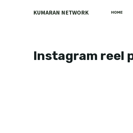
Skip
to
KUMARAN NETWORK
HOME
content
Instagram reel 