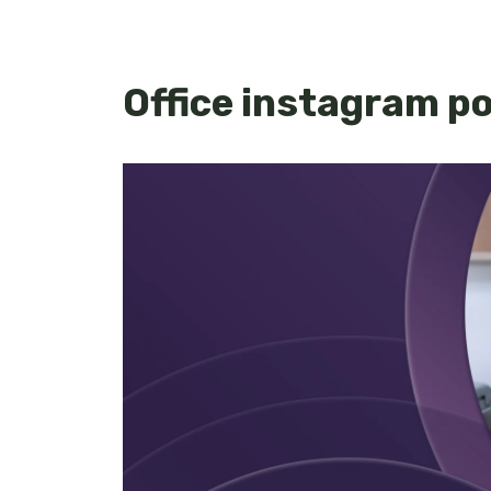
Office instagram p