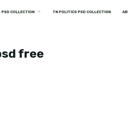
PSD COLLECTION
TN POLITICS PSD COLLECTION
AB
psd free