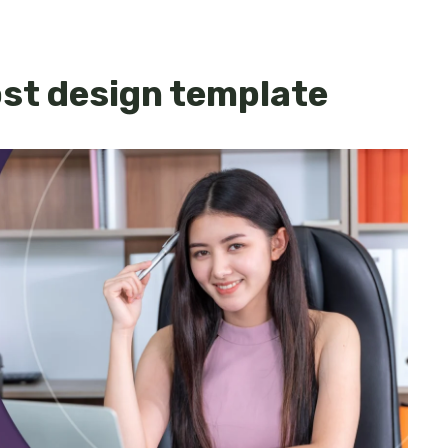
ost design template