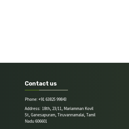
Contact us
Phone: +91 63825 99843
Address: 18th, 23/11, Mariamman Kovil
St, Ganesapuram, Tiruvannamalai, Tamil
Nadu 606601