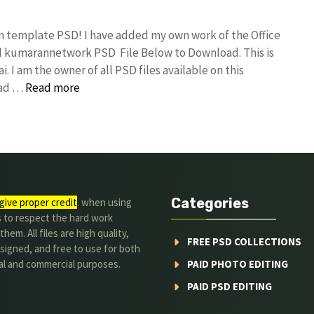
gn template PSD! I have added my own work of the Office
d kumarannetwork PSD File Below to Download. This is
I am the owner of all PSD files available on this
oad …
Read more
Categories
give proper credit
. when using
s to respect the hard work
hem. All files are high quality,
FREE PSD COLLECTIONS
signed, and free to use for both
al and commercial purposes.
PAID PHOTO EDITING
PAID PSD EDITING