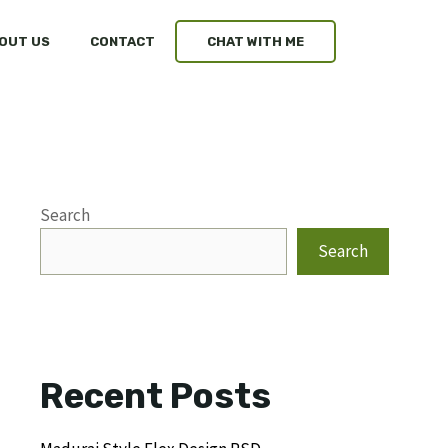
OUT US
CONTACT
CHAT WITH ME
Search
Search
Recent Posts