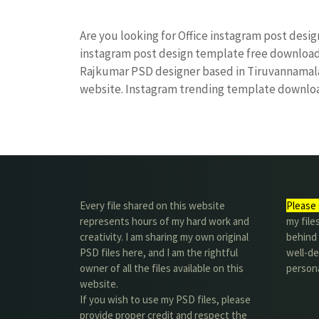
Are you looking for Office instagram post desi
instagram post design template free downloa
Rajkumar PSD designer based in Tiruvannamalai. 
website. Instagram trending template downl
Every file shared on this website
Please 
represents hours of my hard work and
my file
creativity. I am sharing my own original
behind t
PSD files here, and I am the rightful
well-de
owner of all the files available on this
person
website.
If you wish to use my PSD files, please
provide proper credit and respect the