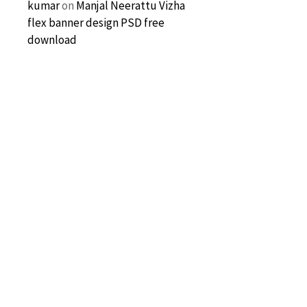
kumar
on
Manjal Neerattu Vizha
flex banner design PSD free
download