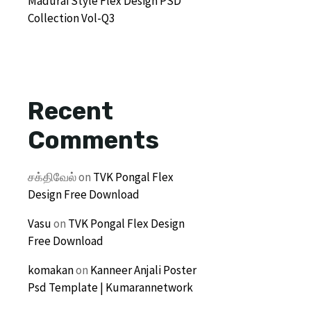
Madurai Style Flex Design PSD
Collection Vol-Q3
Recent
Comments
சக்திவேல்
on
TVK Pongal Flex
Design Free Download
Vasu
on
TVK Pongal Flex Design
Free Download
komakan
on
Kanneer Anjali Poster
Psd Template | Kumarannetwork