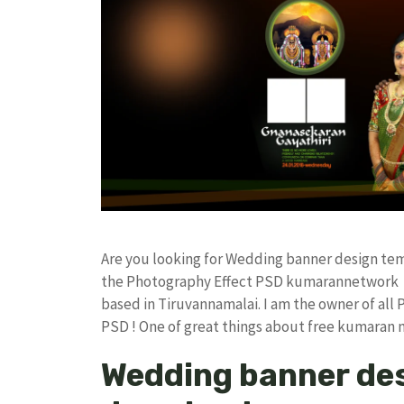
Are you looking for Wedding banner design te
the Photography Effect PSD kumarannetwork F
based in Tiruvannamalai. I am the owner of all 
PSD ! One of great things about free kumaran
Wedding banner des