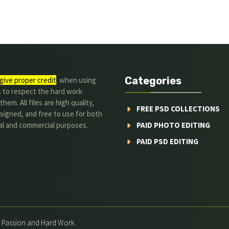
Categories
give proper credit
. when using
s to respect the hard work
hem. All files are high quality,
FREE PSD COLLECTIONS
signed, and free to use for both
al and commercial purposes.
PAID PHOTO EDITING
PAID PSD EDITING
h Passion and Hard Work.