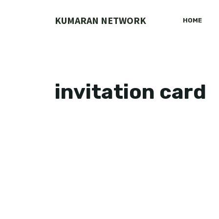
Skip
to
KUMARAN NETWORK
HOME
content
invitation card