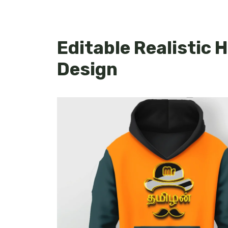
Editable Realistic
Design