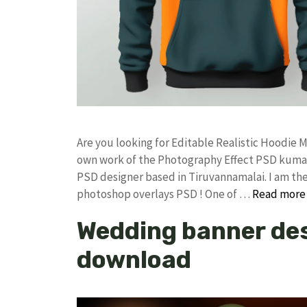
Are you looking for Editable Realistic Hoodi
own work of the Photography Effect PSD kuma
PSD designer based in Tiruvannamalai. I am the 
photoshop overlays PSD ! One of …
Read more
Wedding banner des
download