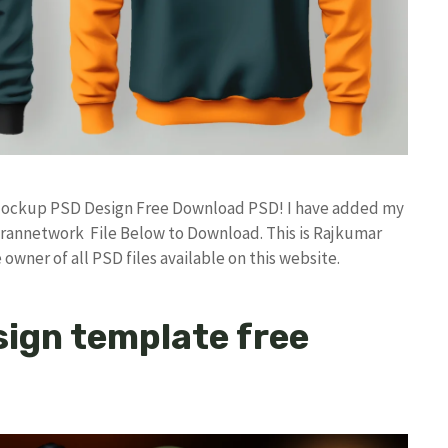
e Mockup PSD Design Free Download PSD! I have added my
rannetwork File Below to Download. This is Rajkumar
owner of all PSD files available on this website.
ign template free