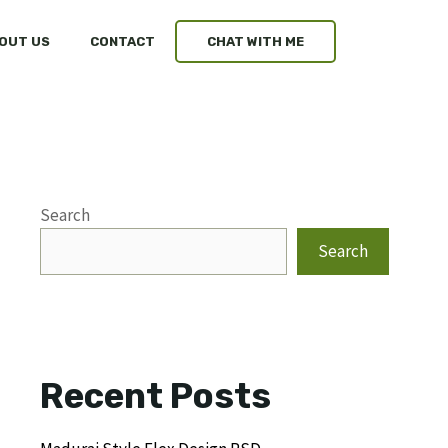
OUT US
CONTACT
CHAT WITH ME
Search
Search
Recent Posts