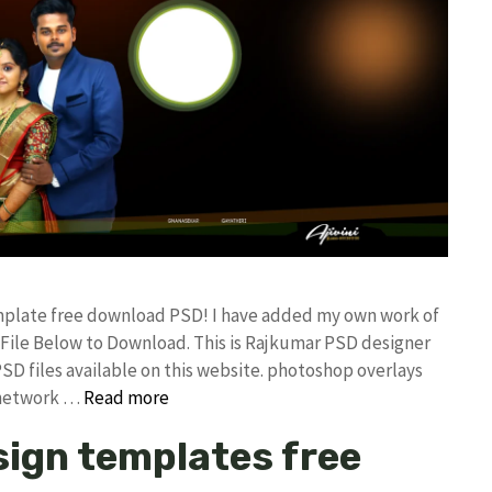
mplate free download PSD! I have added my own work of
ile Below to Download. This is Rajkumar PSD designer
PSD files available on this website. photoshop overlays
 network …
Read more
ign templates free