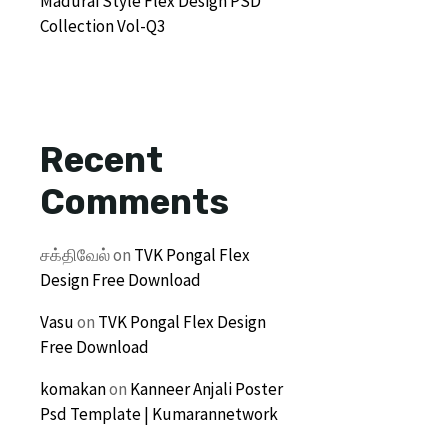
Madurai Style Flex Design PSD
Collection Vol-Q3
Recent
Comments
சக்திவேல்
on
TVK Pongal Flex
Design Free Download
Vasu
on
TVK Pongal Flex Design
Free Download
komakan
on
Kanneer Anjali Poster
Psd Template | Kumarannetwork