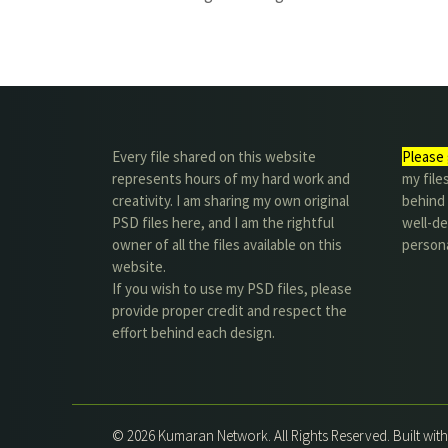
Every file shared on this website
Please 
represents hours of my hard work and
my file
creativity. I am sharing my own original
behind t
PSD files here, and I am the rightful
well-de
owner of all the files available on this
person
website.
If you wish to use my PSD files, please
provide proper credit and respect the
effort behind each design.
© 2026 Kumaran Network. All Rights Reserved. Built wit