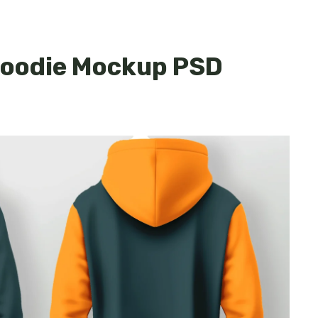
 Hoodie Mockup PSD