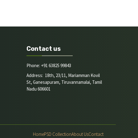
Contact us
Phone: +91 63825 99843
Address: 18th, 23/11, Mariamman Kovil
St, Ganesapuram, Tiruvannamalai, Tamil
Nadu 606601
Home
PSD Collection
About Us
Contact