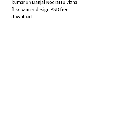
kumar
on
Manjal Neerattu Vizha
flex banner design PSD free
download