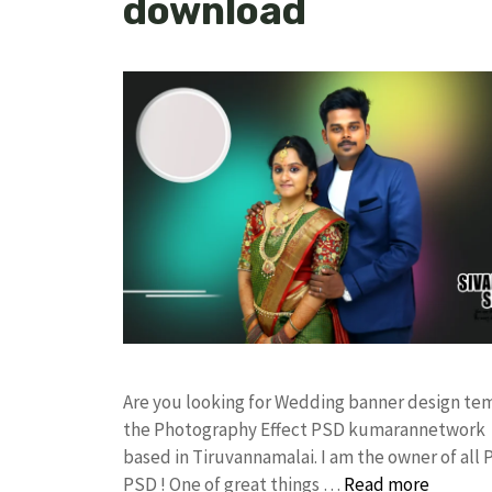
download
Are you looking for Wedding banner design te
the Photography Effect PSD kumarannetwork F
based in Tiruvannamalai. I am the owner of all 
PSD ! One of great things …
Read more