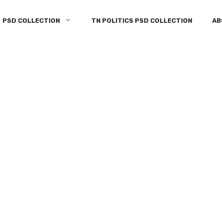
PSD COLLECTION
TN POLITICS PSD COLLECTION
AB