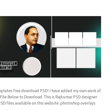
mplates free download PSD! I have added my own work of
ile Below to Download. This is Rajkumar PSD designer
PSD files available on this website. photoshop overlays