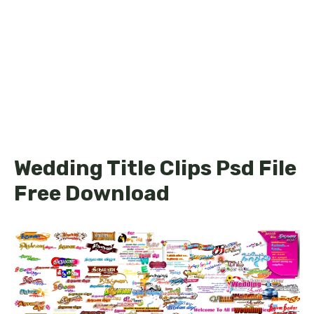
Wedding Title Clips Psd File
Free Download