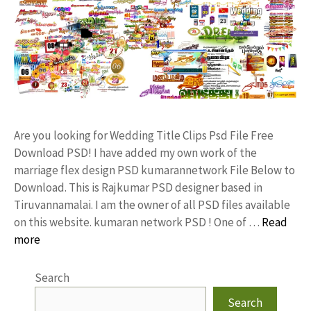
Are you looking for Wedding Title Clips Psd File Free
Download PSD! I have added my own work of the
marriage flex design PSD kumarannetwork File Below to
Download. This is Rajkumar PSD designer based in
Tiruvannamalai. I am the owner of all PSD files available
on this website. kumaran network PSD ! One of …
Read
more
Search
Search