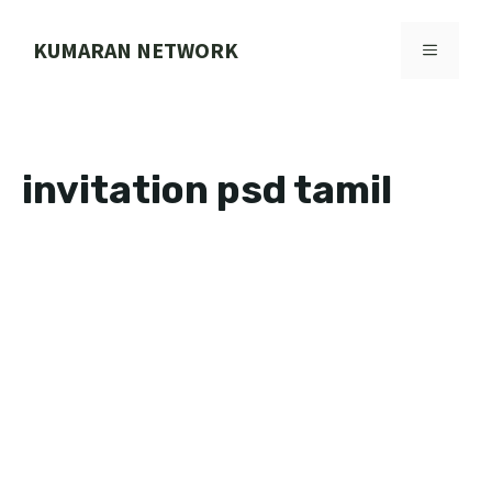
Skip
to
KUMARAN NETWORK
MENU
content
invitation psd tamil