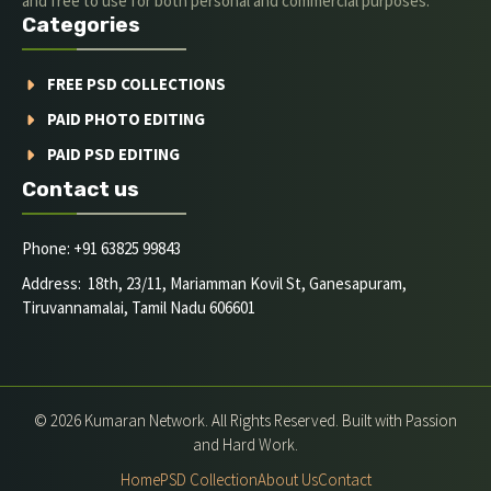
and free to use for both personal and commercial purposes.
Categories
FREE PSD COLLECTIONS
PAID PHOTO EDITING
PAID PSD EDITING
Contact us
Phone: +91 63825 99843
Address: 18th, 23/11, Mariamman Kovil St, Ganesapuram,
Tiruvannamalai, Tamil Nadu 606601
© 2026 Kumaran Network. All Rights Reserved. Built with Passion
and Hard Work.
Home
PSD Collection
About Us
Contact