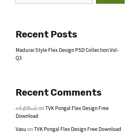
Recent Posts
Madurai Style Flex Design PSD Collection Vol-
Q3
Recent Comments
சக்திவேல்
on
TVK Pongal Flex Design Free
Download
Vasu
on
TVK Pongal Flex Design Free Download