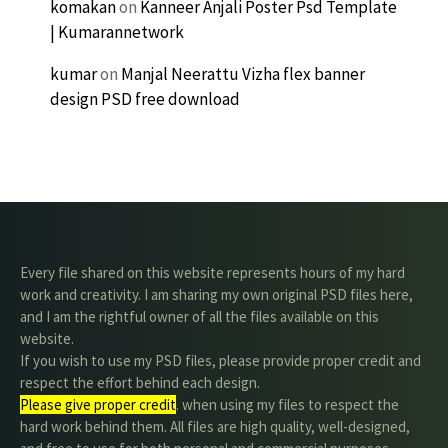
komakan
on
Kanneer Anjali Poster Psd Template
| Kumarannetwork
kumar
on
Manjal Neerattu Vizha flex banner
design PSD free download
Every file shared on this website represents hours of my hard
work and creativity. I am sharing my own original PSD files here,
and I am the rightful owner of all the files available on this
website.
If you wish to use my PSD files, please provide proper credit and
respect the effort behind each design.
Please give proper credit
. when using my files to respect the
hard work behind them. All files are high quality, well-designed,