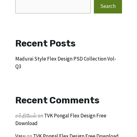
Search
Recent Posts
Madurai Style Flex Design PSD Collection Vol-
Q3
Recent Comments
சக்திவேல்
on
TVK Pongal Flex Design Free
Download
Vasu
on
TVK Pongal Flex Design Free Download