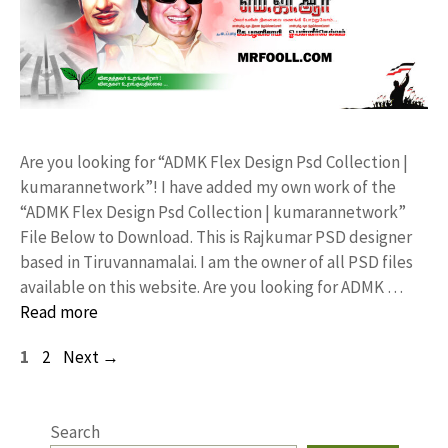
Are you looking for “ADMK Flex Design Psd Collection |
kumarannetwork”! I have added my own work of the
“ADMK Flex Design Psd Collection | kumarannetwork”
File Below to Download. This is Rajkumar PSD designer
based in Tiruvannamalai. I am the owner of all PSD files
available on this website. Are you looking for ADMK …
Read more
Page
Page
1
2
Next
→
Search