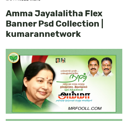
Amma Jayalalitha Flex
Banner Psd Collection |
kumarannetwork