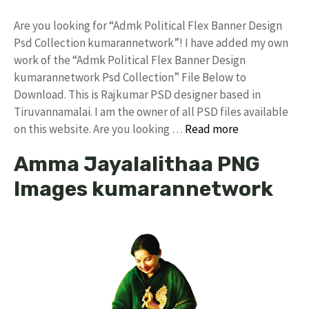
Are you looking for “Admk Political Flex Banner Design
Psd Collection kumarannetwork”! I have added my own
work of the “Admk Political Flex Banner Design
kumarannetwork Psd Collection” File Below to
Download. This is Rajkumar PSD designer based in
Tiruvannamalai. I am the owner of all PSD files available
on this website. Are you looking …
Read more
Amma Jayalalithaa PNG
Images kumarannetwork