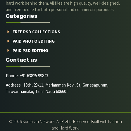
hard work behind them. All files are high quality, well-designed,
and free to use for both personal and commercial purposes.
Categories
FREE PSD COLLECTIONS
PAID PHOTO EDITING
PAID PSD EDITING
Contact us
Phone: +91 63825 99843
Address: 18th, 23/11, Mariamman Kovil St, Ganesapuram,
Tiruvannamalai, Tamil Nadu 606601
© 2026 Kumaran Network. All Rights Reserved. Built with Passion
and Hard Work.