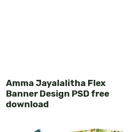
Amma Jayalalitha Flex
Banner Design PSD free
download