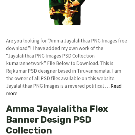
Are you looking for “Amma Jayalalithaa PNG Images free
download”! I have added my own work of the
“Jayalalithaa PNG Images PSD Collection
kumarannetwork” File Below to Download. This is
Rajkumar PSD designer based in Tiruvannamalai. I am
the owner of all PSD files available on this website.
Jayalalithaa PNG Images is a revered political …
Read
more
Amma Jayalalitha Flex
Banner Design PSD
Collection