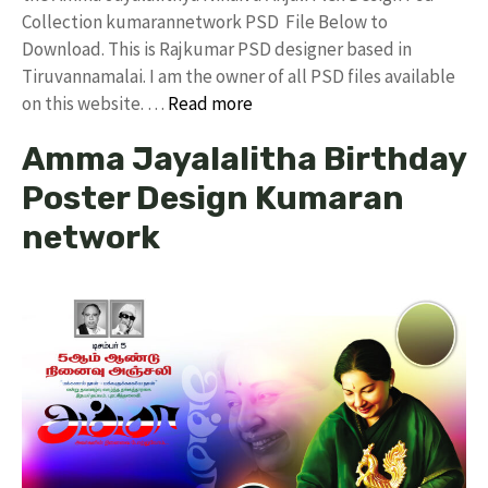
Collection kumarannetwork PSD File Below to
Download. This is Rajkumar PSD designer based in
Tiruvannamalai. I am the owner of all PSD files available
on this website. …
Read more
Amma Jayalalitha Birthday
Poster Design Kumaran
network