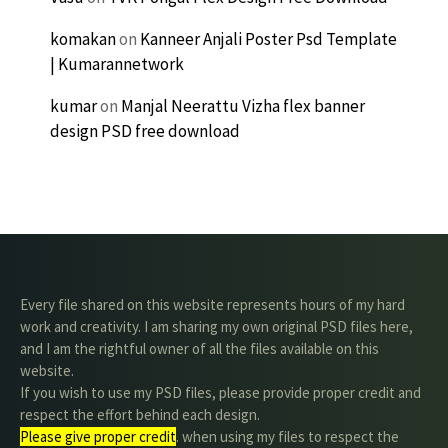
komakan
on
Kanneer Anjali Poster Psd Template
| Kumarannetwork
kumar
on
Manjal Neerattu Vizha flex banner
design PSD free download
Every file shared on this website represents hours of my hard
work and creativity. I am sharing my own original PSD files here,
and I am the rightful owner of all the files available on this
website.
If you wish to use my PSD files, please provide proper credit and
respect the effort behind each design.
Please give proper credit
. when using my files to respect the