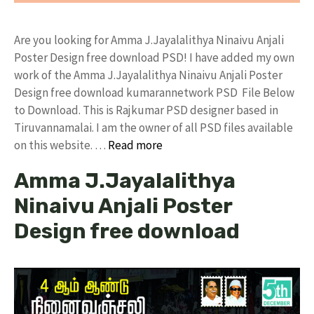
Are you looking for Amma J.Jayalalithya Ninaivu Anjali
Poster Design free download PSD! I have added my own
work of the Amma J.Jayalalithya Ninaivu Anjali Poster
Design free download kumarannetwork PSD File Below
to Download. This is Rajkumar PSD designer based in
Tiruvannamalai. I am the owner of all PSD files available
on this website. …
Read more
Amma J.Jayalalithya
Ninaivu Anjali Poster
Design free download