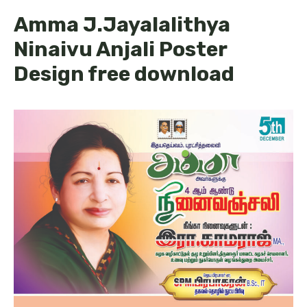
Amma J.Jayalalithya
Ninaivu Anjali Poster
Design free download