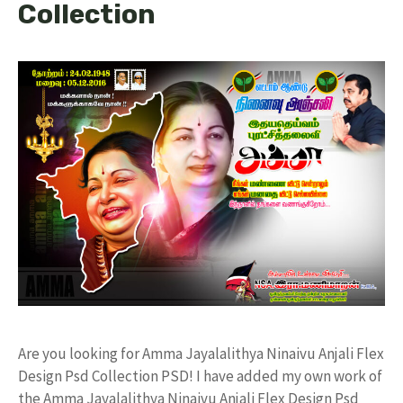
Collection
Are you looking for Amma Jayalalithya Ninaivu Anjali Flex
Design Psd Collection PSD! I have added my own work of
the Amma Jayalalithya Ninaivu Anjali Flex Design Psd