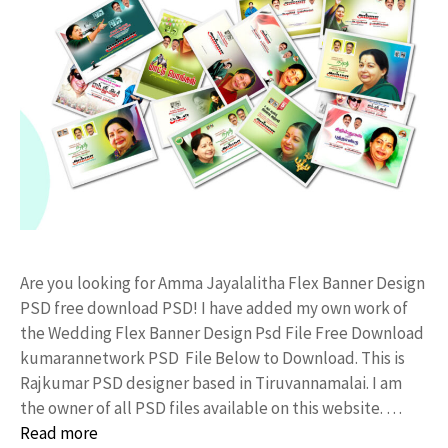
Are you looking for Amma Jayalalitha Flex Banner Design
PSD free download PSD! I have added my own work of
the Wedding Flex Banner Design Psd File Free Download
kumarannetwork PSD File Below to Download. This is
Rajkumar PSD designer based in Tiruvannamalai. I am
the owner of all PSD files available on this website. …
Read more