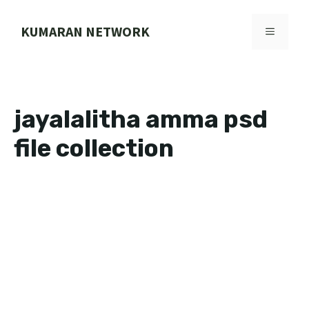
Skip
to
KUMARAN NETWORK
MENU
content
jayalalitha amma psd
file collection