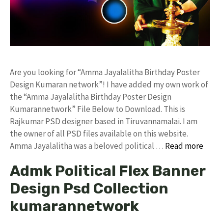
Are you looking for “Amma Jayalalitha Birthday Poster
Design Kumaran network”! I have added my own work of
the “Amma Jayalalitha Birthday Poster Design
Kumarannetwork” File Below to Download. This is
Rajkumar PSD designer based in Tiruvannamalai. I am
the owner of all PSD files available on this website.
Amma Jayalalitha was a beloved political …
Read more
Admk Political Flex Banner
Design Psd Collection
kumarannetwork