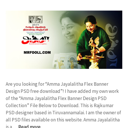
Are you looking for “Amma Jayalalitha Flex Banner
Design PSD free download”! I have added my own work
of the “Amma Jayalalitha Flex Banner Design PSD
Collection” File Below to Download. This is Rajkumar
PSD designer based in Tiruvannamalai. I am the owner of
all PSD files available on this website. Amma Jayalalitha
is a …
Read more