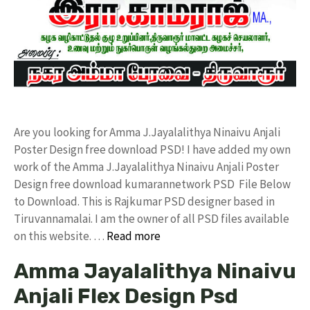
Are you looking for Amma J.Jayalalithya Ninaivu Anjali
Poster Design free download PSD! I have added my own
work of the Amma J.Jayalalithya Ninaivu Anjali Poster
Design free download kumarannetwork PSD File Below
to Download. This is Rajkumar PSD designer based in
Tiruvannamalai. I am the owner of all PSD files available
on this website. …
Read more
Amma Jayalalithya Ninaivu
Anjali Flex Design Psd