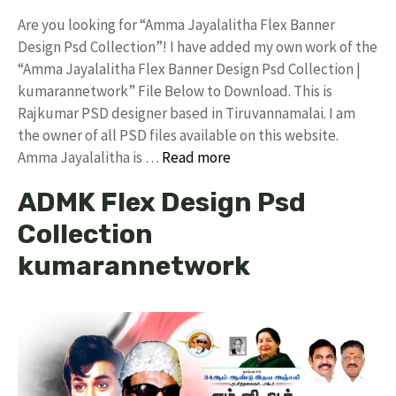
Are you looking for “Amma Jayalalitha Flex Banner
Design Psd Collection”! I have added my own work of the
“Amma Jayalalitha Flex Banner Design Psd Collection |
kumarannetwork” File Below to Download. This is
Rajkumar PSD designer based in Tiruvannamalai. I am
the owner of all PSD files available on this website.
Amma Jayalalitha is …
Read more
ADMK Flex Design Psd
Collection
kumarannetwork