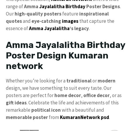
range of
Amma
Jayalalitha Birthday
Poster Designs
.
Our
high-quality posters
feature
inspirational
quotes
and
eye-catching
images
that capture the
essence of
Amma Jayalalitha
‘s legacy
.
Amma Jayalalitha Birthday
Poster Design Kumaran
network
Whether you’re looking for a
traditional
or
modern
design, we have something to suit every taste. Our
posters are perfect for
home decor
,
office decor
, or as
gift ideas
. Celebrate the life and achievements of this
remarkable
political icon
with a beautiful and
memorable poster
from
KumaranNetwork psd
.