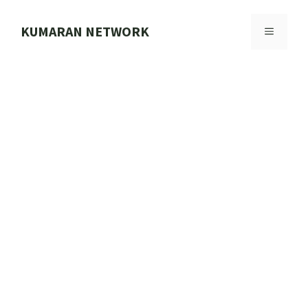
Skip
to
KUMARAN NETWORK
MENU
content