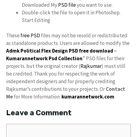
Downloaded My
PSD file
you want to use.
Double-click the file to open it in Photoshop.
Start Editing
These
free PSD
files may not be resold or redistributed
as standalone products. Users are allowed to modify the
Admk Political Flex Design PSD free download
–
Kumarannetwork
Psd Collection
” PSD files for their
projects. but the original creator (
Rajkumar
) must still
be credited. Thank you for respecting the work of
independent designers and for properly crediting
Rajkumar’s contributions to your projects. Or
Contact
Me
for More Information.
kumarannetwork.com
Leave a Comment
Comment