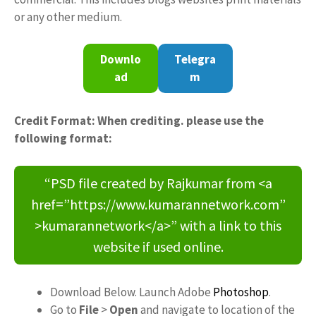
or any other medium.
Downlo
Telegra
ad
m
Credit Format: When crediting. please use the
following format:
“PSD file created by Rajkumar from <a
href=”https://www.kumarannetwork.com”
>kumarannetwork</a>” with a link to this
website if used online.
Download Below. Launch Adobe
Photoshop
.
Go to
File
>
Open
and navigate to location of the