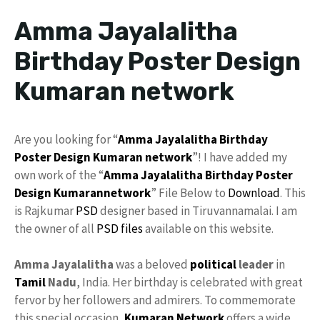
Amma Jayalalitha
Birthday Poster Design
Kumaran network
Are you looking for “
Amma
Jayalalitha
Birthday
Poster
Design
Kumaran network
”! I have added my
own work of the “
Amma Jayalalitha
Birthday Poster
Design
Kumarannetwork
” File Below to
Download
. This
is Rajkumar
PSD
designer based in Tiruvannamalai. I am
the owner of all
PSD files
available on this website.
Amma Jayalalitha
was a beloved
political
leader
in
Tamil
Nadu
, India. Her birthday is celebrated with great
fervor by her followers and admirers. To commemorate
this special occasion,
Kumaran Network
offers a wide