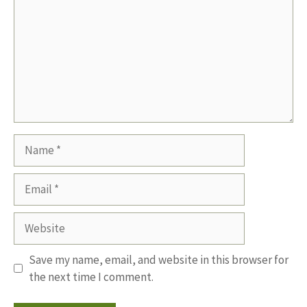
Name
Email
Website
Save my name, email, and website in this browser for
the next time I comment.