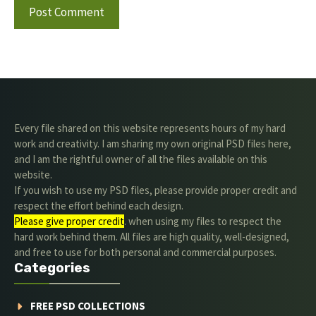
Every file shared on this website represents hours of my hard
work and creativity. I am sharing my own original PSD files here,
and I am the rightful owner of all the files available on this
website.
If you wish to use my PSD files, please provide proper credit and
respect the effort behind each design.
Please give proper credit
. when using my files to respect the
hard work behind them. All files are high quality, well-designed,
and free to use for both personal and commercial purposes.
Categories
FREE PSD COLLECTIONS