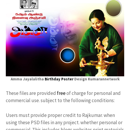
Amma Jayalalitha
Birthday Poster
Design Kumarannetwork
These files are provided
free
of charge for personal and
commercial use. subject to the following conditions:
Users must provide proper credit to Rajkumar. when
using these PSD files in any project. whether personal or
commercial. This includes blogs websites print materials