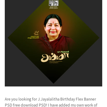
Are you looking for J.Jayalalitha Birthday Flex Banner
PSD free download PSD! I have added my own work of