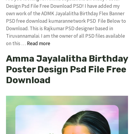
Design Psd File Free Download PSD! I have added my
own work of the ADMK Jayalalitha Birthday Flex Banner
PSD free download kumarannetwork PSD File Below to
Download. This is Rajkumar PSD designer based in
Tiruvannamalai. I am the owner of all PSD files available
on this …
Read more
Amma Jayalalitha Birthday
Poster Design Psd File Free
Download