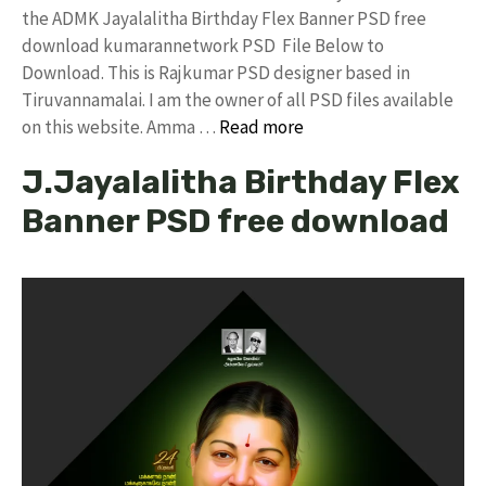
the ADMK Jayalalitha Birthday Flex Banner PSD free
download kumarannetwork PSD File Below to
Download. This is Rajkumar PSD designer based in
Tiruvannamalai. I am the owner of all PSD files available
on this website. Amma …
Read more
J.Jayalalitha Birthday Flex
Banner PSD free download