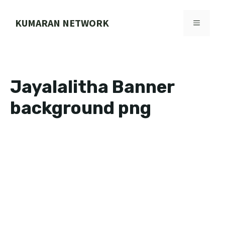
Skip
to
KUMARAN NETWORK
MENU
content
Jayalalitha Banner
background png