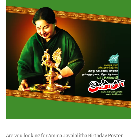
Are you looking for Amma Jayalalitha Birthday Poster