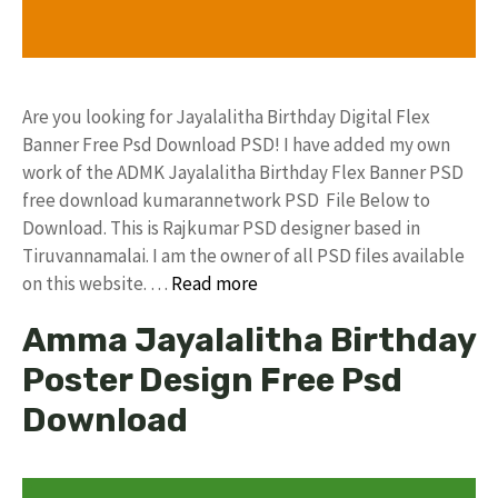
Are you looking for Jayalalitha Birthday Digital Flex
Banner Free Psd Download PSD! I have added my own
work of the ADMK Jayalalitha Birthday Flex Banner PSD
free download kumarannetwork PSD File Below to
Download. This is Rajkumar PSD designer based in
Tiruvannamalai. I am the owner of all PSD files available
on this website. …
Read more
Amma Jayalalitha Birthday
Poster Design Free Psd
Download