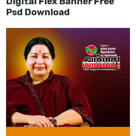
Digital Flex Banner Free
Psd Download