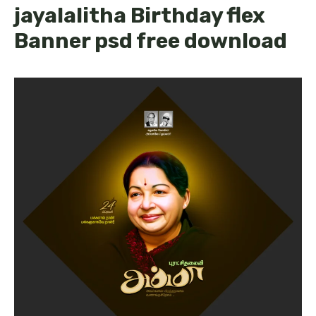
jayalalitha Birthday flex
Banner psd free download