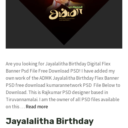
Are you looking for Jayalalitha Birthday Digital Flex
Banner Psd File Free Download PSD! I have added my
own work of the ADMK Jayalalitha Birthday Flex Banner
PSD free download kumarannetwork PSD File Below to
Download. This is Rajkumar PSD designer based in
Tiruvannamalai. I am the owner of all PSD files available
on this …
Read more
Jayalalitha Birthday