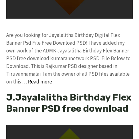
Are you looking for Jayalalitha Birthday Digital Flex
Banner Psd File Free Download PSD! I have added my
own work of the ADMK Jayalalitha Birthday Flex Banner
PSD free download kumarannetwork PSD File Below to
Download. This is Rajkumar PSD designer based in
Tiruvannamalai. I am the owner of all PSD files available
on this …
Read more
J.Jayalalitha Birthday Flex
Banner PSD free download