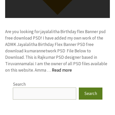
Are you looking for jayalalitha Birthday flex Banner psd
free download PSD! I have added my own work of the
ADMK Jayalalitha Birthday Flex Banner PSD free
download kumarannetwork PSD File Below to
Download. This is Rajkumar PSD designer based in
Tiruvannamalai. I am the owner of all PSD files available
on this website. Amma …
Read more
Search
Search