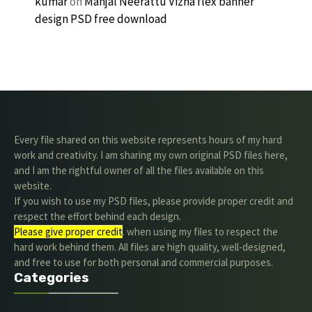
kumar
on
Manjal Neerattu Vizha flex banner
design PSD free download
Every file shared on this website represents hours of my hard
work and creativity. I am sharing my own original PSD files here,
and I am the rightful owner of all the files available on this
website.
If you wish to use my PSD files, please provide proper credit and
respect the effort behind each design.
Please give proper credit
. when using my files to respect the
hard work behind them. All files are high quality, well-designed,
and free to use for both personal and commercial purposes.
Categories