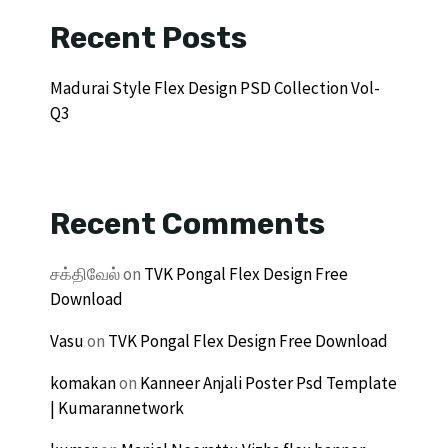
Recent Posts
Madurai Style Flex Design PSD Collection Vol-
Q3
Recent Comments
சக்திவேல்
on
TVK Pongal Flex Design Free
Download
Vasu
on
TVK Pongal Flex Design Free Download
komakan
on
Kanneer Anjali Poster Psd Template
| Kumarannetwork