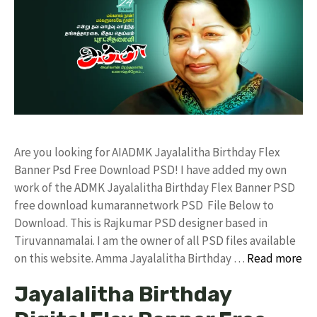
Are you looking for AIADMK Jayalalitha Birthday Flex
Banner Psd Free Download PSD! I have added my own
work of the ADMK Jayalalitha Birthday Flex Banner PSD
free download kumarannetwork PSD File Below to
Download. This is Rajkumar PSD designer based in
Tiruvannamalai. I am the owner of all PSD files available
on this website. Amma Jayalalitha Birthday …
Read more
Jayalalitha Birthday