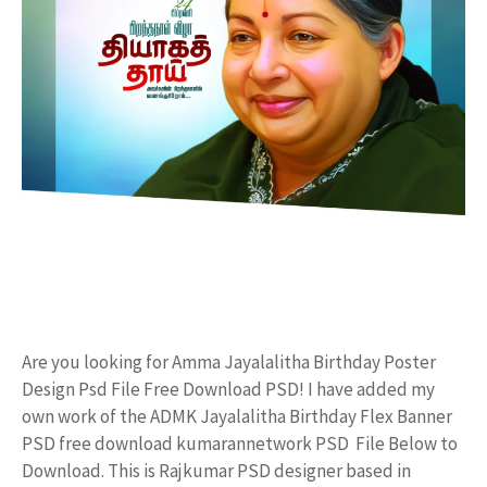
Are you looking for Amma Jayalalitha Birthday Poster
Design Psd File Free Download PSD! I have added my
own work of the ADMK Jayalalitha Birthday Flex Banner
PSD free download kumarannetwork PSD File Below to
Download. This is Rajkumar PSD designer based in