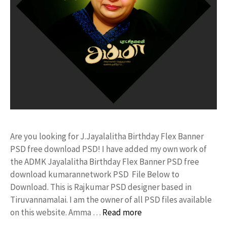
Are you looking for J.Jayalalitha Birthday Flex Banner
PSD free download PSD! I have added my own work of
the ADMK Jayalalitha Birthday Flex Banner PSD free
download kumarannetwork PSD File Below to
Download. This is Rajkumar PSD designer based in
Tiruvannamalai. I am the owner of all PSD files available
on this website. Amma …
Read more