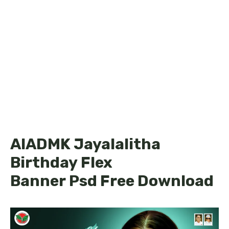
AIADMK Jayalalitha
Birthday Flex
Banner Psd Free Download