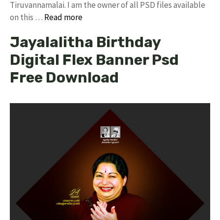
Tiruvannamalai. I am the owner of all PSD files available
on this …
Read more
Jayalalitha Birthday
Digital Flex Banner Psd
Free Download