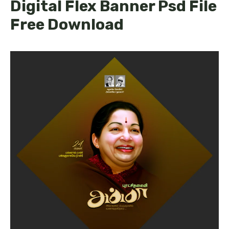
Digital Flex Banner Psd File
Free Download