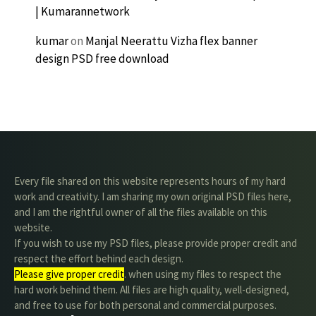
| Kumarannetwork
kumar
on
Manjal Neerattu Vizha flex banner
design PSD free download
Every file shared on this website represents hours of my hard
work and creativity. I am sharing my own original PSD files here,
and I am the rightful owner of all the files available on this
website.
If you wish to use my PSD files, please provide proper credit and
respect the effort behind each design.
Please give proper credit
. when using my files to respect the
hard work behind them. All files are high quality, well-designed,
and free to use for both personal and commercial purposes.