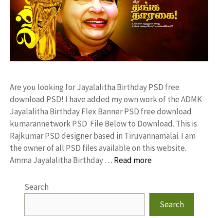
Are you looking for Jayalalitha Birthday PSD free
download PSD! I have added my own work of the ADMK
Jayalalitha Birthday Flex Banner PSD free download
kumarannetwork PSD File Below to Download. This is
Rajkumar PSD designer based in Tiruvannamalai. I am
the owner of all PSD files available on this website.
Amma Jayalalitha Birthday …
Read more
Search
Search