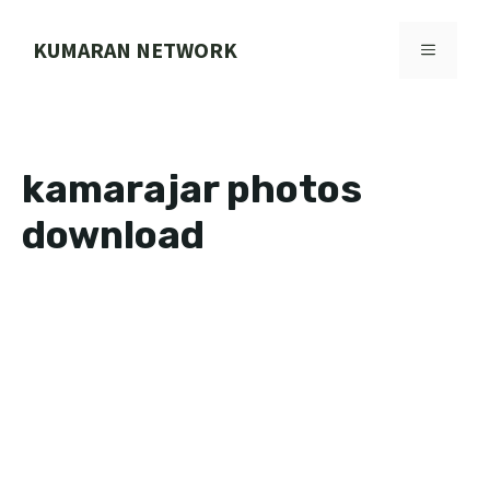
Skip
to
KUMARAN NETWORK
MENU
content
kamarajar photos
download