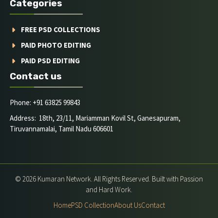
Categories
FREE PSD COLLECTIONS
PAID PHOTO EDITING
PAID PSD EDITING
Contact us
Phone: +91 63825 99843
Address: 18th, 23/11, Mariamman Kovil St, Ganesapuram,
Tiruvannamalai, Tamil Nadu 606601
© 2026 Kumaran Network. All Rights Reserved. Built with Passion
and Hard Work.
Home
PSD Collection
About Us
Contact