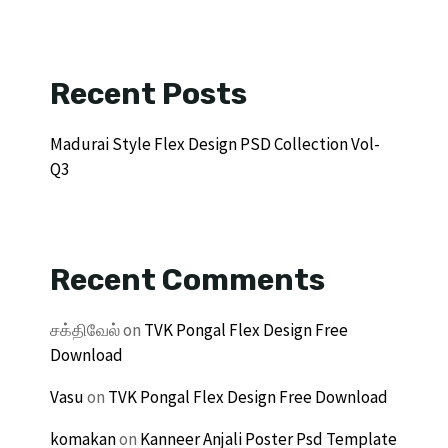
Recent Posts
Madurai Style Flex Design PSD Collection Vol-
Q3
Recent Comments
சக்திவேல்
on
TVK Pongal Flex Design Free
Download
Vasu
on
TVK Pongal Flex Design Free Download
komakan
on
Kanneer Anjali Poster Psd Template