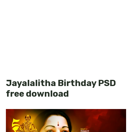
Jayalalitha Birthday PSD
free download