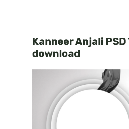
Kanneer Anjali PSD
download