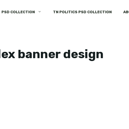
PSD COLLECTION
TN POLITICS PSD COLLECTION
AB
flex banner design