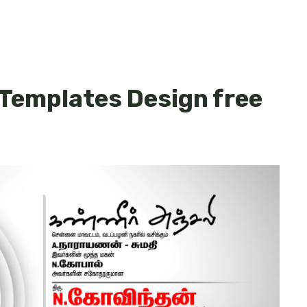
 Templates Design free