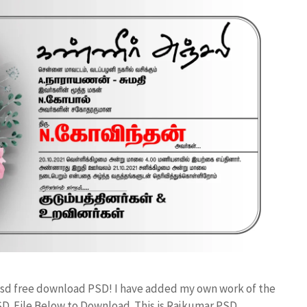
n psd free download PSD! I have added my own work of the
D File Below to Download. This is Rajkumar PSD