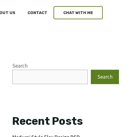
OUT US
CONTACT
CHAT WITH ME
Search
Search
Recent Posts