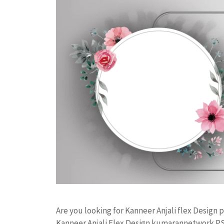
Are you looking for Kanneer Anjali flex Desig
Kanneer Anjali Flex Design kumarannetwork PS