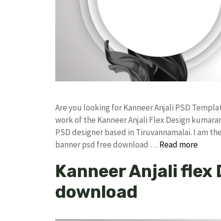
Are you looking for Kanneer Anjali PSD Templ
work of the Kanneer Anjali Flex Design kumar
PSD designer based in Tiruvannamalai. I am the 
banner psd free download …
Read more
Kanneer Anjali flex
download