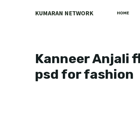
Skip
to
KUMARAN NETWORK
HOME
content
Kanneer Anjali 
psd for fashion