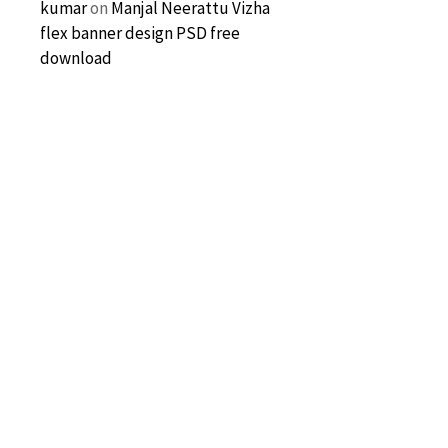
kumar
on
Manjal Neerattu Vizha
flex banner design PSD free
download