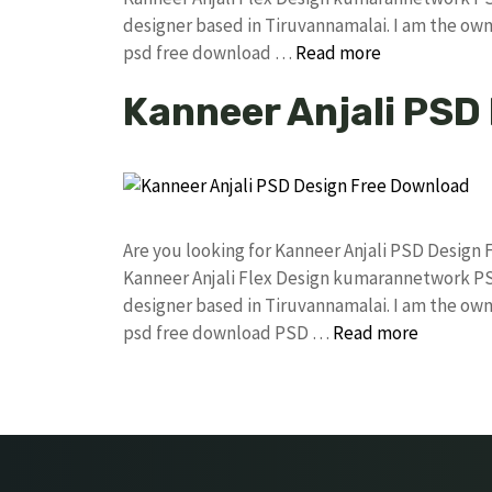
designer based in Tiruvannamalai. I am the owne
psd free download …
Read more
Kanneer Anjali PSD
Are you looking for Kanneer Anjali PSD Design
Kanneer Anjali Flex Design kumarannetwork PS
designer based in Tiruvannamalai. I am the owne
psd free download PSD …
Read more