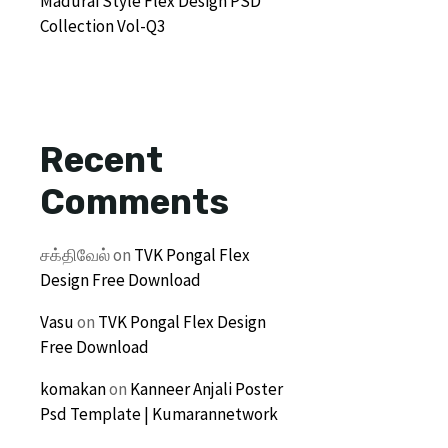
Madurai Style Flex Design PSD
Collection Vol-Q3
Recent
Comments
சக்திவேல்
on
TVK Pongal Flex
Design Free Download
Vasu
on
TVK Pongal Flex Design
Free Download
komakan
on
Kanneer Anjali Poster
Psd Template | Kumarannetwork