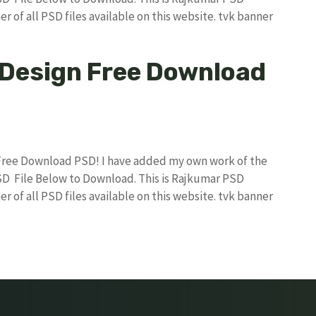
r of all PSD files available on this website. tvk banner
 Design Free Download
 Free Download PSD! I have added my own work of the
D File Below to Download. This is Rajkumar PSD
r of all PSD files available on this website. tvk banner