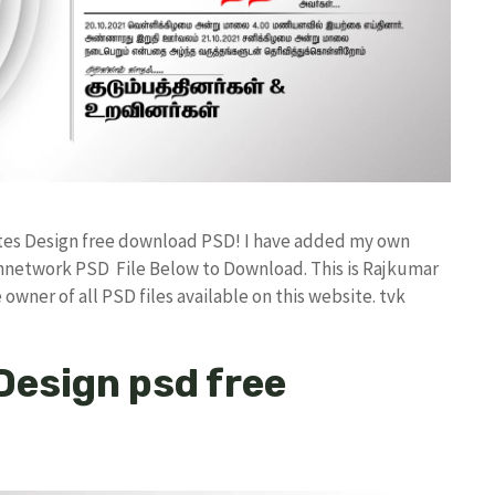
ates Design free download PSD! I have added my own
annetwork PSD File Below to Download. This is Rajkumar
owner of all PSD files available on this website. tvk
 Design psd free