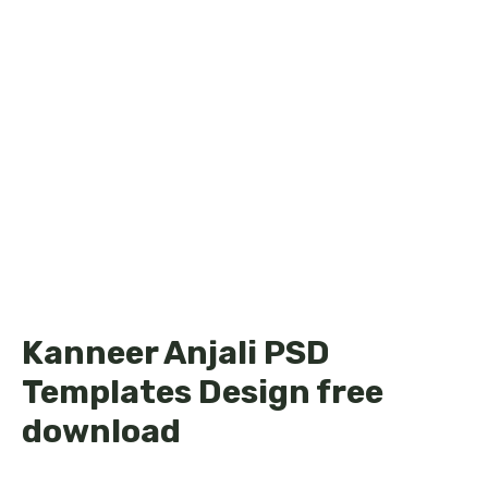
Kanneer Anjali PSD
Templates Design free
download