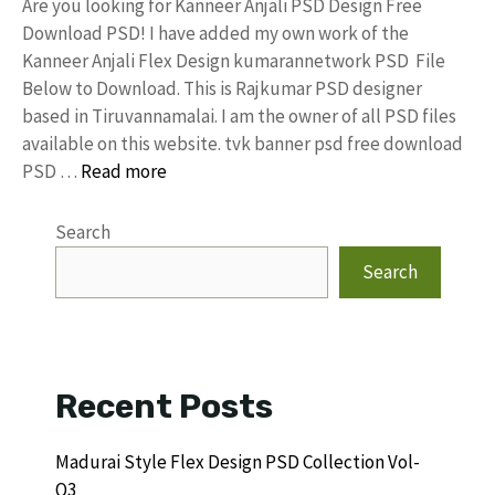
Are you looking for Kanneer Anjali PSD Design Free
Download PSD! I have added my own work of the
Kanneer Anjali Flex Design kumarannetwork PSD File
Below to Download. This is Rajkumar PSD designer
based in Tiruvannamalai. I am the owner of all PSD files
available on this website. tvk banner psd free download
PSD …
Read more
Search
Search
Recent Posts
Madurai Style Flex Design PSD Collection Vol-
Q3