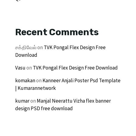
Recent Comments
சக்திவேல்
on
TVK Pongal Flex Design Free
Download
Vasu
on
TVK Pongal Flex Design Free Download
komakan
on
Kanneer Anjali Poster Psd Template
| Kumarannetwork
kumar
on
Manjal Neerattu Vizha flex banner
design PSD free download