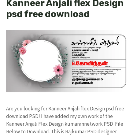
Kanneer Anjali flex Design
psd free download
Are you looking for Kanneer Anjali flex Design psd free
download PSD! I have added my own work of the
Kanneer Anjali Flex Design kumarannetwork PSD File
Below to Download. This is Rajkumar PSD designer