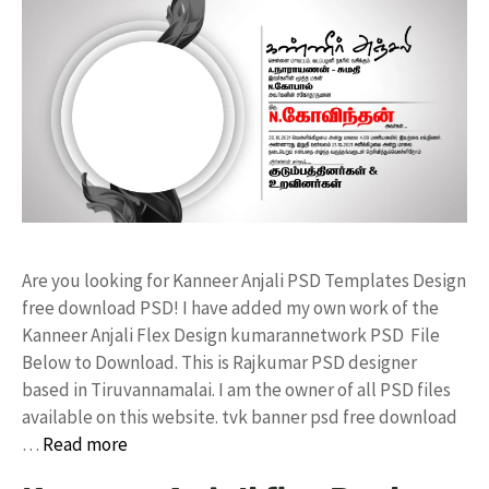
Are you looking for Kanneer Anjali PSD Templates Design
free download PSD! I have added my own work of the
Kanneer Anjali Flex Design kumarannetwork PSD File
Below to Download. This is Rajkumar PSD designer
based in Tiruvannamalai. I am the owner of all PSD files
available on this website. tvk banner psd free download
…
Read more