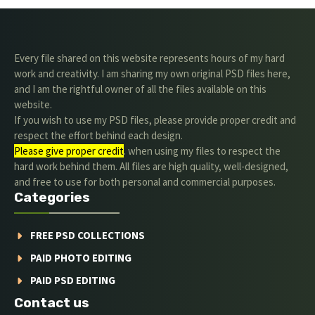
Every file shared on this website represents hours of my hard
work and creativity. I am sharing my own original PSD files here,
and I am the rightful owner of all the files available on this
website.
If you wish to use my PSD files, please provide proper credit and
respect the effort behind each design.
Please give proper credit
. when using my files to respect the
hard work behind them. All files are high quality, well-designed,
and free to use for both personal and commercial purposes.
Categories
FREE PSD COLLECTIONS
PAID PHOTO EDITING
PAID PSD EDITING
Contact us