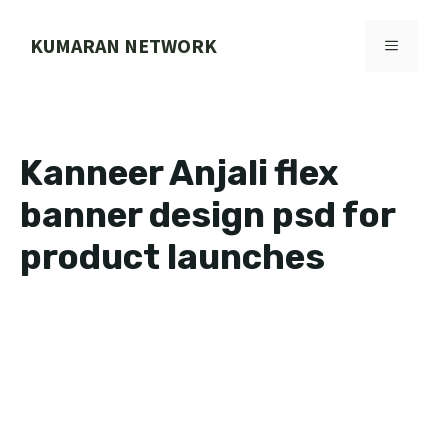
Skip
to
KUMARAN NETWORK
MENU
content
Kanneer Anjali flex
banner design psd for
product launches