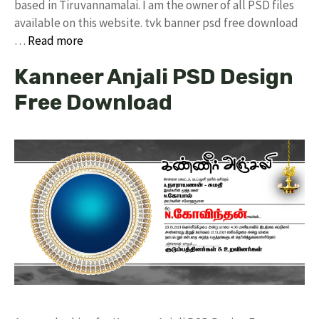
based in Tiruvannamalai. I am the owner of all PSD files
available on this website. tvk banner psd free download
…
Read more
Kanneer Anjali PSD Design
Free Download