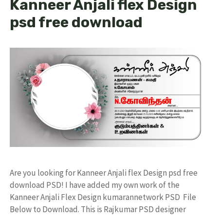
Kanneer Anjali flex Design
psd free download
Are you looking for Kanneer Anjali flex Design psd free
download PSD! I have added my own work of the
Kanneer Anjali Flex Design kumarannetwork PSD File
Below to Download. This is Rajkumar PSD designer