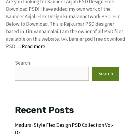
Are you looking for Kanneer Anjali PSD Design Free
Download PSD! I have added my own work of the
Kanneer Anjali Flex Design kumarannetwork PSD File
Below to Download. This is Rajkumar PSD designer
based in Tiruvannamalai. I am the owner of all PSD files
available on this website. tvk banner psd free download
PSD …
Read more
Search
Search
Recent Posts
Madurai Style Flex Design PSD Collection Vol-
Q3