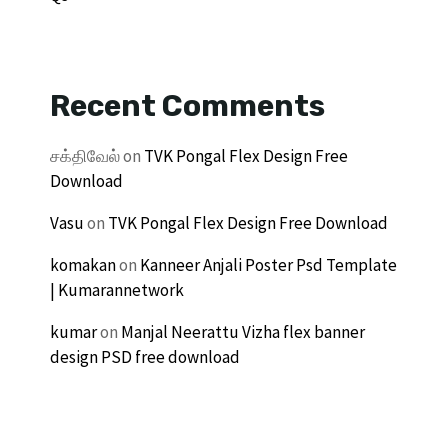
Recent Comments
சக்திவேல்
on
TVK Pongal Flex Design Free
Download
Vasu
on
TVK Pongal Flex Design Free Download
komakan
on
Kanneer Anjali Poster Psd Template
| Kumarannetwork
kumar
on
Manjal Neerattu Vizha flex banner
design PSD free download