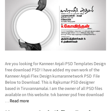
Are you looking for Kanneer Anjali PSD Templates Design
free download PSD! I have added my own work of the
Kanneer Anjali Flex Design kumarannetwork PSD File
Below to Download. This is Rajkumar PSD designer
based in Tiruvannamalai. I am the owner of all PSD files
available on this website. tvk banner psd free download
…
Read more