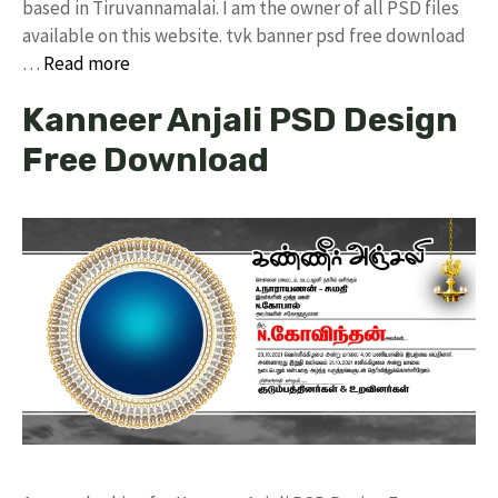
based in Tiruvannamalai. I am the owner of all PSD files
available on this website. tvk banner psd free download
…
Read more
Kanneer Anjali PSD Design
Free Download