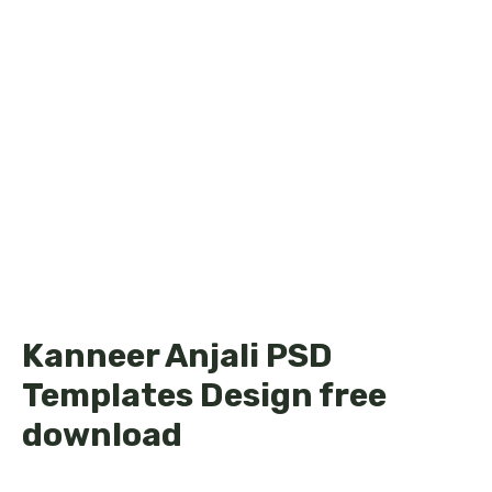
Kanneer Anjali PSD
Templates Design free
download