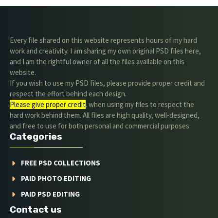
Every file shared on this website represents hours of my hard
work and creativity. I am sharing my own original PSD files here,
and I am the rightful owner of all the files available on this
website.
If you wish to use my PSD files, please provide proper credit and
respect the effort behind each design.
Please give proper credit
. when using my files to respect the
hard work behind them. All files are high quality, well-designed,
and free to use for both personal and commercial purposes.
Categories
FREE PSD COLLECTIONS
PAID PHOTO EDITING
PAID PSD EDITING
Contact us