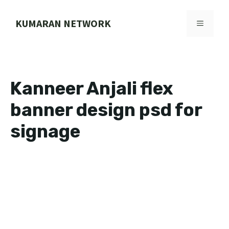
Skip
to
KUMARAN NETWORK
MENU
content
Kanneer Anjali flex
banner design psd for
signage