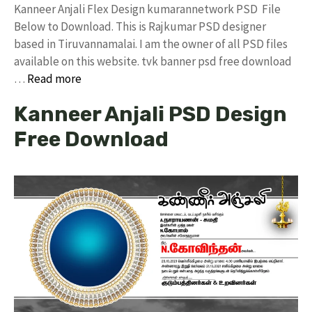
Kanneer Anjali Flex Design kumarannetwork PSD File
Below to Download. This is Rajkumar PSD designer
based in Tiruvannamalai. I am the owner of all PSD files
available on this website. tvk banner psd free download
…
Read more
Kanneer Anjali PSD Design
Free Download