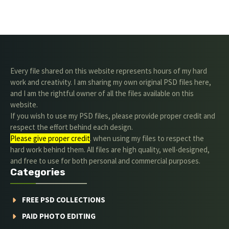
Every file shared on this website represents hours of my hard
work and creativity. I am sharing my own original PSD files here,
and I am the rightful owner of all the files available on this
website.
If you wish to use my PSD files, please provide proper credit and
respect the effort behind each design.
Please give proper credit
. when using my files to respect the
hard work behind them. All files are high quality, well-designed,
and free to use for both personal and commercial purposes.
Categories
FREE PSD COLLECTIONS
PAID PHOTO EDITING