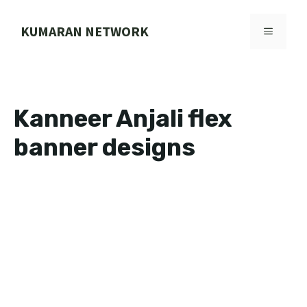
Skip
to
KUMARAN NETWORK
MENU
content
Kanneer Anjali flex
banner designs