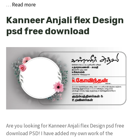
…
Read more
Kanneer Anjali flex Design
psd free download
Are you looking for Kanneer Anjali flex Design psd free
download PSD! I have added my own work of the