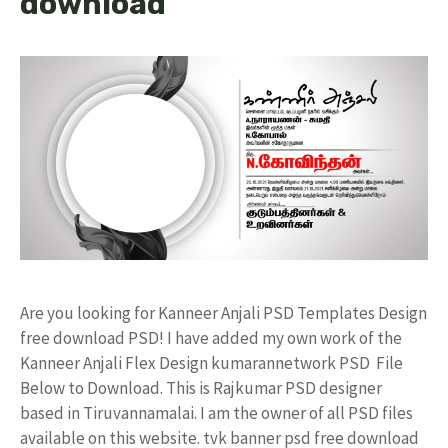
download
Are you looking for Kanneer Anjali PSD Templates Design
free download PSD! I have added my own work of the
Kanneer Anjali Flex Design kumarannetwork PSD File
Below to Download. This is Rajkumar PSD designer
based in Tiruvannamalai. I am the owner of all PSD files
available on this website. tvk banner psd free download