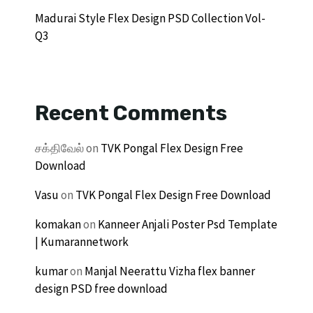
Madurai Style Flex Design PSD Collection Vol-
Q3
Recent Comments
சக்திவேல்
on
TVK Pongal Flex Design Free
Download
Vasu
on
TVK Pongal Flex Design Free Download
komakan
on
Kanneer Anjali Poster Psd Template
| Kumarannetwork
kumar
on
Manjal Neerattu Vizha flex banner
design PSD free download