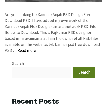
Are you looking for Kanneer Anjali PSD Design Free
Download PSD! I have added my own work of the
Kanneer Anjali Flex Design kumarannetwork PSD File
Below to Download. This is Rajkumar PSD designer
based in Tiruvannamalai. I am the owner of all PSD files
available on this website. tvk banner psd free download
PSD …
Read more
Search
Search
Recent Posts