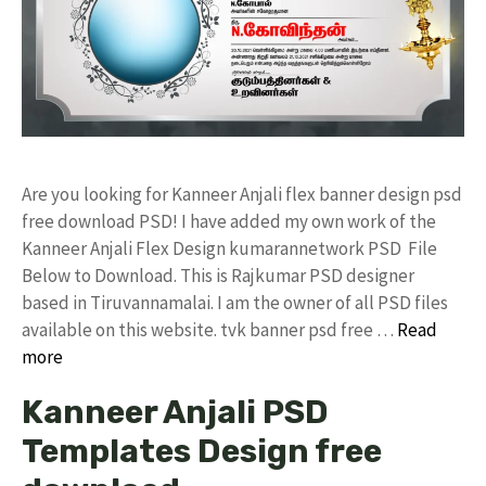
Are you looking for Kanneer Anjali flex banner design psd
free download PSD! I have added my own work of the
Kanneer Anjali Flex Design kumarannetwork PSD File
Below to Download. This is Rajkumar PSD designer
based in Tiruvannamalai. I am the owner of all PSD files
available on this website. tvk banner psd free …
Read
more
Kanneer Anjali PSD
Templates Design free