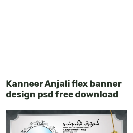
Kanneer Anjali flex banner
design psd free download