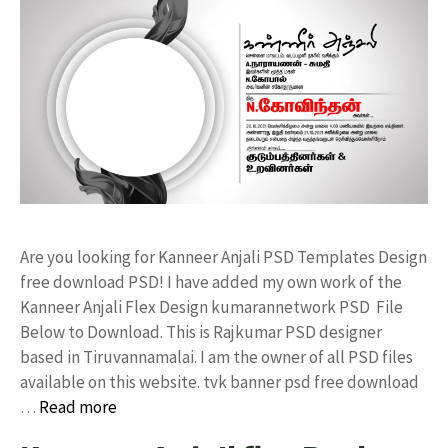
Are you looking for Kanneer Anjali PSD Templates Design
free download PSD! I have added my own work of the
Kanneer Anjali Flex Design kumarannetwork PSD File
Below to Download. This is Rajkumar PSD designer
based in Tiruvannamalai. I am the owner of all PSD files
available on this website. tvk banner psd free download
…
Read more