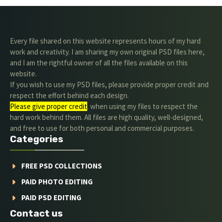
Every file shared on this website represents hours of my hard
work and creativity. I am sharing my own original PSD files here,
and I am the rightful owner of all the files available on this
website.
If you wish to use my PSD files, please provide proper credit and
respect the effort behind each design.
Please give proper credit
. when using my files to respect the
hard work behind them. All files are high quality, well-designed,
and free to use for both personal and commercial purposes.
Categories
FREE PSD COLLECTIONS
PAID PHOTO EDITING
PAID PSD EDITING
Contact us