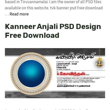
based in Tiruvannamalai. I am the owner of all PSD files
available on this website. tvk banner psd free download
…
Read more
Kanneer Anjali PSD Design
Free Download