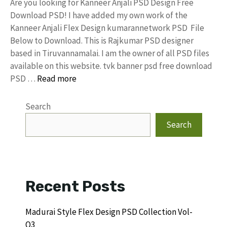
Are you looking for Kanneer Anjali PSD Design Free
Download PSD! I have added my own work of the
Kanneer Anjali Flex Design kumarannetwork PSD File
Below to Download. This is Rajkumar PSD designer
based in Tiruvannamalai. I am the owner of all PSD files
available on this website. tvk banner psd free download
PSD …
Read more
Search
Search
Recent Posts
Madurai Style Flex Design PSD Collection Vol-
Q3