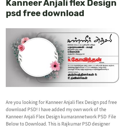
Kanneer Anjali flex Design
psd free download
Are you looking for Kanneer Anjali flex Design psd free
download PSD! I have added my own work of the
Kanneer Anjali Flex Design kumarannetwork PSD File
Below to Download. This is Rajkumar PSD designer