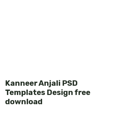
Kanneer Anjali PSD
Templates Design free
download