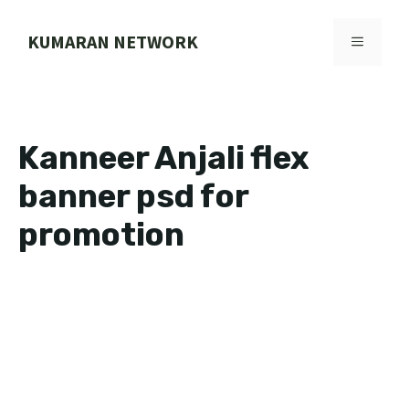
Skip
to
KUMARAN NETWORK
MENU
content
Kanneer Anjali flex
banner psd for
promotion