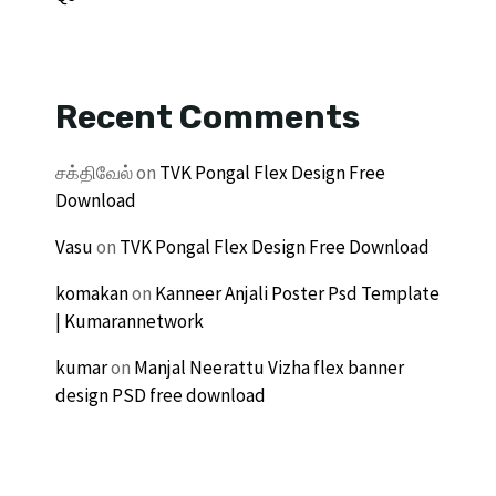
Recent Comments
சக்திவேல்
on
TVK Pongal Flex Design Free
Download
Vasu
on
TVK Pongal Flex Design Free Download
komakan
on
Kanneer Anjali Poster Psd Template
| Kumarannetwork
kumar
on
Manjal Neerattu Vizha flex banner
design PSD free download