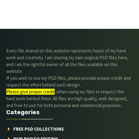
Every file shared on this website represents hours of my hard
work and creativity. I am sharing my own original PSD files here,
and I am the rightful owner of all the files available on this
website.
If you wish to use my PSD files, please provide proper credit and
respect the effort behind each design.
Please give proper credit
. when using my files to respect the
hard work behind them. All files are high quality, well-designed,
and free to use for both personal and commercial purposes.
Categories
FREE PSD COLLECTIONS
PAID PHOTO EDITING