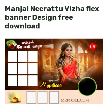
Manjal Neerattu Vizha flex
banner Design free
download