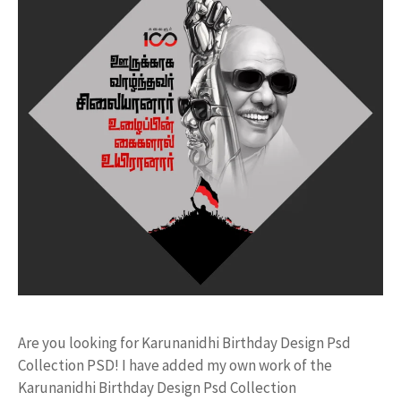
Are you looking for Karunanidhi Birthday Design Psd
Collection PSD! I have added my own work of the
Karunanidhi Birthday Design Psd Collection