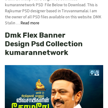
kumarannetwork PSD File Below to Download. This is
Rajkumar PSD designer based in Tiruvannamalai. I am
the owner of all PSD files available on this website. DMK
Stalin …
Read more
Dmk Flex Banner
Design Psd Collection
kumarannetwork