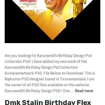
Are you looking for Karunanidhi Birthday Design Psd
Collection PSD! I have added my own work of the
Karunanidhi Birthday Design Psd Collection
kumarannetwork PSD File Below to Download. This is
Rajkumar PSD designer based in Tiruvannamalai. I am
the owner of all PSD files available on this website.
Karunanidhi Birthday Design PSD ! One …
Read more
Dmk Stalin Birthday Flex