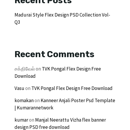
Recent Posts
Madurai Style Flex Design PSD Collection Vol-
Q3
Recent Comments
சக்திவேல்
on
TVK Pongal Flex Design Free
Download
Vasu
on
TVK Pongal Flex Design Free Download
komakan
on
Kanneer Anjali Poster Psd Template
| Kumarannetwork
kumar
on
Manjal Neerattu Vizha flex banner
design PSD free download