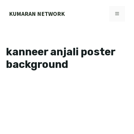
Skip
to
KUMARAN NETWORK
MENU
content
kanneer anjali poster
background