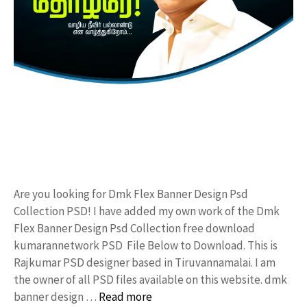
Are you looking for Dmk Flex Banner Design Psd
Collection PSD! I have added my own work of the Dmk
Flex Banner Design Psd Collection free download
kumarannetwork PSD File Below to Download. This is
Rajkumar PSD designer based in Tiruvannamalai. I am
the owner of all PSD files available on this website. dmk
banner design …
Read more