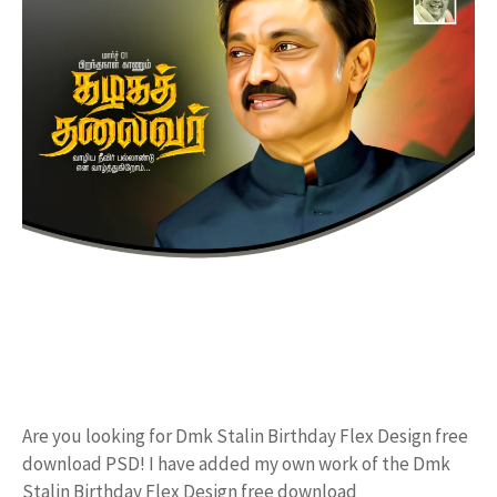
Are you looking for Dmk Stalin Birthday Flex Design free
download PSD! I have added my own work of the Dmk
Stalin Birthday Flex Design free download