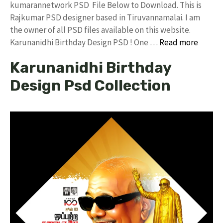
kumarannetwork PSD File Below to Download. This is
Rajkumar PSD designer based in Tiruvannamalai. I am
the owner of all PSD files available on this website.
Karunanidhi Birthday Design PSD ! One …
Read more
Karunanidhi Birthday
Design Psd Collection