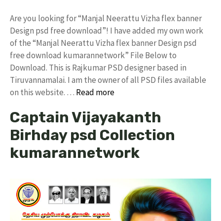
Are you looking for “Manjal Neerattu Vizha flex banner
Design psd free download”! I have added my own work
of the “Manjal Neerattu Vizha flex banner Design psd
free download kumarannetwork” File Below to
Download. This is Rajkumar PSD designer based in
Tiruvannamalai. I am the owner of all PSD files available
on this website. …
Read more
Captain Vijayakanth
Birhday psd Collection
kumarannetwork