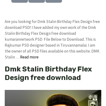
Are you looking for Dmk Stalin Birthday Flex Design free
download PSD! I have added my own work of the Dmk
Stalin Birthday Flex Design free download
kumarannetwork PSD File Below to Download. This is
Rajkumar PSD designer based in Tiruvannamalai. I am
the owner of all PSD files available on this website. DMK
Stalin …
Read more
Dmk Stalin Birthday Flex
Design free download