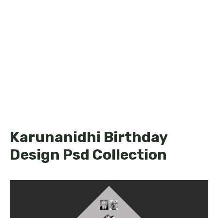
Karunanidhi Birthday
Design Psd Collection