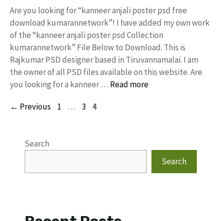
Are you looking for “kanneer anjali poster psd free
download kumarannetwork”! I have added my own work
of the “kanneer anjali poster psd Collection
kumarannetwork” File Below to Download. This is
Rajkumar PSD designer based in Tiruvannamalai. I am
the owner of all PSD files available on this website. Are
you looking for a kanneer …
Read more
Page
Page
Page
←
Previous
1
…
3
4
Search
Search