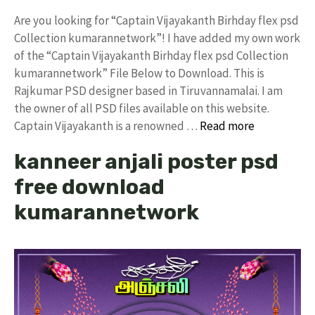
Are you looking for “Captain Vijayakanth Birhday flex psd
Collection kumarannetwork”! I have added my own work
of the “Captain Vijayakanth Birhday flex psd Collection
kumarannetwork” File Below to Download. This is
Rajkumar PSD designer based in Tiruvannamalai. I am
the owner of all PSD files available on this website.
Captain Vijayakanth is a renowned …
Read more
kanneer anjali poster psd
free download
kumarannetwork