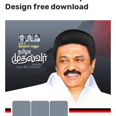
Design free download