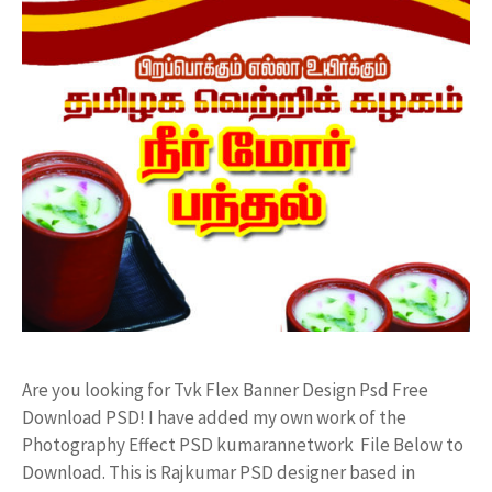
Are you looking for Tvk Flex Banner Design Psd Free
Download PSD! I have added my own work of the
Photography Effect PSD kumarannetwork File Below to
Download. This is Rajkumar PSD designer based in