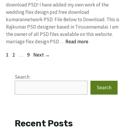
download PSD! I have added my own work of the
wedding flex design psd free download
kumarannetwork PSD File Below to Download. This is
Rajkumar PSD designer based in Tiruvannamalai. I am
the owner of all PSD files available on this website.
marriage flex design PSD …
Read more
Page
Page
Page
1
2
…
9
Next
→
Search
Search
Recent Posts