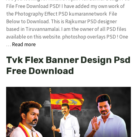
File Free Download PSD! I have added my own work of
the Photography Effect PSD kumarannetwork File
Below to Download. This is Rajkumar PSD designer
based in Tiruvannamalai. I am the owner of all PSD files
available on this website. photoshop overlays PSD ! One
…
Read more
Tvk Flex Banner Design Psd
Free Download