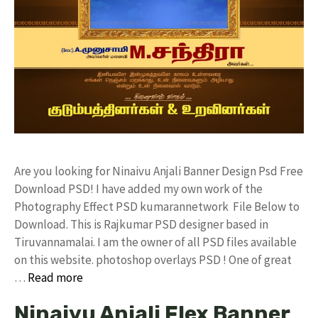
Are you looking for Ninaivu Anjali Banner Design Psd Free
Download PSD! I have added my own work of the
Photography Effect PSD kumarannetwork File Below to
Download. This is Rajkumar PSD designer based in
Tiruvannamalai. I am the owner of all PSD files available
on this website. photoshop overlays PSD ! One of great
…
Read more
Ninaivu Anjali Flex Banner