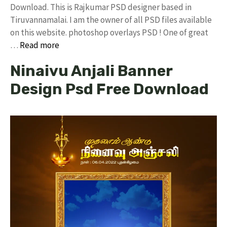
Download. This is Rajkumar PSD designer based in
Tiruvannamalai. I am the owner of all PSD files available
on this website. photoshop overlays PSD ! One of great
…
Read more
Ninaivu Anjali Banner
Design Psd Free Download