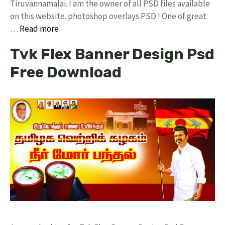
Tiruvannamalai. I am the owner of all PSD files available
on this website. photoshop overlays PSD ! One of great
…
Read more
Tvk Flex Banner Design Psd
Free Download