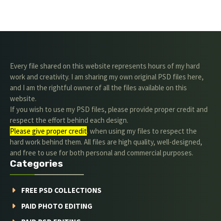
Every file shared on this website represents hours of my hard
work and creativity. I am sharing my own original PSD files here,
and I am the rightful owner of all the files available on this
website.
If you wish to use my PSD files, please provide proper credit and
respect the effort behind each design.
Please give proper credit
. when using my files to respect the
hard work behind them. All files are high quality, well-designed,
and free to use for both personal and commercial purposes.
Categories
FREE PSD COLLECTIONS
PAID PHOTO EDITING