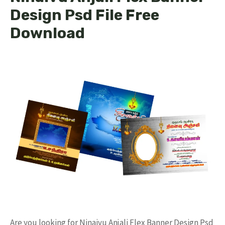
Design Psd File Free
Download
Are you looking for Ninaivu Anjali Flex Banner Design Psd