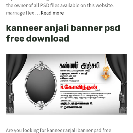
the owner of all PSD files available on this website.
marriage flex …
Read more
kanneer anjali banner psd
free download
Are you looking for kanneer anjali banner psd free