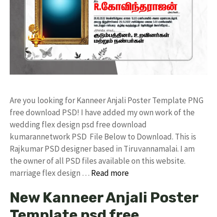
Are you looking for Kanneer Anjali Poster Template PNG
free download PSD! I have added my own work of the
wedding flex design psd free download
kumarannetwork PSD File Below to Download. This is
Rajkumar PSD designer based in Tiruvannamalai. I am
the owner of all PSD files available on this website.
marriage flex design …
Read more
New Kanneer Anjali Poster
Template psd free