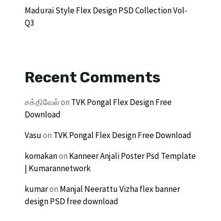
Madurai Style Flex Design PSD Collection Vol-
Q3
Recent Comments
சக்திவேல்
on
TVK Pongal Flex Design Free
Download
Vasu
on
TVK Pongal Flex Design Free Download
komakan
on
Kanneer Anjali Poster Psd Template
| Kumarannetwork
kumar
on
Manjal Neerattu Vizha flex banner
design PSD free download