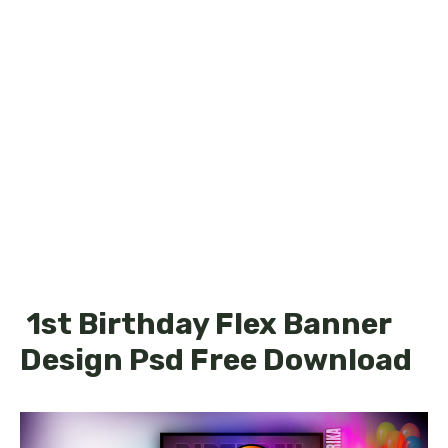
1st Birthday Flex Banner
Design Psd Free Download