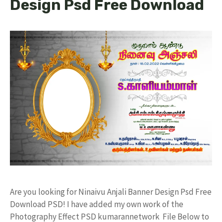
Design Psd Free Download
Are you looking for Ninaivu Anjali Banner Design Psd Free
Download PSD! I have added my own work of the
Photography Effect PSD kumarannetwork File Below to