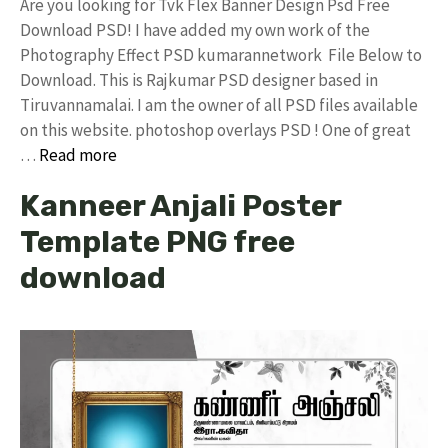
Are you looking for Tvk Flex Banner Design Psd Free
Download PSD! I have added my own work of the
Photography Effect PSD kumarannetwork File Below to
Download. This is Rajkumar PSD designer based in
Tiruvannamalai. I am the owner of all PSD files available
on this website. photoshop overlays PSD ! One of great
…
Read more
Kanneer Anjali Poster
Template PNG free
download