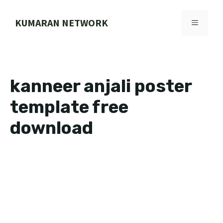
Skip
to
KUMARAN NETWORK
MENU
content
kanneer anjali poster
template free
download