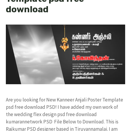
download
Are you looking for New Kanneer Anjali Poster Template
psd free download PSD! I have added my own work of
the wedding flex design psd free download
kumarannetwork PSD File Below to Download. This is
Rajkumar PSD designer based in Tiruvannamalai. I am