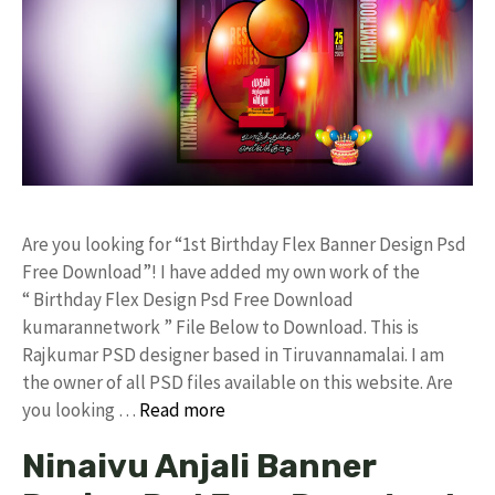
Are you looking for “1st Birthday Flex Banner Design Psd
Free Download”! I have added my own work of the
“ Birthday Flex Design Psd Free Download
kumarannetwork ” File Below to Download. This is
Rajkumar PSD designer based in Tiruvannamalai. I am
the owner of all PSD files available on this website. Are
you looking …
Read more
Ninaivu Anjali Banner