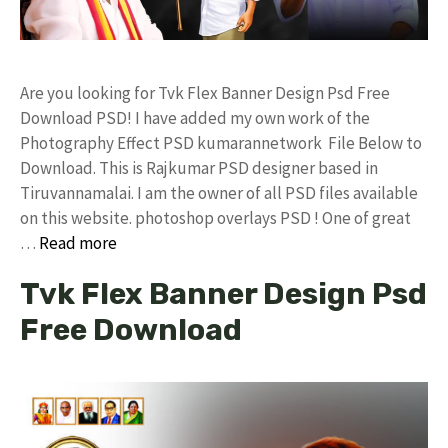
Are you looking for Tvk Flex Banner Design Psd Free
Download PSD! I have added my own work of the
Photography Effect PSD kumarannetwork File Below to
Download. This is Rajkumar PSD designer based in
Tiruvannamalai. I am the owner of all PSD files available
on this website. photoshop overlays PSD ! One of great
…
Read more
Tvk Flex Banner Design Psd
Free Download