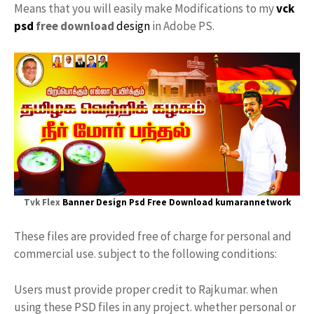
Means that you will easily make Modifications to my
vck
psd
free download
design
in Adobe PS.
Tvk Flex
Banner Design
Psd Free Download kumarannetwork
These files are provided free of charge for personal and
commercial use. subject to the following conditions:
Users must provide proper credit to Rajkumar. when
using these PSD files in any project. whether personal or