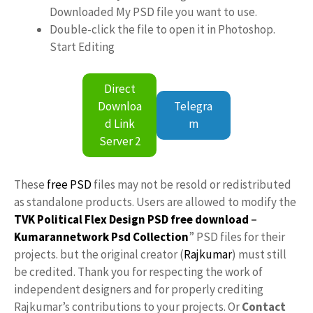
Downloaded My PSD file you want to use.
Double-click the file to open it in Photoshop.
Start Editing
Direct
Downloa
Telegra
d Link
m
Server 2
These
free PSD
files may not be resold or redistributed
as standalone products. Users are allowed to modify the
TVK Political Flex Design PSD free download
–
Kumarannetwork
Psd Collection
” PSD files for their
projects. but the original creator (
Rajkumar
) must still
be credited. Thank you for respecting the work of
independent designers and for properly crediting
Rajkumar’s contributions to your projects. Or
Contact