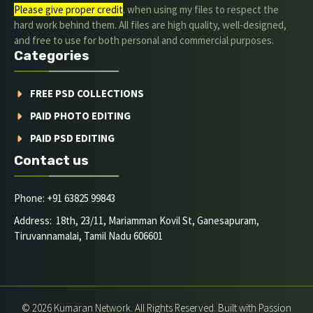
Please give proper credit
. when using my files to respect the
hard work behind them. All files are high quality, well-designed,
and free to use for both personal and commercial purposes.
Categories
FREE PSD COLLECTIONS
PAID PHOTO EDITING
PAID PSD EDITING
Contact us
Phone: +91 63825 99843
Address: 18th, 23/11, Mariamman Kovil St, Ganesapuram,
Tiruvannamalai, Tamil Nadu 606601
© 2026 Kumaran Network. All Rights Reserved. Built with Passion