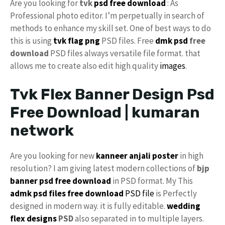
Are you looking for
tvk
psd free download
: As
Professional photo editor. I’m perpetually in search of
methods to enhance my skill set. One of best ways to do
this is using
tvk flag
png
PSD files. Free
dmk psd
free
download
PSD files always versatile file format. that
allows me to create also edit high quality
images
.
Tvk Flex Banner Design Psd
Free Download | kumaran
network
Are you looking for new
kanneer anjali poster
in high
resolution? I am giving latest modern collections of
bjp
banner psd free download
in PSD format. My This
admk psd files free download
PSD file
is Perfectly
designed in modern way. it is fully editable.
wedding
flex designs
PSD
also separated in to multiple layers.