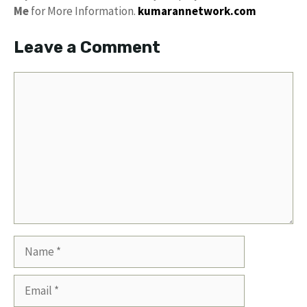
Me
for More Information.
kumarannetwork.com
Leave a Comment
Comment
Name
Email