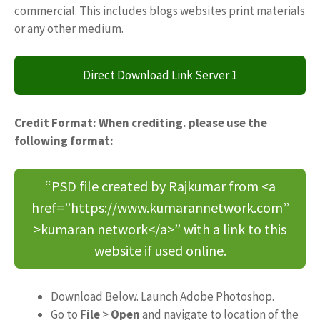
commercial. This includes blogs websites print materials
or any other medium.
Direct Download Link Server 1
Credit Format: When crediting. please use the
following format:
“PSD file created by Rajkumar from <a
href=”https://www.kumarannetwork.com”
>kumaran network</a>” with a link to this
website if used online.
Download Below. Launch Adobe Photoshop.
Go to
File
>
Open
and navigate to location of the