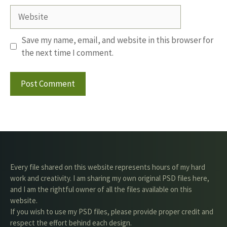
Website
Save my name, email, and website in this browser for
the next time I comment.
Every file shared on this website represents hours of my hard
work and creativity. I am sharing my own original PSD files here,
and I am the rightful owner of all the files available on this
website.
If you wish to use my PSD files, please provide proper credit and
respect the effort behind each design.