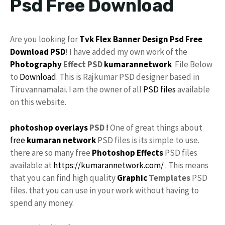
Psd Free Download
Are you looking for
Tvk
Flex
Banner Design Psd
Free
Download
PSD
! I have added my own work of the
Photography
Effect PSD
kumarannetwork
File Below
to
Download
. This is Rajkumar PSD designer based in
Tiruvannamalai. I am the owner of all
PSD files
available
on this website.
photoshop
overlays
PSD !
One of great things about
free
kumaran network
PSD files is its simple to use.
there are so many free
Photoshop Effects
PSD files
available at
https://kumarannetwork.com/
. This means
that you can find high quality
Graphic
Templates
PSD
files. that you can use in your work without having to
spend any money.