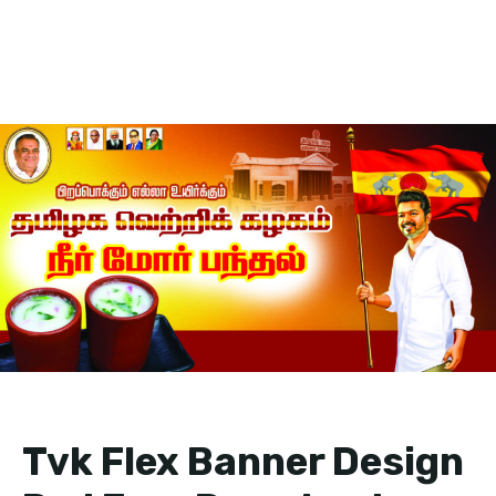
Tvk Flex Banner Design