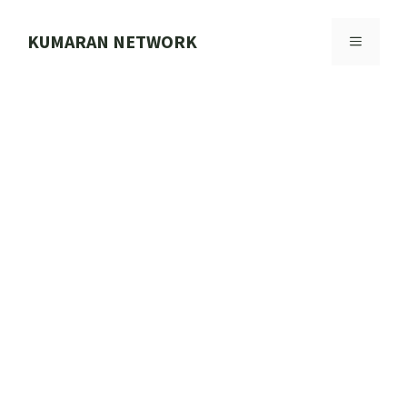
Skip
to
KUMARAN NETWORK
MENU
content