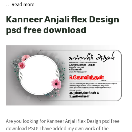
…
Read more
Kanneer Anjali flex Design
psd free download
Are you looking for Kanneer Anjali flex Design psd free
download PSD! I have added my own work of the