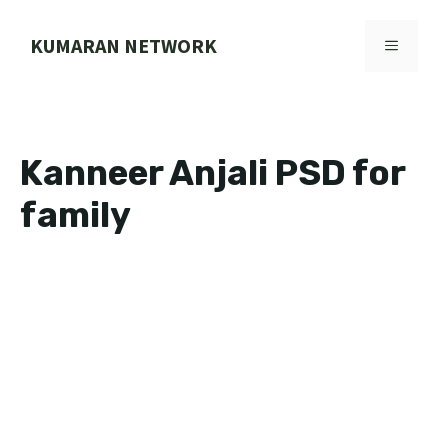
Skip
to
KUMARAN NETWORK
MENU
content
Kanneer Anjali PSD for
family