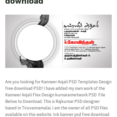
download
Are you looking for Kanneer Anjali PSD Templates Design
free download PSD! I have added my own work of the
Kanneer Anjali Flex Design kumarannetwork PSD File
Below to Download. This is Rajkumar PSD designer
based in Tiruvannamalai. I am the owner of all PSD files
available on this website. tvk banner psd free download