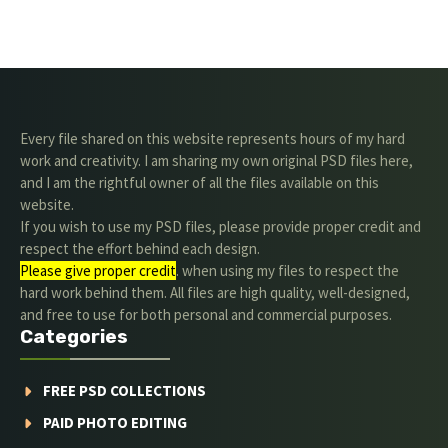
Every file shared on this website represents hours of my hard
work and creativity. I am sharing my own original PSD files here,
and I am the rightful owner of all the files available on this
website.
If you wish to use my PSD files, please provide proper credit and
respect the effort behind each design.
Please give proper credit
. when using my files to respect the
hard work behind them. All files are high quality, well-designed,
and free to use for both personal and commercial purposes.
Categories
FREE PSD COLLECTIONS
PAID PHOTO EDITING