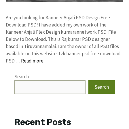
Are you looking for Kanneer Anjali PSD Design Free
Download PSD! I have added my own work of the
Kanneer Anjali Flex Design kumarannetwork PSD File
Below to Download. This is Rajkumar PSD designer
based in Tiruvannamalai. I am the owner of all PSD files
available on this website. tvk banner psd free download
PSD …
Read more
Search
Search
Recent Posts