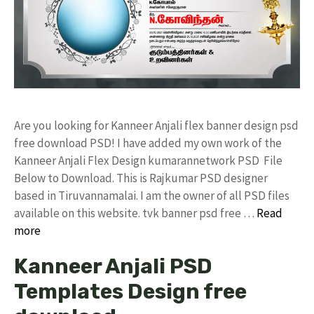
Are you looking for Kanneer Anjali flex banner design psd
free download PSD! I have added my own work of the
Kanneer Anjali Flex Design kumarannetwork PSD File
Below to Download. This is Rajkumar PSD designer
based in Tiruvannamalai. I am the owner of all PSD files
available on this website. tvk banner psd free …
Read
more
Kanneer Anjali PSD
Templates Design free