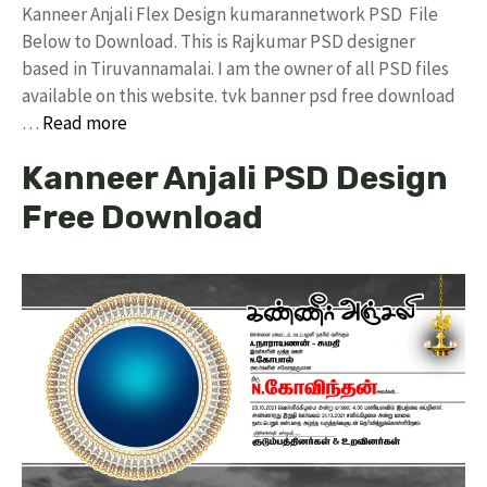
Kanneer Anjali Flex Design kumarannetwork PSD File
Below to Download. This is Rajkumar PSD designer
based in Tiruvannamalai. I am the owner of all PSD files
available on this website. tvk banner psd free download
…
Read more
Kanneer Anjali PSD Design
Free Download