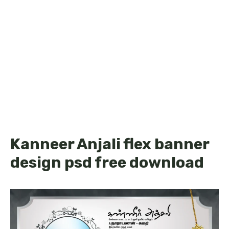
Kanneer Anjali flex banner
design psd free download