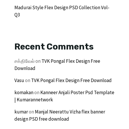
Madurai Style Flex Design PSD Collection Vol-
Q3
Recent Comments
சக்திவேல்
on
TVK Pongal Flex Design Free
Download
Vasu
on
TVK Pongal Flex Design Free Download
komakan
on
Kanneer Anjali Poster Psd Template
| Kumarannetwork
kumar
on
Manjal Neerattu Vizha flex banner
design PSD free download