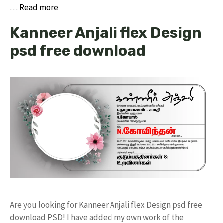
…
Read more
Kanneer Anjali flex Design
psd free download
Are you looking for Kanneer Anjali flex Design psd free
download PSD! I have added my own work of the