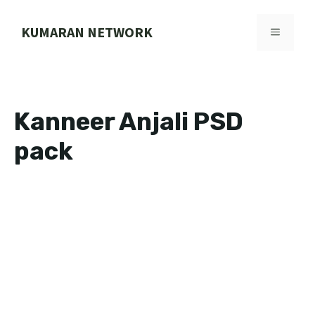
Skip
to
KUMARAN NETWORK
MENU
content
Kanneer Anjali PSD
pack