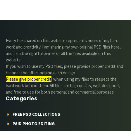
Every file shared on this website represents hours of my hard
work and creativity. I am sharing my own original PSD files here,
and I am the rightful owner of all the files available on this
website.
If you wish to use my PSD files, please provide proper credit and
respect the effort behind each design.
Please give proper credit
. when using my files to respect the
hard work behind them. All files are high quality, well-designed,
and free to use for both personal and commercial purposes.
Categories
FREE PSD COLLECTIONS
PAID PHOTO EDITING