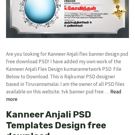
Are you looking for Kanneer Anjali flex banner design psd
free download PSD! I have added my own work of the
Kanneer Anjali Flex Design kumarannetwork PSD File
Below to Download. This is Rajkumar PSD designer
based in Tiruvannamalai. I am the owner of all PSD files
available on this website. tvk banner psd free …
Read
more
Kanneer Anjali PSD
Templates Design free