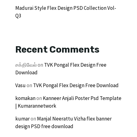
Madurai Style Flex Design PSD Collection Vol-
Q3
Recent Comments
சக்திவேல்
on
TVK Pongal Flex Design Free
Download
Vasu
on
TVK Pongal Flex Design Free Download
komakan
on
Kanneer Anjali Poster Psd Template
| Kumarannetwork
kumar
on
Manjal Neerattu Vizha flex banner
design PSD free download