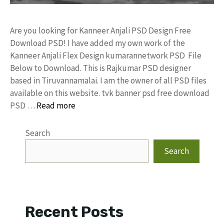
Are you looking for Kanneer Anjali PSD Design Free
Download PSD! I have added my own work of the
Kanneer Anjali Flex Design kumarannetwork PSD File
Below to Download. This is Rajkumar PSD designer
based in Tiruvannamalai. I am the owner of all PSD files
available on this website. tvk banner psd free download
PSD …
Read more
Search
Search
Recent Posts