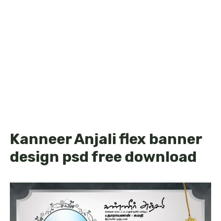
Kanneer Anjali flex banner
design psd free download