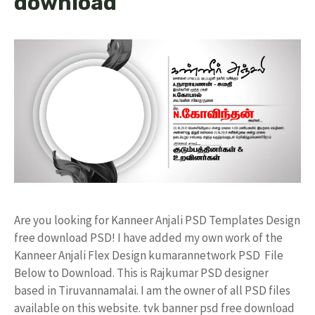
download
Are you looking for Kanneer Anjali PSD Templates Design
free download PSD! I have added my own work of the
Kanneer Anjali Flex Design kumarannetwork PSD File
Below to Download. This is Rajkumar PSD designer
based in Tiruvannamalai. I am the owner of all PSD files
available on this website. tvk banner psd free download