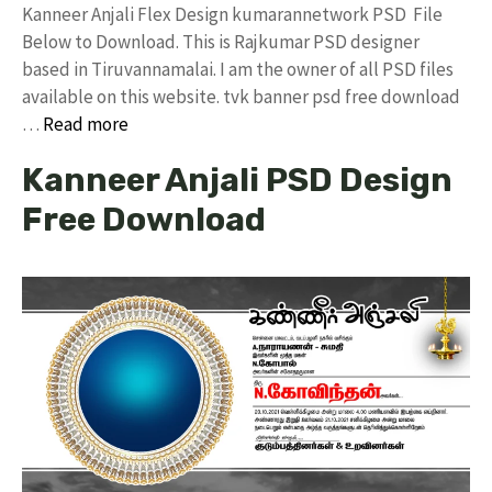
Kanneer Anjali Flex Design kumarannetwork PSD File
Below to Download. This is Rajkumar PSD designer
based in Tiruvannamalai. I am the owner of all PSD files
available on this website. tvk banner psd free download
…
Read more
Kanneer Anjali PSD Design
Free Download