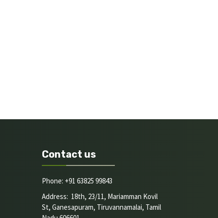
Contact us
Phone: +91 63825 99843
Address: 18th, 23/11, Mariamman Kovil
St, Ganesapuram, Tiruvannamalai, Tamil
Nadu 606601