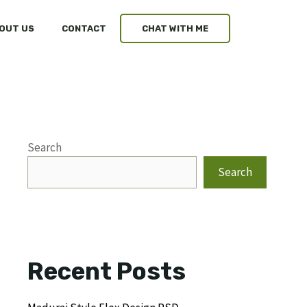
OUT US
CONTACT
CHAT WITH ME
Search
Search
Recent Posts