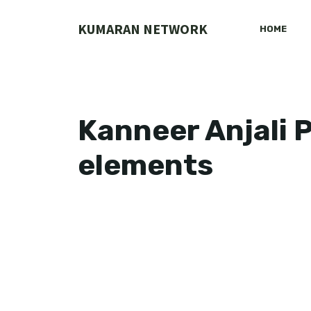
Skip
to
KUMARAN NETWORK
HOME
content
Kanneer Anjali 
elements