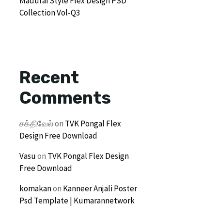
Madurai Style Flex Design PSD
Collection Vol-Q3
Recent
Comments
சக்திவேல்
on
TVK Pongal Flex
Design Free Download
Vasu
on
TVK Pongal Flex Design
Free Download
komakan
on
Kanneer Anjali Poster
Psd Template | Kumarannetwork