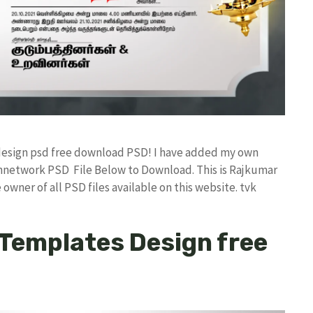
r design psd free download PSD! I have added my own
annetwork PSD File Below to Download. This is Rajkumar
owner of all PSD files available on this website. tvk
 Templates Design free