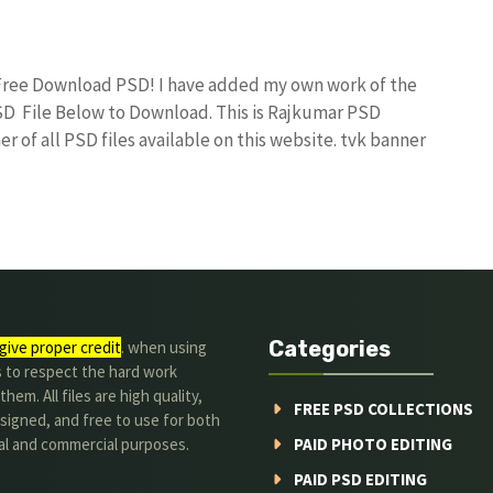
 Free Download PSD! I have added my own work of the
D File Below to Download. This is Rajkumar PSD
r of all PSD files available on this website. tvk banner
Categories
give proper credit
. when using
s to respect the hard work
hem. All files are high quality,
FREE PSD COLLECTIONS
signed, and free to use for both
al and commercial purposes.
PAID PHOTO EDITING
PAID PSD EDITING