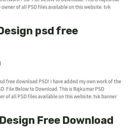
owner of all PSD files available on this website. tvk
 Design psd free
n psd free download PSD! I have added my own work of the
D File Below to Download. This is Rajkumar PSD
r of all PSD files available on this website. tvk banner
 Design Free Download