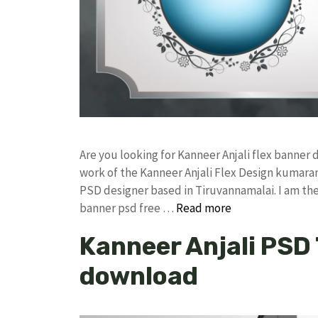
Are you looking for Kanneer Anjali flex banne
work of the Kanneer Anjali Flex Design kumar
PSD designer based in Tiruvannamalai. I am the 
banner psd free …
Read more
Kanneer Anjali PSD
download