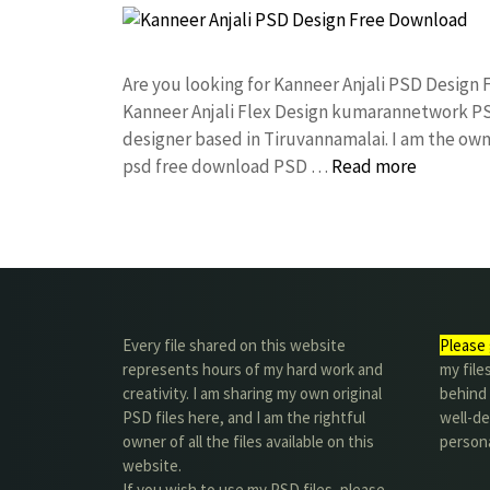
Are you looking for Kanneer Anjali PSD Design
Kanneer Anjali Flex Design kumarannetwork PS
designer based in Tiruvannamalai. I am the owne
psd free download PSD …
Read more
Every file shared on this website
Please 
represents hours of my hard work and
my file
creativity. I am sharing my own original
behind t
PSD files here, and I am the rightful
well-de
owner of all the files available on this
person
website.
If you wish to use my PSD files, please