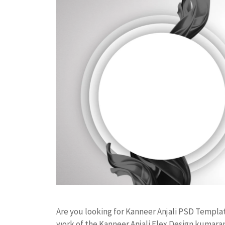
Are you looking for Kanneer Anjali PSD Templ
work of the Kanneer Anjali Flex Design kumar