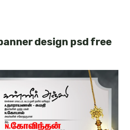
 banner design psd free