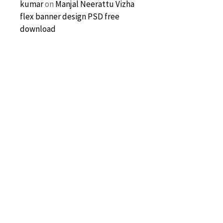
kumar
on
Manjal Neerattu Vizha
flex banner design PSD free
download