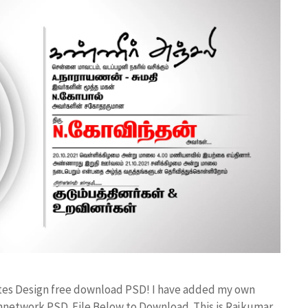
ates Design free download PSD! I have added my own
annetwork PSD File Below to Download. This is Rajkumar