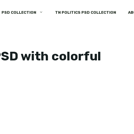
PSD COLLECTION
TN POLITICS PSD COLLECTION
AB
PSD with colorful