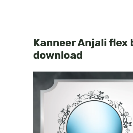
Kanneer Anjali flex
download