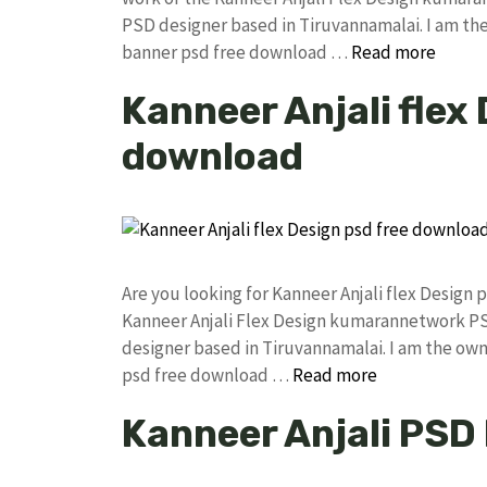
PSD designer based in Tiruvannamalai. I am the 
banner psd free download …
Read more
Kanneer Anjali flex
download
Are you looking for Kanneer Anjali flex Desig
Kanneer Anjali Flex Design kumarannetwork PS
designer based in Tiruvannamalai. I am the owne
psd free download …
Read more
Kanneer Anjali PSD