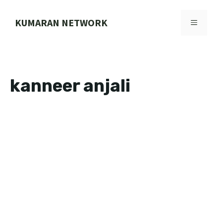
Skip
to
KUMARAN NETWORK
MENU
content
kanneer anjali