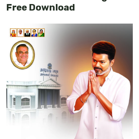
Free Download