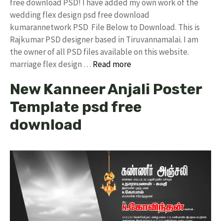
free download PSD! I have added my own work of the
wedding flex design psd free download
kumarannetwork PSD File Below to Download. This is
Rajkumar PSD designer based in Tiruvannamalai. I am
the owner of all PSD files available on this website.
marriage flex design …
Read more
New Kanneer Anjali Poster
Template psd free
download