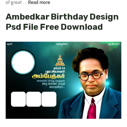
of great …
Read more
Ambedkar Birthday Design
Psd File Free Download