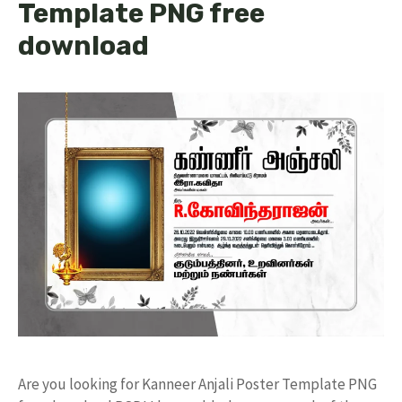
Template PNG free
download
Are you looking for Kanneer Anjali Poster Template PNG