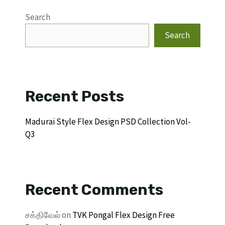
Search
Search
Recent Posts
Madurai Style Flex Design PSD Collection Vol-
Q3
Recent Comments
சக்திவேல்
on
TVK Pongal Flex Design Free