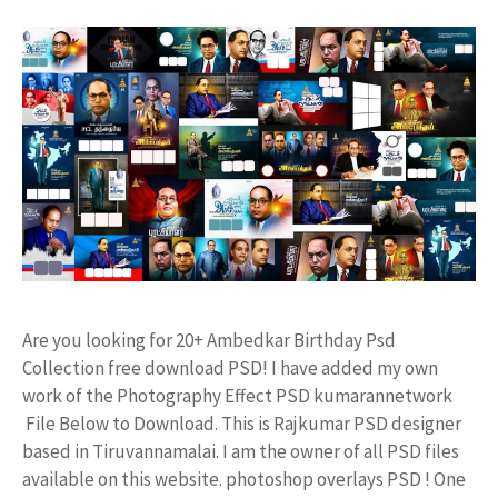
Are you looking for 20+ Ambedkar Birthday Psd
Collection free download PSD! I have added my own
work of the Photography Effect PSD kumarannetwork
File Below to Download. This is Rajkumar PSD designer
based in Tiruvannamalai. I am the owner of all PSD files
available on this website. photoshop overlays PSD ! One