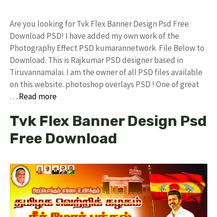
Are you looking for Tvk Flex Banner Design Psd Free
Download PSD! I have added my own work of the
Photography Effect PSD kumarannetwork File Below to
Download. This is Rajkumar PSD designer based in
Tiruvannamalai. I am the owner of all PSD files available
on this website. photoshop overlays PSD ! One of great
…
Read more
Tvk Flex Banner Design Psd
Free Download