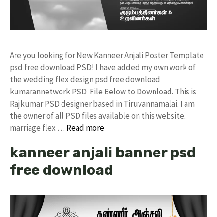
Are you looking for New Kanneer Anjali Poster Template
psd free download PSD! I have added my own work of
the wedding flex design psd free download
kumarannetwork PSD File Below to Download. This is
Rajkumar PSD designer based in Tiruvannamalai. I am
the owner of all PSD files available on this website.
marriage flex …
Read more
kanneer anjali banner psd
free download