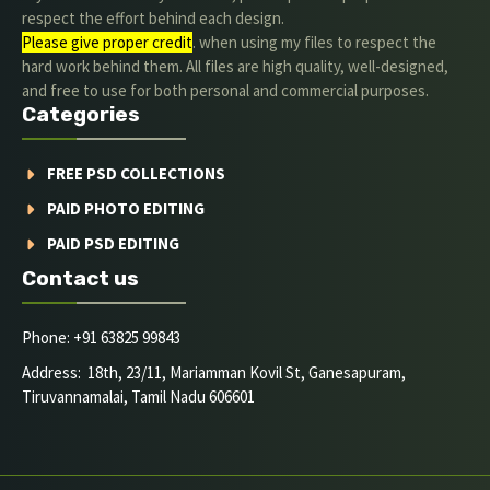
respect the effort behind each design.
Please give proper credit
. when using my files to respect the
hard work behind them. All files are high quality, well-designed,
and free to use for both personal and commercial purposes.
Categories
FREE PSD COLLECTIONS
PAID PHOTO EDITING
PAID PSD EDITING
Contact us
Phone: +91 63825 99843
Address: 18th, 23/11, Mariamman Kovil St, Ganesapuram,
Tiruvannamalai, Tamil Nadu 606601