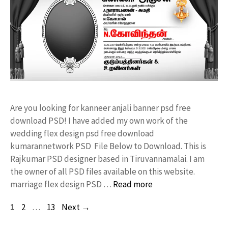
Are you looking for kanneer anjali banner psd free
download PSD! I have added my own work of the
wedding flex design psd free download
kumarannetwork PSD File Below to Download. This is
Rajkumar PSD designer based in Tiruvannamalai. I am
the owner of all PSD files available on this website.
marriage flex design PSD …
Read more
Page
Page
Page
1
2
…
13
Next
→