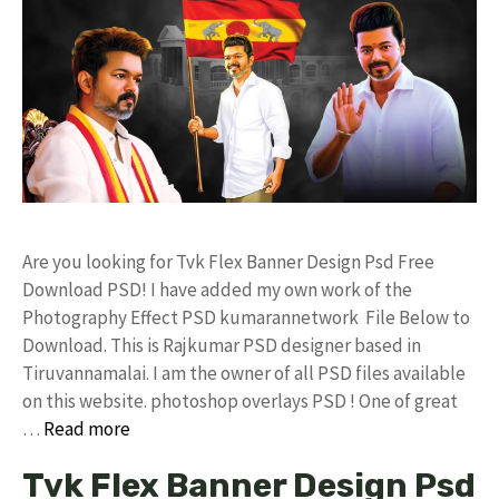
Are you looking for Tvk Flex Banner Design Psd Free
Download PSD! I have added my own work of the
Photography Effect PSD kumarannetwork File Below to
Download. This is Rajkumar PSD designer based in
Tiruvannamalai. I am the owner of all PSD files available
on this website. photoshop overlays PSD ! One of great
…
Read more
Tvk Flex Banner Design Psd