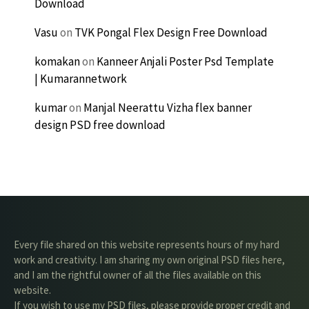
Download
Vasu
on
TVK Pongal Flex Design Free Download
komakan
on
Kanneer Anjali Poster Psd Template
| Kumarannetwork
kumar
on
Manjal Neerattu Vizha flex banner
design PSD free download
Every file shared on this website represents hours of my hard
work and creativity. I am sharing my own original PSD files here,
and I am the rightful owner of all the files available on this
website.
If you wish to use my PSD files, please provide proper credit and