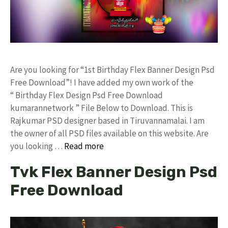
Are you looking for “1st Birthday Flex Banner Design Psd
Free Download”! I have added my own work of the
“ Birthday Flex Design Psd Free Download
kumarannetwork ” File Below to Download. This is
Rajkumar PSD designer based in Tiruvannamalai. I am
the owner of all PSD files available on this website. Are
you looking …
Read more
Tvk Flex Banner Design Psd
Free Download