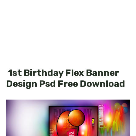
1st Birthday Flex Banner
Design Psd Free Download