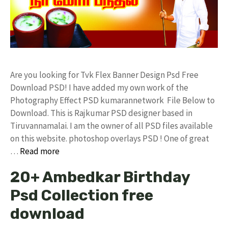
Are you looking for Tvk Flex Banner Design Psd Free
Download PSD! I have added my own work of the
Photography Effect PSD kumarannetwork File Below to
Download. This is Rajkumar PSD designer based in
Tiruvannamalai. I am the owner of all PSD files available
on this website. photoshop overlays PSD ! One of great
…
Read more
20+ Ambedkar Birthday
Psd Collection free
download