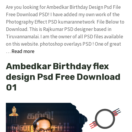
Are you looking for Ambedkar Birthday Design Psd File
Free Download PSD! I have added my own work of the
Photography Effect PSD kumarannetwork File Below to
Download. This is Rajkumar PSD designer based in
Tiruvannamalai. I am the owner of all PSD files available
on this website. photoshop overlays PSD ! One of great
…
Read more
Ambedkar Birthday flex
design Psd Free Download
01