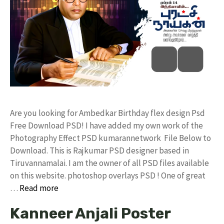
Are you looking for Ambedkar Birthday flex design Psd
Free Download PSD! I have added my own work of the
Photography Effect PSD kumarannetwork File Below to
Download. This is Rajkumar PSD designer based in
Tiruvannamalai. I am the owner of all PSD files available
on this website. photoshop overlays PSD ! One of great
…
Read more
Kanneer Anjali Poster