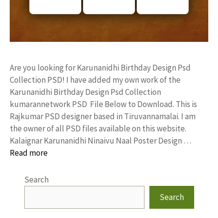
Are you looking for Karunanidhi Birthday Design Psd
Collection PSD! I have added my own work of the
Karunanidhi Birthday Design Psd Collection
kumarannetwork PSD File Below to Download. This is
Rajkumar PSD designer based in Tiruvannamalai. I am
the owner of all PSD files available on this website.
Kalaignar Karunanidhi Ninaivu Naal Poster Design …
Read more
Search
Search