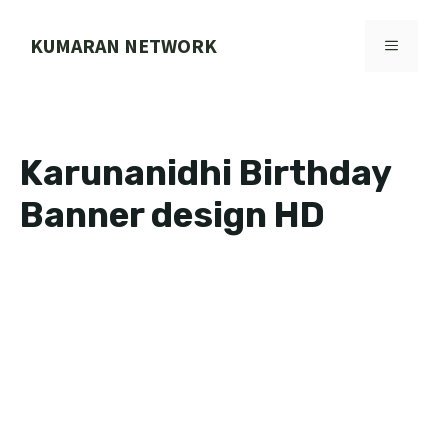
Skip
to
KUMARAN NETWORK
MENU
content
Karunanidhi Birthday
Banner design HD