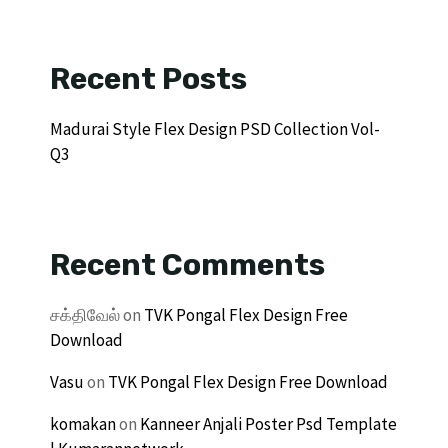
Recent Posts
Madurai Style Flex Design PSD Collection Vol-
Q3
Recent Comments
சக்திவேல்
on
TVK Pongal Flex Design Free
Download
Vasu
on
TVK Pongal Flex Design Free Download
komakan
on
Kanneer Anjali Poster Psd Template