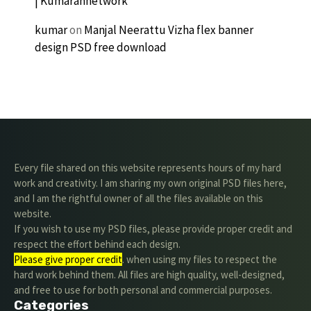
| Kumarannetwork
kumar
on
Manjal Neerattu Vizha flex banner
design PSD free download
Every file shared on this website represents hours of my hard
work and creativity. I am sharing my own original PSD files here,
and I am the rightful owner of all the files available on this
website.
If you wish to use my PSD files, please provide proper credit and
respect the effort behind each design.
Please give proper credit
. when using my files to respect the
hard work behind them. All files are high quality, well-designed,
and free to use for both personal and commercial purposes.
Categories