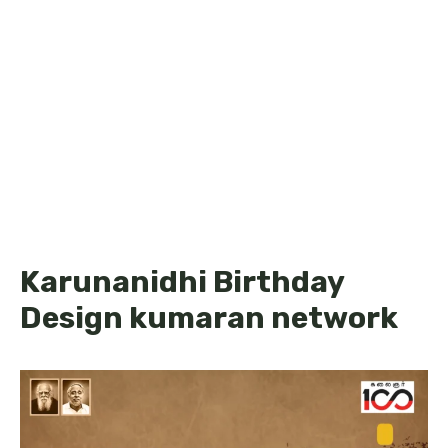
Karunanidhi Birthday
Design kumaran network