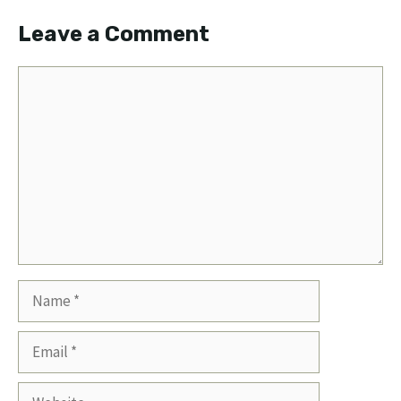
Leave a Comment
Comment
Name
Email
Website