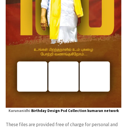
Karunanidhi
Birthday Design Psd
Collection
kumaran network
These files are provided free of charge for personal and