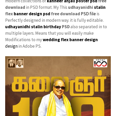
modern collections of
kanneer anjali
poster psd
free
download
in PSD format. My This
udhayanidhi
stalin
flex
banner design psd
free download
PSD file
is
Perfectly designed in modern way. it is fully editable.
udhayanidhi stalin
birthday
PSD
also separated in to
multiple layers. Means that you will easily make
Modifications to my
wedding flex banner design
design
in Adobe PS.