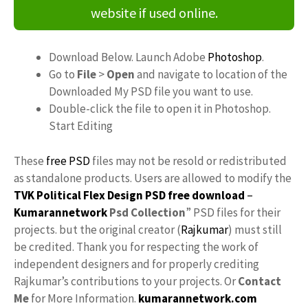
website if used online.
Download Below. Launch Adobe
Photoshop
.
Go to
File
>
Open
and navigate to location of the
Downloaded My PSD file you want to use.
Double-click the file to open it in Photoshop.
Start Editing
These
free PSD
files may not be resold or redistributed
as standalone products. Users are allowed to modify the
TVK Political Flex Design PSD free download
–
Kumarannetwork
Psd Collection
” PSD files for their
projects. but the original creator (
Rajkumar
) must still
be credited. Thank you for respecting the work of
independent designers and for properly crediting
Rajkumar’s contributions to your projects. Or
Contact
Me
for More Information.
kumarannetwork.com