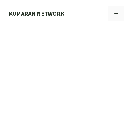
Skip
to
KUMARAN NETWORK
MENU
content