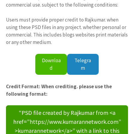
commercial use. subject to the following conditions:
Users must provide proper credit to Rajkumar. when
using these PSD files in any project. whether personal or
commercial. This includes blogs websites print materials
or any other medium.
Downloa
Telegra
d
m
Credit Format: When crediting. please use the
following format:
“PSD file created by Rajkumar from <a
href=”https://www.kumarannetwork.com”
>kumarannetwork</a>” with a link to this