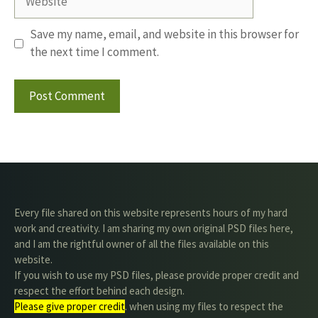
Save my name, email, and website in this browser for
the next time I comment.
Every file shared on this website represents hours of my hard
work and creativity. I am sharing my own original PSD files here,
and I am the rightful owner of all the files available on this
website.
If you wish to use my PSD files, please provide proper credit and
respect the effort behind each design.
Please give proper credit
. when using my files to respect the