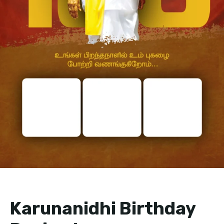
Karunanidhi Birthday