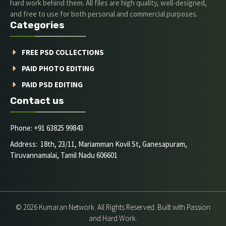
hard work behind them. All files are high quality, well-designed,
and free to use for both personal and commercial purposes.
Categories
FREE PSD COLLECTIONS
PAID PHOTO EDITING
PAID PSD EDITING
Contact us
Phone: +91 63825 99843
Address: 18th, 23/11, Mariamman Kovil St, Ganesapuram,
Tiruvannamalai, Tamil Nadu 606601
© 2026 Kumaran Network. All Rights Reserved. Built with Passion
and Hard Work.