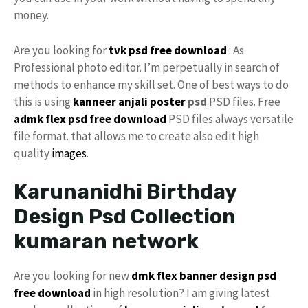
money.
Are you looking for
tvk psd free download
: As
Professional photo editor. I’m perpetually in search of
methods to enhance my skill set. One of best ways to do
this is using
kanneer anjali poster
psd
PSD files. Free
admk
flex psd
free download
PSD files always versatile
file format. that allows me to create also edit high
quality
images
.
Karunanidhi Birthday
Design Psd Collection
kumaran network
Are you looking for new
dmk
flex
banner design
psd
free download
in high resolution? I am giving latest