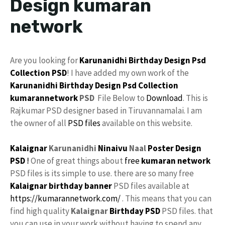
Design kumaran
network
Are you looking for
Karunanidhi
Birthday Design
Psd
Collection
PSD
! I have added my own work of the
Karunanidhi Birthday Design Psd Collection
kumarannetwork
PSD
File Below to
Download
. This is
Rajkumar PSD designer based in Tiruvannamalai. I am
the owner of all
PSD files
available on this website.
Kalaignar
Karunanidhi
Ninaivu
Naal
Poster Design
PSD
!
One of great things about
free
kumaran network
PSD files is its simple to use. there are so many free
Kalaignar birthday banner
PSD files available at
https://kumarannetwork.com/
. This means that you can
find high quality
Kalaignar
Birthday PSD
PSD files. that
you can use in your work without having to spend any