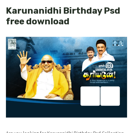
Karunanidhi Birthday Psd
free download