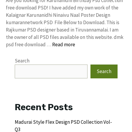
Are you looking for Karunanidhi Birthday Psd Collection
free download PSD! I have added my own work of the
Kalaignar Karunanidhi Ninaivu Naal Poster Design
kumarannetwork PSD File Below to Download. This is
Rajkumar PSD designer based in Tiruvannamalai. I am
the owner of all PSD files available on this website. dmk
psd free download …
Read more
Search
Search
Recent Posts
Madurai Style Flex Design PSD Collection Vol-
Q3