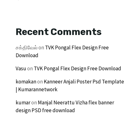
Recent Comments
சக்திவேல்
on
TVK Pongal Flex Design Free
Download
Vasu
on
TVK Pongal Flex Design Free Download
komakan
on
Kanneer Anjali Poster Psd Template
| Kumarannetwork
kumar
on
Manjal Neerattu Vizha flex banner
design PSD free download