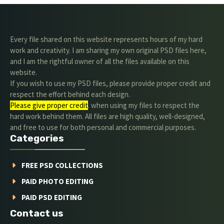
Every file shared on this website represents hours of my hard
work and creativity. I am sharing my own original PSD files here,
and I am the rightful owner of all the files available on this
website.
If you wish to use my PSD files, please provide proper credit and
respect the effort behind each design.
Please give proper credit
. when using my files to respect the
hard work behind them. All files are high quality, well-designed,
and free to use for both personal and commercial purposes.
Categories
FREE PSD COLLECTIONS
PAID PHOTO EDITING
PAID PSD EDITING
Contact us