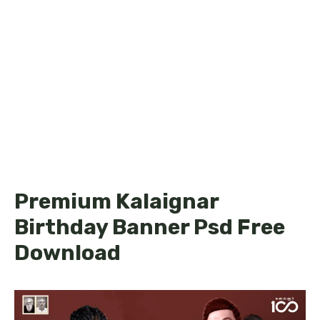
Premium Kalaignar
Birthday Banner Psd Free
Download