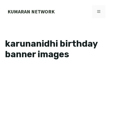
Skip
to
KUMARAN NETWORK
MENU
content
karunanidhi birthday
banner images