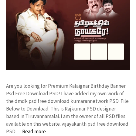
Are you looking for Premium Kalaignar Birthday Banner
Psd Free Download PSD! I have added my own work of
the dmdk psd free download kumarannetwork PSD File
Below to Download. This is Rajkumar PSD designer
based in Tiruvannamalai. I am the owner of all PSD files
available on this website. vijayakanth psd free download
PSD …
Read more