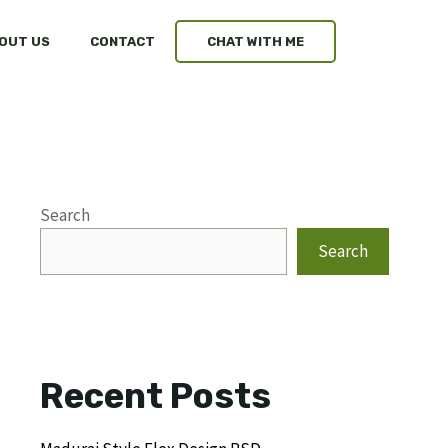
OUT US
CONTACT
CHAT WITH ME
Search
Search
Recent Posts