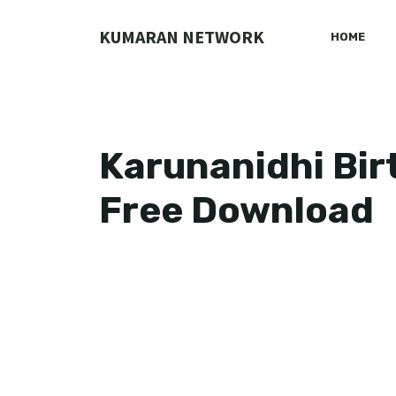
Skip
to
KUMARAN NETWORK
HOME
content
Karunanidhi Bi
Free Download