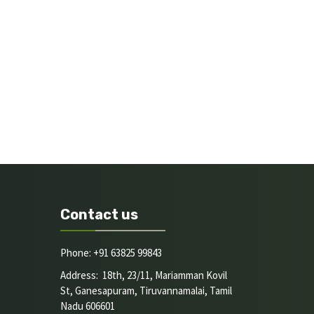
Contact us
Phone: +91 63825 99843
Address: 18th, 23/11, Mariamman Kovil
St, Ganesapuram, Tiruvannamalai, Tamil
Nadu 606601