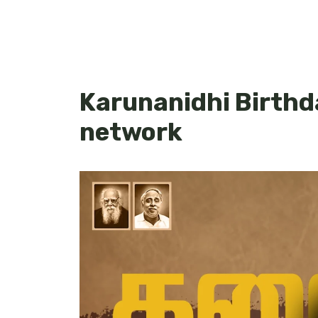
Karunanidhi Birth
network