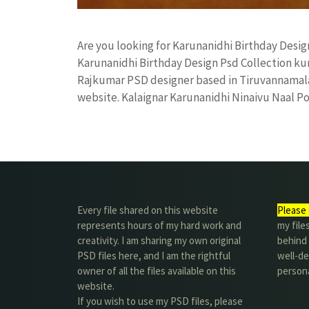
Are you looking for Karunanidhi Birthday Desi
Karunanidhi Birthday Design Psd Collection k
Rajkumar PSD designer based in Tiruvannamalai. 
website. Kalaignar Karunanidhi Ninaivu Naal P
Every file shared on this website
Please 
represents hours of my hard work and
my file
creativity. I am sharing my own original
behind t
PSD files here, and I am the rightful
well-de
owner of all the files available on this
person
website.
If you wish to use my PSD files, please