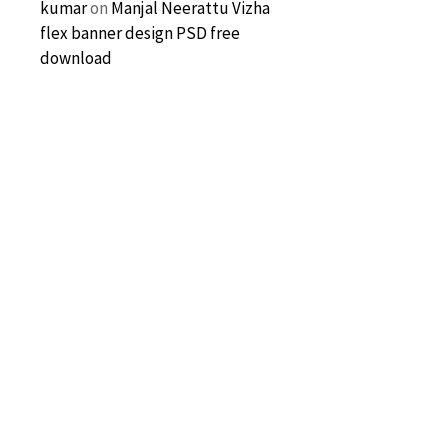
kumar
on
Manjal Neerattu Vizha
flex banner design PSD free
download