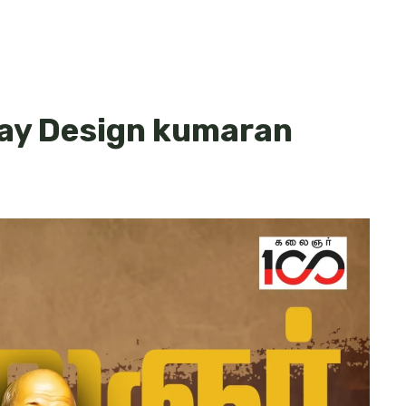
day Design kumaran