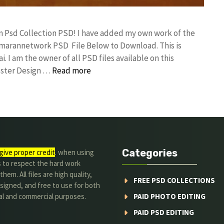
gn Psd Collection PSD! I have added my own work of the
umarannetwork PSD File Below to Download. This is
I am the owner of all PSD files available on this
oster Design …
Read more
Categories
give proper credit
. when using
s to respect the hard work
hem. All files are high quality,
FREE PSD COLLECTIONS
signed, and free to use for both
al and commercial purposes.
PAID PHOTO EDITING
PAID PSD EDITING