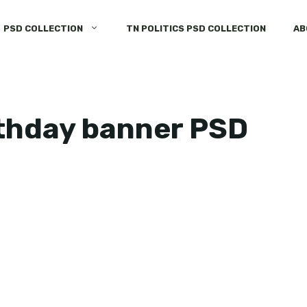
PSD COLLECTION
TN POLITICS PSD COLLECTION
AB
rthday banner PSD