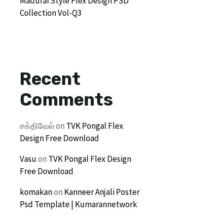
Madurai Style Flex Design PSD
Collection Vol-Q3
Recent
Comments
சக்திவேல்
on
TVK Pongal Flex
Design Free Download
Vasu
on
TVK Pongal Flex Design
Free Download
komakan
on
Kanneer Anjali Poster
Psd Template | Kumarannetwork