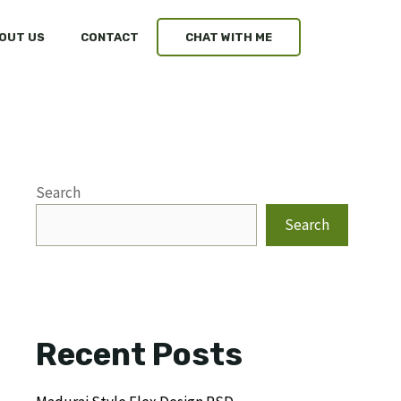
OUT US
CONTACT
CHAT WITH ME
Search
Search
Recent Posts