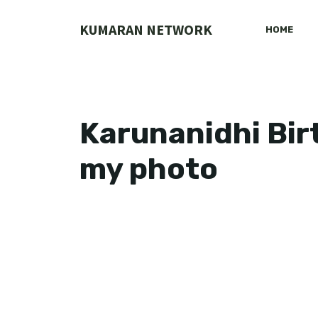
Skip
to
KUMARAN NETWORK
HOME
content
Karunanidhi Bir
my photo