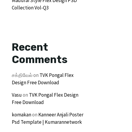
Madurai Style Flex Design PSD
Collection Vol-Q3
Recent
Comments
சக்திவேல்
on
TVK Pongal Flex
Design Free Download
Vasu
on
TVK Pongal Flex Design
Free Download
komakan
on
Kanneer Anjali Poster
Psd Template | Kumarannetwork