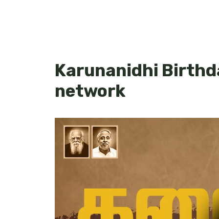
Karunanidhi Birth
network