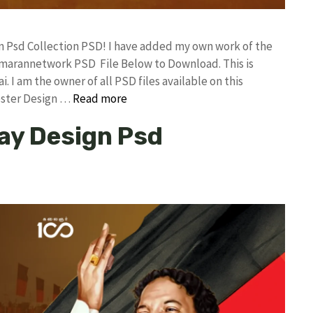
gn Psd Collection PSD! I have added my own work of the
umarannetwork PSD File Below to Download. This is
I am the owner of all PSD files available on this
oster Design …
Read more
ay Design Psd