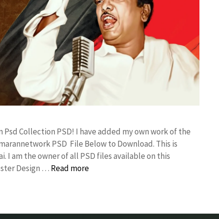
gn Psd Collection PSD! I have added my own work of the
umarannetwork PSD File Below to Download. This is
I am the owner of all PSD files available on this
oster Design …
Read more