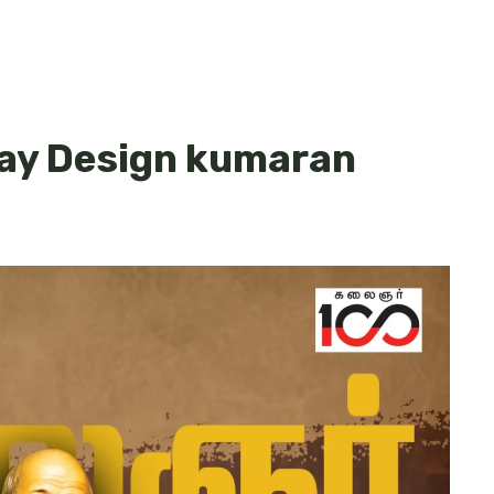
day Design kumaran