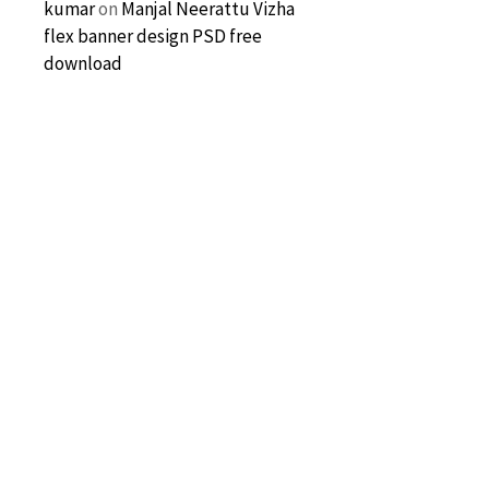
kumar
on
Manjal Neerattu Vizha
flex banner design PSD free
download