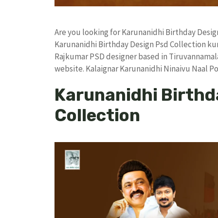
Are you looking for Karunanidhi Birthday Desi
Karunanidhi Birthday Design Psd Collection k
Rajkumar PSD designer based in Tiruvannamalai. 
website. Kalaignar Karunanidhi Ninaivu Naal P
Karunanidhi Birthd
Collection