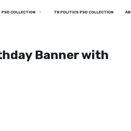
PSD COLLECTION
TN POLITICS PSD COLLECTION
AB
thday Banner with