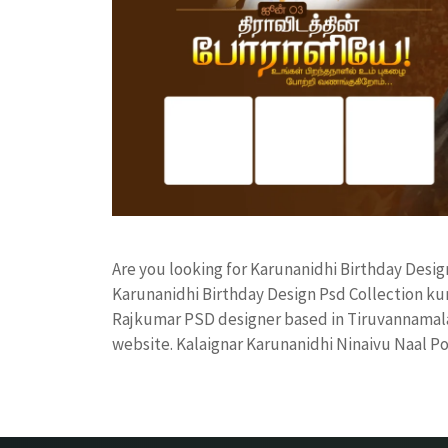
Are you looking for Karunanidhi Birthday Desi
Karunanidhi Birthday Design Psd Collection k
Rajkumar PSD designer based in Tiruvannamalai. 
website. Kalaignar Karunanidhi Ninaivu Naal P