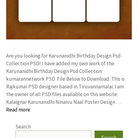
Are you looking for Karunanidhi Birthday Design Psd
Collection PSD! I have added my own work of the
Karunanidhi Birthday Design Psd Collection
kumarannetwork PSD File Below to Download. This is
Rajkumar PSD designer based in Tiruvannamalai. I am
the owner of all PSD files available on this website.
Kalaignar Karunanidhi Ninaivu Naal Poster Design …
Read more
Search
Search