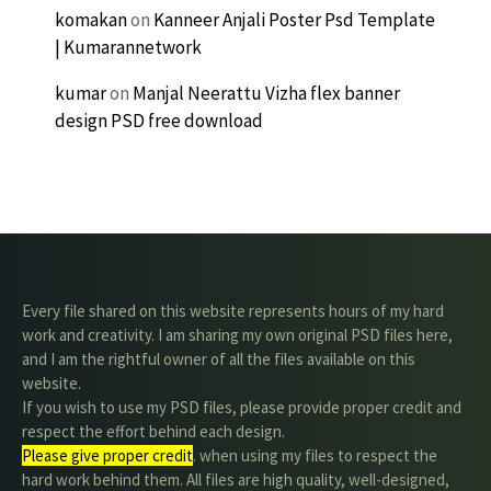
komakan
on
Kanneer Anjali Poster Psd Template
| Kumarannetwork
kumar
on
Manjal Neerattu Vizha flex banner
design PSD free download
Every file shared on this website represents hours of my hard
work and creativity. I am sharing my own original PSD files here,
and I am the rightful owner of all the files available on this
website.
If you wish to use my PSD files, please provide proper credit and
respect the effort behind each design.
Please give proper credit
. when using my files to respect the
hard work behind them. All files are high quality, well-designed,