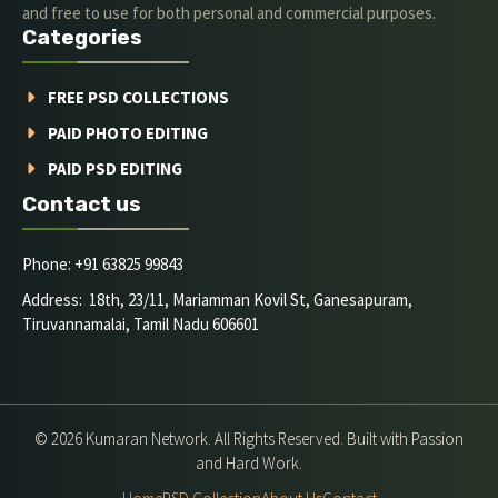
and free to use for both personal and commercial purposes.
Categories
FREE PSD COLLECTIONS
PAID PHOTO EDITING
PAID PSD EDITING
Contact us
Phone: +91 63825 99843
Address: 18th, 23/11, Mariamman Kovil St, Ganesapuram,
Tiruvannamalai, Tamil Nadu 606601
© 2026 Kumaran Network. All Rights Reserved. Built with Passion
and Hard Work.