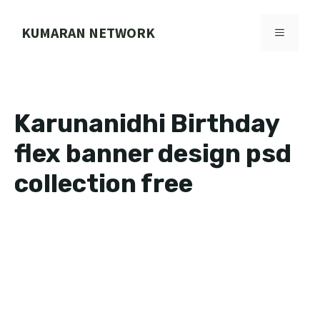
Skip
to
KUMARAN NETWORK
MENU
content
Karunanidhi Birthday
flex banner design psd
collection free