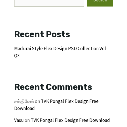
Recent Posts
Madurai Style Flex Design PSD Collection Vol-
Q3
Recent Comments
சக்திவேல்
on
TVK Pongal Flex Design Free
Download
Vasu
on
TVK Pongal Flex Design Free Download