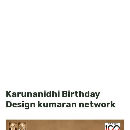
Karunanidhi Birthday
Design kumaran network