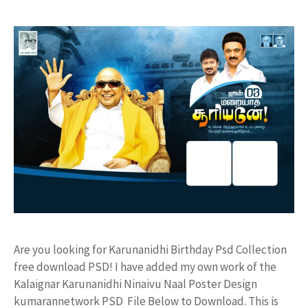
Are you looking for Karunanidhi Birthday Psd Collection
free download PSD! I have added my own work of the
Kalaignar Karunanidhi Ninaivu Naal Poster Design
kumarannetwork PSD File Below to Download. This is