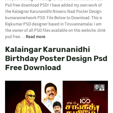
Psd free download PSD! I have added my own work of
the Kalaignar Karunanidhi Ninaivu Naal Poster Design
kumarannetwork PSD File Below to Download. This is
Rajkumar PSD designer based in Tiruvannamalai. I am
the owner of all PSD files available on this website. dmk
psd free …
Read more
Kalaingar Karunanidhi
Birthday Poster Design Psd
Free Download