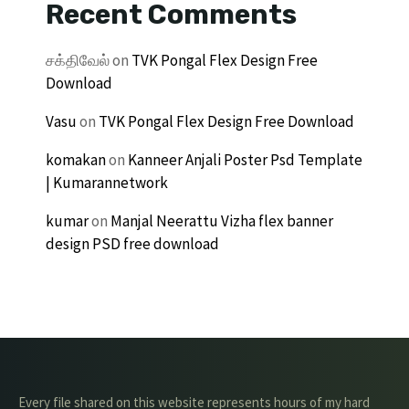
Recent Comments
சக்திவேல்
on
TVK Pongal Flex Design Free
Download
Vasu
on
TVK Pongal Flex Design Free Download
komakan
on
Kanneer Anjali Poster Psd Template
| Kumarannetwork
kumar
on
Manjal Neerattu Vizha flex banner
design PSD free download
Every file shared on this website represents hours of my hard