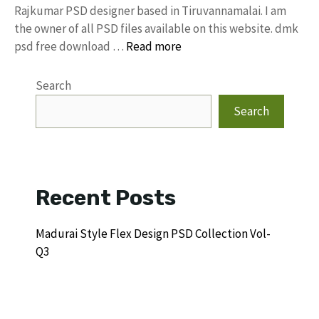
Rajkumar PSD designer based in Tiruvannamalai. I am
the owner of all PSD files available on this website. dmk
psd free download …
Read more
Search
Search
Recent Posts
Madurai Style Flex Design PSD Collection Vol-
Q3