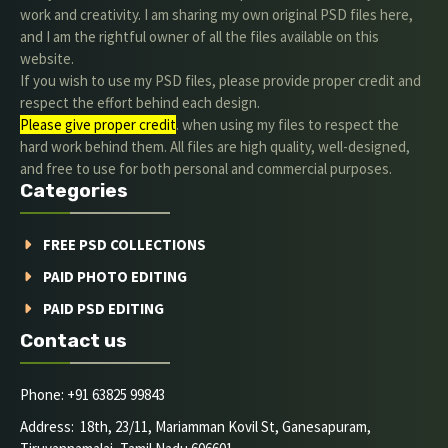
work and creativity. I am sharing my own original PSD files here,
and I am the rightful owner of all the files available on this
website.
If you wish to use my PSD files, please provide proper credit and
respect the effort behind each design.
Please give proper credit
. when using my files to respect the
hard work behind them. All files are high quality, well-designed,
and free to use for both personal and commercial purposes.
Categories
FREE PSD COLLECTIONS
PAID PHOTO EDITING
PAID PSD EDITING
Contact us
Phone: +91 63825 99843
Address: 18th, 23/11, Mariamman Kovil St, Ganesapuram,