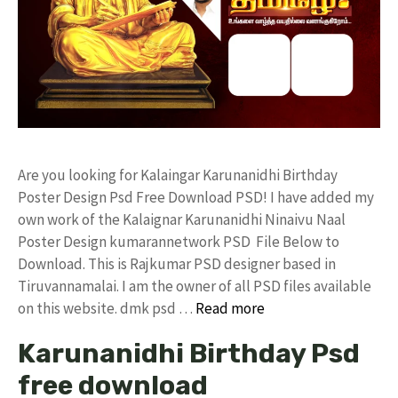
Are you looking for Kalaingar Karunanidhi Birthday
Poster Design Psd Free Download PSD! I have added my
own work of the Kalaignar Karunanidhi Ninaivu Naal
Poster Design kumarannetwork PSD File Below to
Download. This is Rajkumar PSD designer based in
Tiruvannamalai. I am the owner of all PSD files available
on this website. dmk psd …
Read more
Karunanidhi Birthday Psd
free download