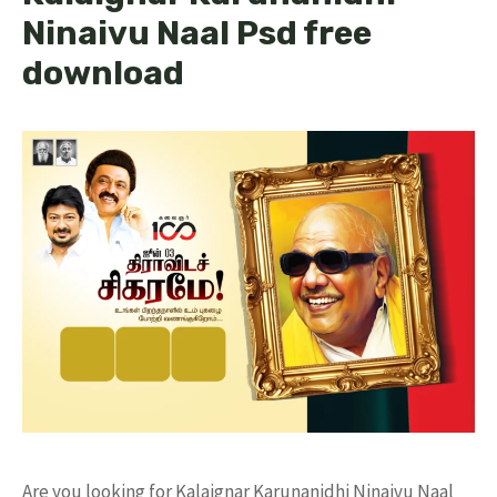
Ninaivu Naal Psd free
download
Are you looking for Kalaignar Karunanidhi Ninaivu Naal