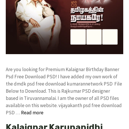
Are you looking for Premium Kalaignar Birthday Banner
Psd Free Download PSD! I have added my own work of
the dmdk psd free download kumarannetwork PSD File
Below to Download. This is Rajkumar PSD designer
based in Tiruvannamalai. I am the owner of all PSD files
available on this website. vijayakanth psd free download
PSD …
Read more
Kalaignar Karunanidhi