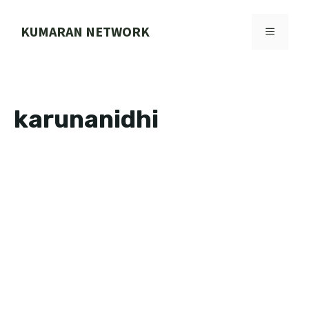
Skip
to
KUMARAN NETWORK
MENU
content
karunanidhi