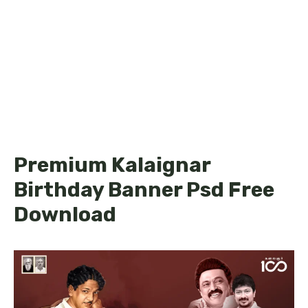
Premium Kalaignar
Birthday Banner Psd Free
Download