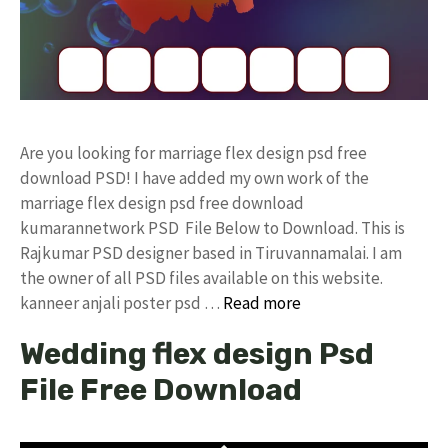
Are you looking for marriage flex design psd free
download PSD! I have added my own work of the
marriage flex design psd free download
kumarannetwork PSD File Below to Download. This is
Rajkumar PSD designer based in Tiruvannamalai. I am
the owner of all PSD files available on this website.
kanneer anjali poster psd …
Read more
Wedding flex design Psd
File Free Download