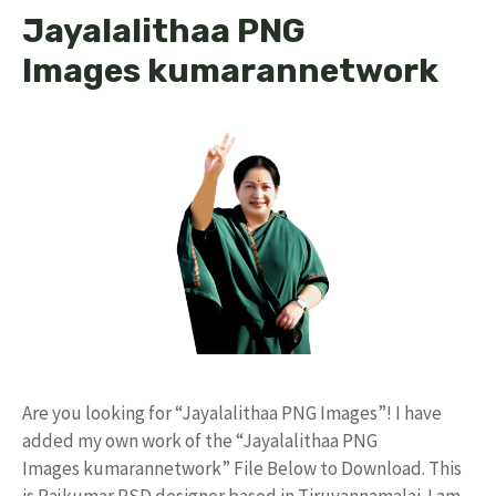
Jayalalithaa PNG
Images kumarannetwork
Are you looking for “Jayalalithaa PNG Images”! I have
added my own work of the “Jayalalithaa PNG
Images kumarannetwork” File Below to Download. This