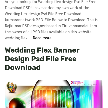
Are you looking for Wedding flex design Psd File Free
Download PSD! I have added my own work of the
Wedding flex design Psd File Free Download
kumarannetwork PSD File Below to Download. This is
Rajkumar PSD designer based in Tiruvannamalai. I am
the owner of all PSD files available on this website.
wedding flex …
Read more
Wedding Flex Banner
Design Psd File Free
Download