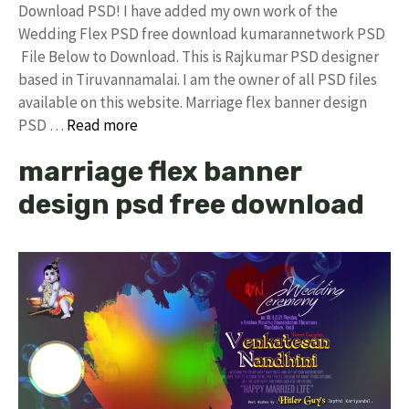
Download PSD! I have added my own work of the
Wedding Flex PSD free download kumarannetwork PSD
File Below to Download. This is Rajkumar PSD designer
based in Tiruvannamalai. I am the owner of all PSD files
available on this website. Marriage flex banner design
PSD …
Read more
marriage flex banner
design psd free download