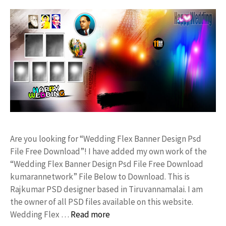
Are you looking for “Wedding Flex Banner Design Psd
File Free Download”! I have added my own work of the
“Wedding Flex Banner Design Psd File Free Download
kumarannetwork” File Below to Download. This is
Rajkumar PSD designer based in Tiruvannamalai. I am
the owner of all PSD files available on this website.
Wedding Flex …
Read more