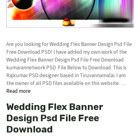
Are you looking for Wedding Flex Banner Design Psd File
Free Download PSD! I have added my own work of the
Wedding Flex Banner Design Psd File Free Download
kumarannetwork PSD File Below to Download. This is
Rajkumar PSD designer based in Tiruvannamalai. I am
the owner of all PSD files available on this website. …
Read more
Wedding Flex Banner
Design Psd File Free
Download