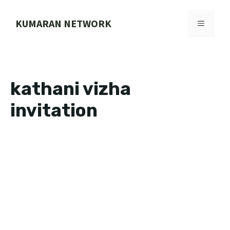
Skip
to
KUMARAN NETWORK
MENU
content
kathani vizha
invitation