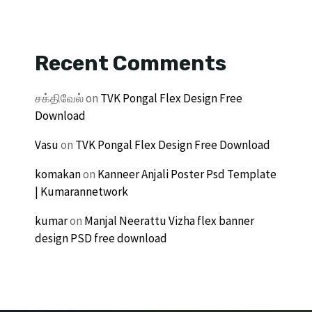
Recent Comments
சக்திவேல்
on
TVK Pongal Flex Design Free
Download
Vasu
on
TVK Pongal Flex Design Free Download
komakan
on
Kanneer Anjali Poster Psd Template
| Kumarannetwork
kumar
on
Manjal Neerattu Vizha flex banner
design PSD free download