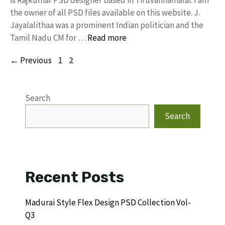
is Rajkumar PSD designer based in Tiruvannamalai. I am
the owner of all PSD files available on this website. J.
Jayalalithaa was a prominent Indian politician and the
Tamil Nadu CM for …
Read more
Page
Page
←
Previous
1
2
Search
Search
Recent Posts
Madurai Style Flex Design PSD Collection Vol-
Q3