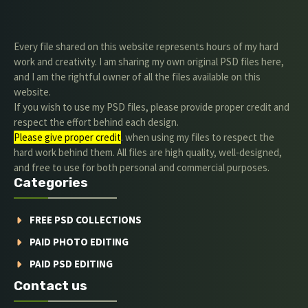
Every file shared on this website represents hours of my hard
work and creativity. I am sharing my own original PSD files here,
and I am the rightful owner of all the files available on this
website.
If you wish to use my PSD files, please provide proper credit and
respect the effort behind each design.
Please give proper credit
. when using my files to respect the
hard work behind them. All files are high quality, well-designed,
and free to use for both personal and commercial purposes.
Categories
FREE PSD COLLECTIONS
PAID PHOTO EDITING
PAID PSD EDITING
Contact us