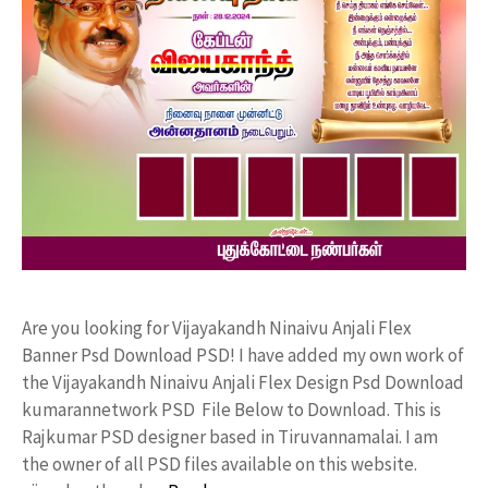
Are you looking for Vijayakandh Ninaivu Anjali Flex
Banner Psd Download PSD! I have added my own work of
the Vijayakandh Ninaivu Anjali Flex Design Psd Download
kumarannetwork PSD File Below to Download. This is
Rajkumar PSD designer based in Tiruvannamalai. I am
the owner of all PSD files available on this website.