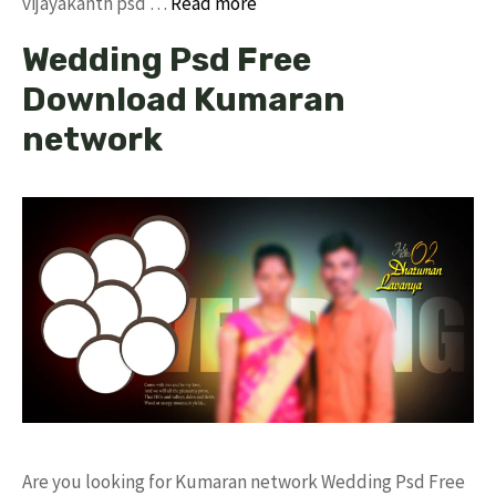
vijayakanth psd …
Read more
Wedding Psd Free
Download Kumaran
network
Are you looking for Kumaran network Wedding Psd Free