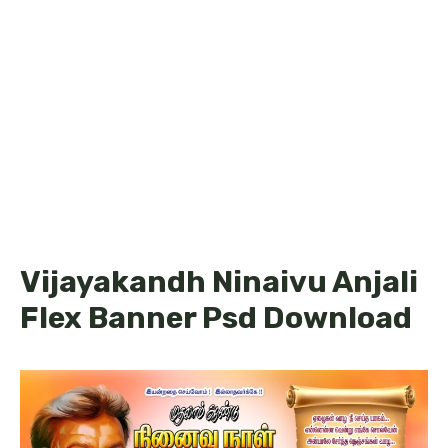
Vijayakandh Ninaivu Anjali
Flex Banner Psd Download