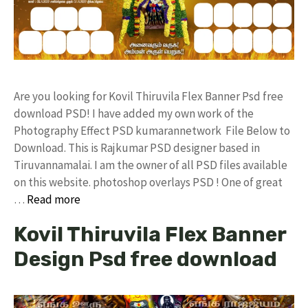
Are you looking for Kovil Thiruvila Flex Banner Psd free
download PSD! I have added my own work of the
Photography Effect PSD kumarannetwork File Below to
Download. This is Rajkumar PSD designer based in
Tiruvannamalai. I am the owner of all PSD files available
on this website. photoshop overlays PSD ! One of great
…
Read more
Kovil Thiruvila Flex Banner
Design Psd free download