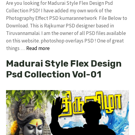
Are you looking for Madurai Style Flex Design Psd
Collection PSD! I have added my own work of the
Photography Effect PSD kumarannetwork File Below to
Download. This is Rajkumar PSD designer based in
Tiruvannamalai. I am the owner of all PSD files available
on this website. photoshop overlays PSD ! One of great
things …
Read more
Madurai Style Flex Design
Psd Collection Vol-01