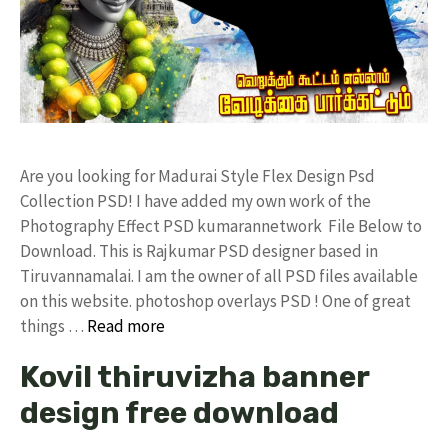
Are you looking for Madurai Style Flex Design Psd
Collection PSD! I have added my own work of the
Photography Effect PSD kumarannetwork File Below to
Download. This is Rajkumar PSD designer based in
Tiruvannamalai. I am the owner of all PSD files available
on this website. photoshop overlays PSD ! One of great
things …
Read more
Kovil thiruvizha banner
design free download