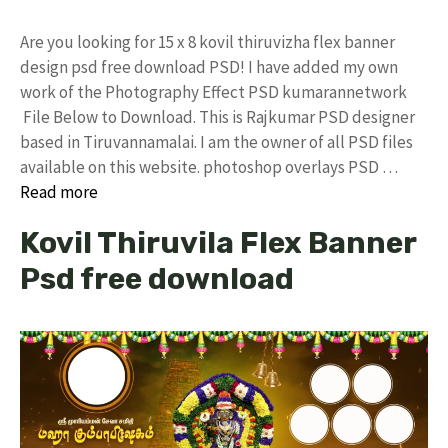
Are you looking for 15 x 8 kovil thiruvizha flex banner
design psd free download PSD! I have added my own
work of the Photography Effect PSD kumarannetwork
File Below to Download. This is Rajkumar PSD designer
based in Tiruvannamalai. I am the owner of all PSD files
available on this website. photoshop overlays PSD …
Read more
Kovil Thiruvila Flex Banner
Psd free download