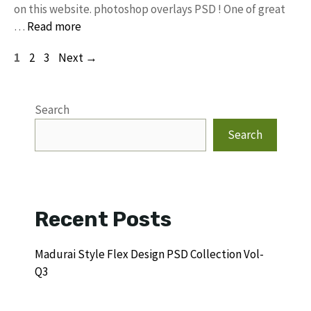
on this website. photoshop overlays PSD ! One of great
…
Read more
Page
Page
Page
1
2
3
Next
→
Search
Search
Recent Posts
Madurai Style Flex Design PSD Collection Vol-
Q3