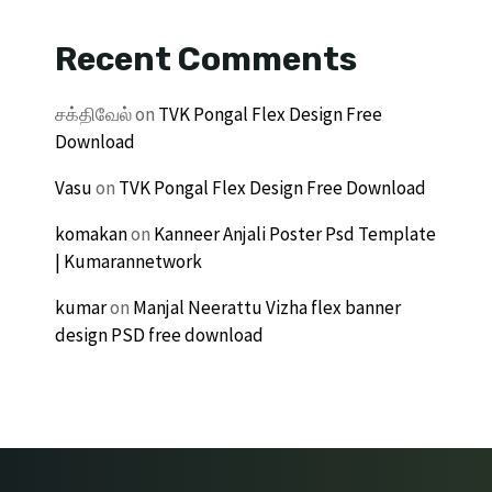
Recent Comments
சக்திவேல்
on
TVK Pongal Flex Design Free
Download
Vasu
on
TVK Pongal Flex Design Free Download
komakan
on
Kanneer Anjali Poster Psd Template
| Kumarannetwork
kumar
on
Manjal Neerattu Vizha flex banner
design PSD free download