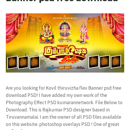
Are you looking for Kovil thiruvizha flex Banner psd free
download PSD! I have added my own work of the
Photography Effect PSD kumarannetwork File Below to
Download. This is Rajkumar PSD designer based in
Tiruvannamalai. I am the owner of all PSD files available
on this website. photoshop overlays PSD ! One of great