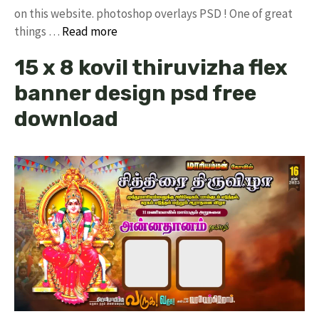
on this website. photoshop overlays PSD ! One of great
things …
Read more
15 x 8 kovil thiruvizha flex
banner design psd free
download