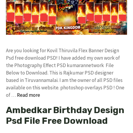
Are you looking for Kovil Thiruvila Flex Banner Design
Psd free download PSD! I have added my own work of
the Photography Effect PSD kumarannetwork File
Below to Download. This is Rajkumar PSD designer
based in Tiruvannamalai. I am the owner of all PSD files
available on this website. photoshop overlays PSD ! One
of …
Read more
Ambedkar Birthday Design
Psd File Free Download