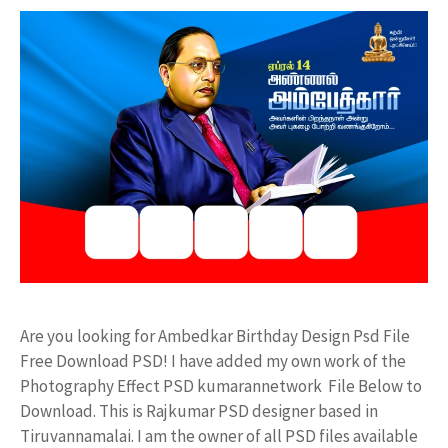
Are you looking for Ambedkar Birthday Design Psd File
Free Download PSD! I have added my own work of the
Photography Effect PSD kumarannetwork File Below to
Download. This is Rajkumar PSD designer based in
Tiruvannamalai. I am the owner of all PSD files available