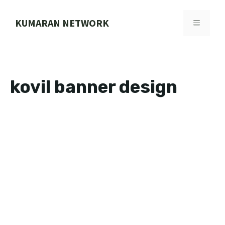
Skip
to
KUMARAN NETWORK
MENU
content
kovil banner design