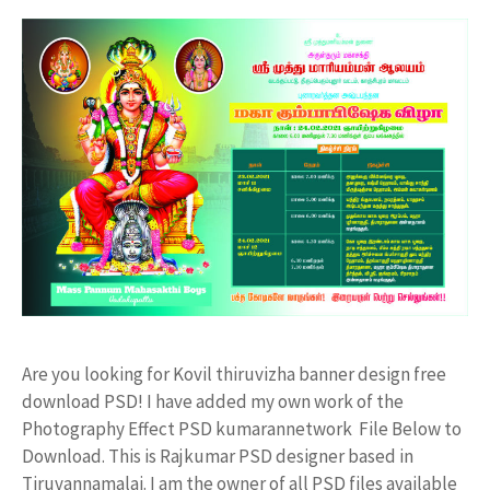
Are you looking for Kovil thiruvizha banner design free
download PSD! I have added my own work of the
Photography Effect PSD kumarannetwork File Below to
Download. This is Rajkumar PSD designer based in
Tiruvannamalai. I am the owner of all PSD files available