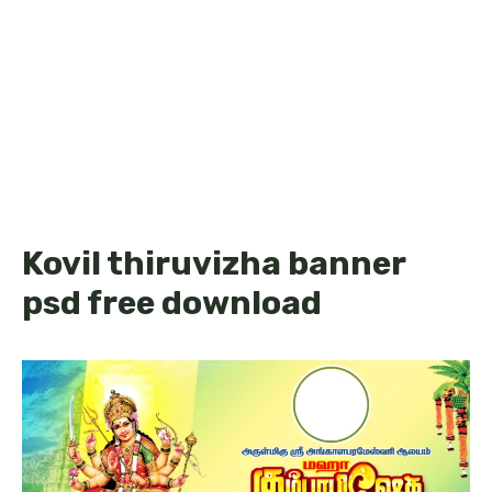
Kovil thiruvizha banner
psd free download