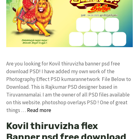
Are you looking for Kovil thiruvizha banner psd free
download PSD! I have added my own work of the
Photography Effect PSD kumarannetwork File Below to
Download. This is Rajkumar PSD designer based in
Tiruvannamalai. I am the owner of all PSD files available
on this website. photoshop overlays PSD ! One of great
things …
Read more
Kovil thiruvizha flex
Banner psd free download