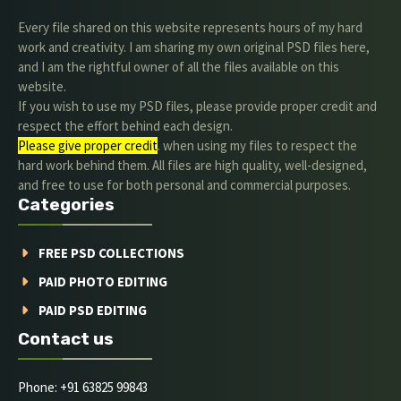
Every file shared on this website represents hours of my hard
work and creativity. I am sharing my own original PSD files here,
and I am the rightful owner of all the files available on this
website.
If you wish to use my PSD files, please provide proper credit and
respect the effort behind each design.
Please give proper credit
. when using my files to respect the
hard work behind them. All files are high quality, well-designed,
and free to use for both personal and commercial purposes.
Categories
FREE PSD COLLECTIONS
PAID PHOTO EDITING
PAID PSD EDITING
Contact us
Phone: +91 63825 99843