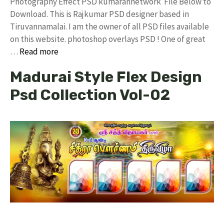
Photography Effect PSD kumarannetwork File Below to
Download. This is Rajkumar PSD designer based in
Tiruvannamalai. I am the owner of all PSD files available
on this website. photoshop overlays PSD ! One of great
…
Read more
Madurai Style Flex Design
Psd Collection Vol-02