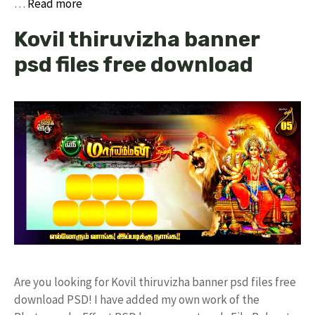
…
Read more
Kovil thiruvizha banner
psd files free download
Are you looking for Kovil thiruvizha banner psd files free
download PSD! I have added my own work of the