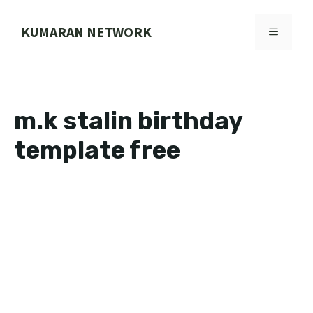
Skip
to
KUMARAN NETWORK
MENU
content
m.k stalin birthday
template free