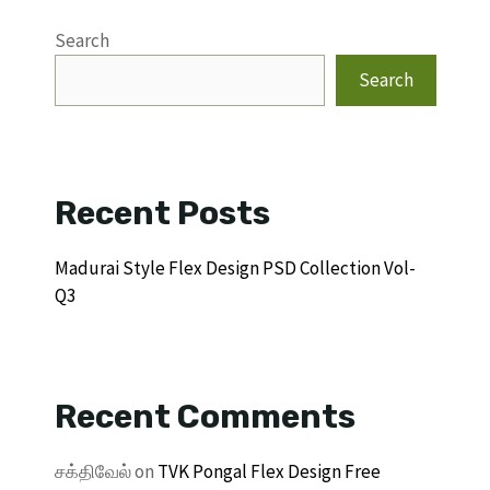
Search
Search
Recent Posts
Madurai Style Flex Design PSD Collection Vol-
Q3
Recent Comments
சக்திவேல்
on
TVK Pongal Flex Design Free