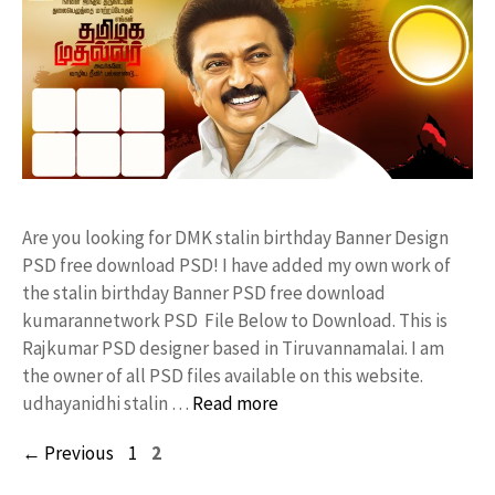
Are you looking for DMK stalin birthday Banner Design
PSD free download PSD! I have added my own work of
the stalin birthday Banner PSD free download
kumarannetwork PSD File Below to Download. This is
Rajkumar PSD designer based in Tiruvannamalai. I am
the owner of all PSD files available on this website.
udhayanidhi stalin …
Read more
Page
Page
←
Previous
1
2