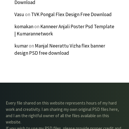
Download
Vasu
on
TVK Pongal Flex Design Free Download
komakan
on
Kanneer Anjali Poster Psd Template
| Kumarannetwork
kumar
on
Manjal Neerattu Vizha flex banner
design PSD free download
Every file shared on this website represents hours of my hard
work and creativity. I am sharing my own original PSD files here,
and I am the rightful owner of all the files available on this
website.
If you wish to use my PSD files, please provide proper credit and