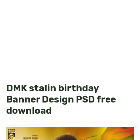
DMK stalin birthday
Banner Design PSD free
download