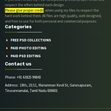
respect the effort behind each design.
Please give proper credit
. when using my files to respect the
hard work behind them. All files are high quality, well-designed,
and free to use for both personal and commercial purposes.
Categories
FREE PSD COLLECTIONS
PAID PHOTO EDITING
PAID PSD EDITING
Contact us
Phone: +91 63825 99843
Address: 18th, 23/11, Mariamman Kovil St, Ganesapuram,
Tiruvannamalai, Tamil Nadu 606601