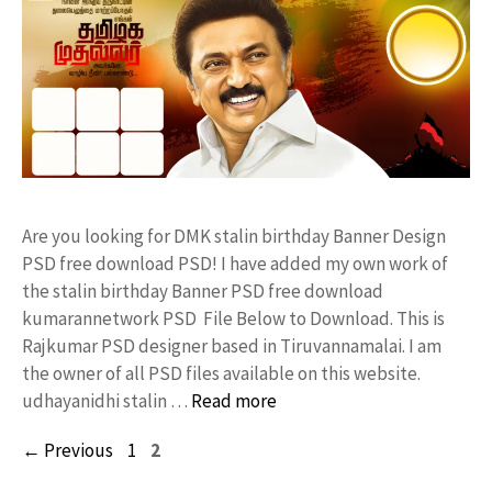
Are you looking for DMK stalin birthday Banner Design
PSD free download PSD! I have added my own work of
the stalin birthday Banner PSD free download
kumarannetwork PSD File Below to Download. This is
Rajkumar PSD designer based in Tiruvannamalai. I am
the owner of all PSD files available on this website.
udhayanidhi stalin …
Read more
Page
Page
←
Previous
1
2