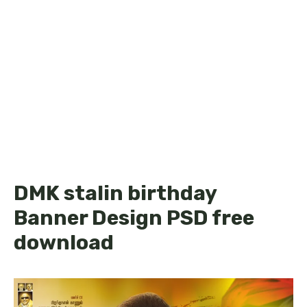
DMK stalin birthday
Banner Design PSD free
download