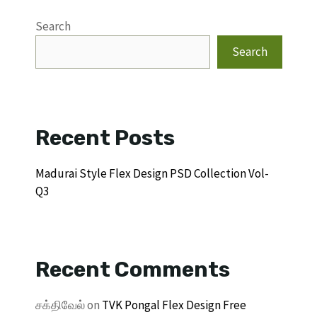
Search
Search
Recent Posts
Madurai Style Flex Design PSD Collection Vol-
Q3
Recent Comments
சக்திவேல்
on
TVK Pongal Flex Design Free