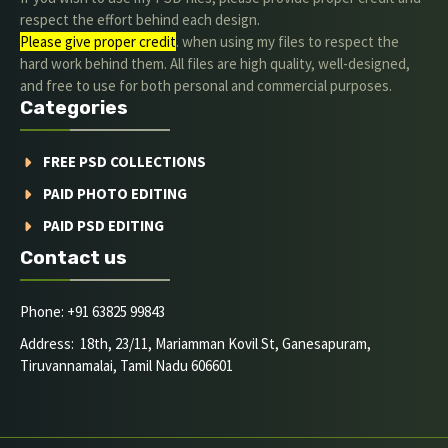
respect the effort behind each design.
Please give proper credit
. when using my files to respect the
hard work behind them. All files are high quality, well-designed,
and free to use for both personal and commercial purposes.
Categories
FREE PSD COLLECTIONS
PAID PHOTO EDITING
PAID PSD EDITING
Contact us
Phone: +91 63825 99843
Address: 18th, 23/11, Mariamman Kovil St, Ganesapuram,
Tiruvannamalai, Tamil Nadu 606601