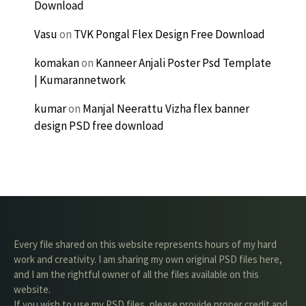
Download
Vasu
on
TVK Pongal Flex Design Free Download
komakan
on
Kanneer Anjali Poster Psd Template
| Kumarannetwork
kumar
on
Manjal Neerattu Vizha flex banner
design PSD free download
Every file shared on this website represents hours of my hard
work and creativity. I am sharing my own original PSD files here,
and I am the rightful owner of all the files available on this
website.
If you wish to use my PSD files, please provide proper credit and