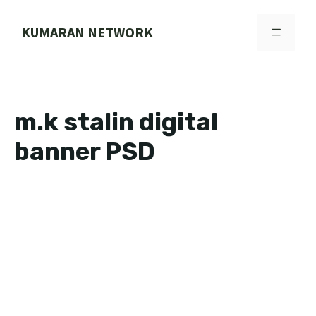
Skip
to
KUMARAN NETWORK
MENU
content
m.k stalin digital
banner PSD