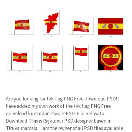
Are you looking for tvk flag PNG Free download PSD! I
have added my own work of the tvk flag PNG Free
download kumarannetwork PSD File Below to
Download. This is Rajkumar PSD designer based in
Tiruvannamalai. I am the owner of all PSD files available