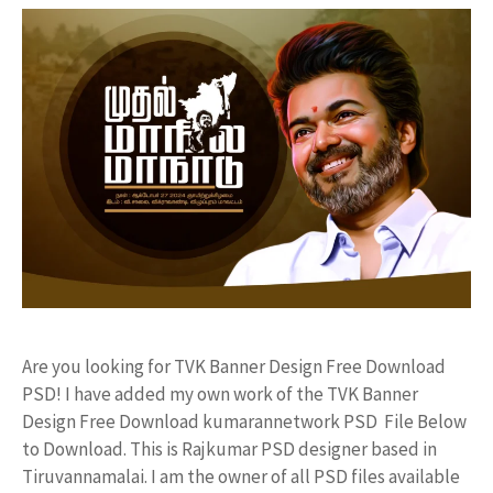
Are you looking for TVK Banner Design Free Download
PSD! I have added my own work of the TVK Banner
Design Free Download kumarannetwork PSD File Below
to Download. This is Rajkumar PSD designer based in
Tiruvannamalai. I am the owner of all PSD files available