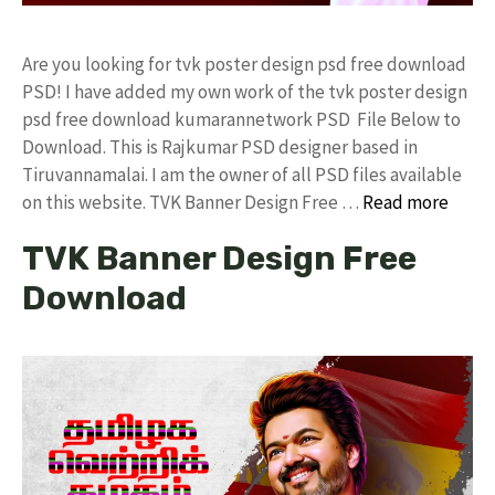
Are you looking for tvk poster design psd free download
PSD! I have added my own work of the tvk poster design
psd free download kumarannetwork PSD File Below to
Download. This is Rajkumar PSD designer based in
Tiruvannamalai. I am the owner of all PSD files available
on this website. TVK Banner Design Free …
Read more
TVK Banner Design Free
Download