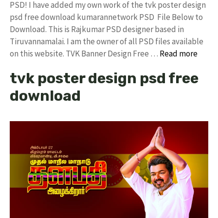
PSD! I have added my own work of the tvk poster design
psd free download kumarannetwork PSD File Below to
Download. This is Rajkumar PSD designer based in
Tiruvannamalai. I am the owner of all PSD files available
on this website. TVK Banner Design Free …
Read more
tvk poster design psd free
download