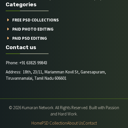
Categories
FREE PSD COLLECTIONS
PAID PHOTO EDITING
PAID PSD EDITING
Contact us
Phone: +91 63825 99843
Address: 18th, 23/11, Mariamman Kovil St, Ganesapuram,
Tiruvannamalai, Tamil Nadu 606601
© 2026 Kumaran Network. All Rights Reserved. Built with Passion
and Hard Work.
Home
PSD Collection
About Us
Contact