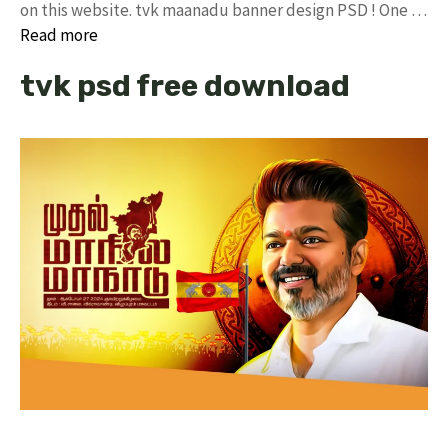
on this website. tvk maanadu banner design PSD ! One …
Read more
tvk psd free download