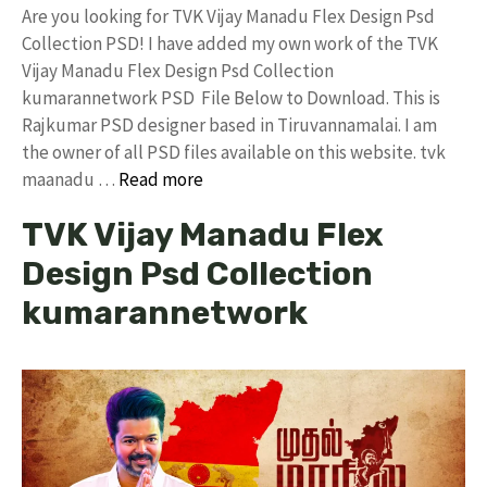
Are you looking for TVK Vijay Manadu Flex Design Psd
Collection PSD! I have added my own work of the TVK
Vijay Manadu Flex Design Psd Collection
kumarannetwork PSD File Below to Download. This is
Rajkumar PSD designer based in Tiruvannamalai. I am
the owner of all PSD files available on this website. tvk
maanadu …
Read more
TVK Vijay Manadu Flex
Design Psd Collection
kumarannetwork