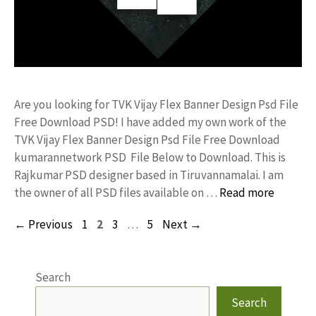
Are you looking for TVK Vijay Flex Banner Design Psd File
Free Download PSD! I have added my own work of the
TVK Vijay Flex Banner Design Psd File Free Download
kumarannetwork PSD File Below to Download. This is
Rajkumar PSD designer based in Tiruvannamalai. I am
the owner of all PSD files available on …
Read more
Page
Page
Page
Page
←
Previous
1
2
3
…
5
Next
→
Search
Search