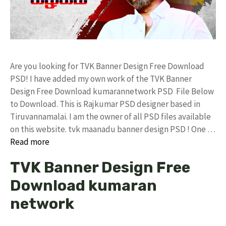
Are you looking for TVK Banner Design Free Download
PSD! I have added my own work of the TVK Banner
Design Free Download kumarannetwork PSD File Below
to Download. This is Rajkumar PSD designer based in
Tiruvannamalai. I am the owner of all PSD files available
on this website. tvk maanadu banner design PSD ! One …
Read more
TVK Banner Design Free
Download kumaran
network