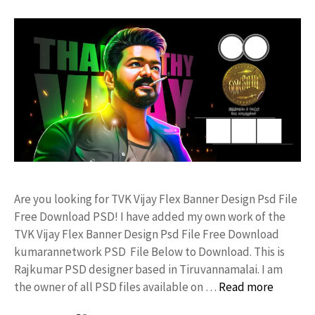
Are you looking for TVK Vijay Flex Banner Design Psd File
Free Download PSD! I have added my own work of the
TVK Vijay Flex Banner Design Psd File Free Download
kumarannetwork PSD File Below to Download. This is
Rajkumar PSD designer based in Tiruvannamalai. I am
the owner of all PSD files available on …
Read more