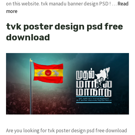
on this website. tvk manadu banner design PSD ! …
Read
more
tvk poster design psd free
download
Are you looking for tvk poster design psd free download