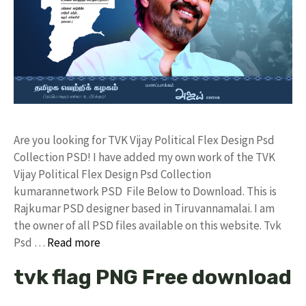
Are you looking for TVK Vijay Political Flex Design Psd
Collection PSD! I have added my own work of the TVK
Vijay Political Flex Design Psd Collection
kumarannetwork PSD File Below to Download. This is
Rajkumar PSD designer based in Tiruvannamalai. I am
the owner of all PSD files available on this website. Tvk
Psd …
Read more
tvk flag PNG Free download