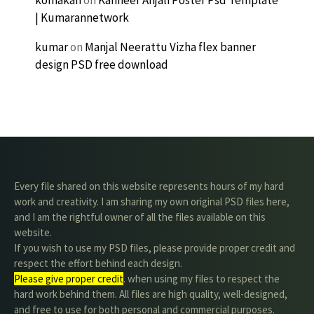
| Kumarannetwork
kumar
on
Manjal Neerattu Vizha flex banner
design PSD free download
Every file shared on this website represents hours of my hard
work and creativity. I am sharing my own original PSD files here,
and I am the rightful owner of all the files available on this
website.
If you wish to use my PSD files, please provide proper credit and
respect the effort behind each design.
Please give proper credit
. when using my files to respect the
hard work behind them. All files are high quality, well-designed,
and free to use for both personal and commercial purposes.