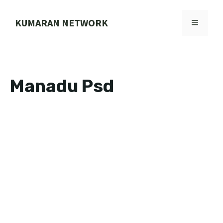
Skip
to
KUMARAN NETWORK
MENU
content
Manadu Psd