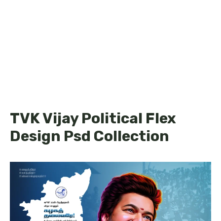
TVK Vijay Political Flex
Design Psd Collection