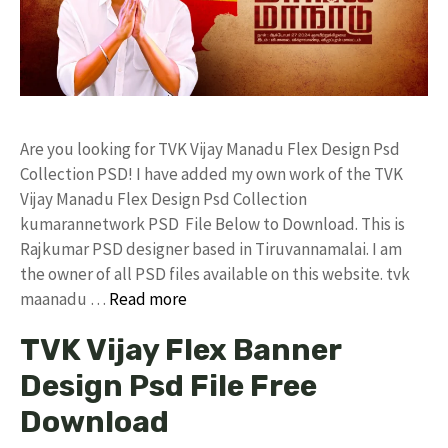
Are you looking for TVK Vijay Manadu Flex Design Psd
Collection PSD! I have added my own work of the TVK
Vijay Manadu Flex Design Psd Collection
kumarannetwork PSD File Below to Download. This is
Rajkumar PSD designer based in Tiruvannamalai. I am
the owner of all PSD files available on this website. tvk
maanadu …
Read more
TVK Vijay Flex Banner
Design Psd File Free
Download