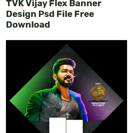
TVK Vijay Flex Banner
Design Psd File Free
Download