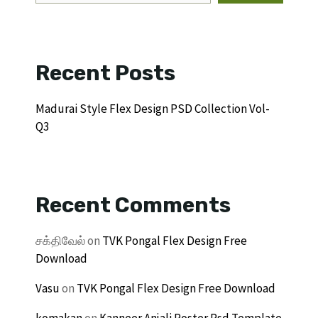
Recent Posts
Madurai Style Flex Design PSD Collection Vol-
Q3
Recent Comments
சக்திவேல்
on
TVK Pongal Flex Design Free
Download
Vasu
on
TVK Pongal Flex Design Free Download
komakan
on
Kanneer Anjali Poster Psd Template