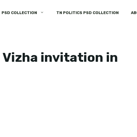
PSD COLLECTION
TN POLITICS PSD COLLECTION
AB
Vizha invitation in