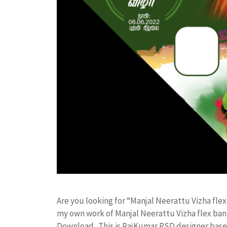
Are you looking for “Manjal Neerattu Vizha f
my own work of Manjal Neerattu Vizha flex b
Download. This is RajKumar PSD designer based 