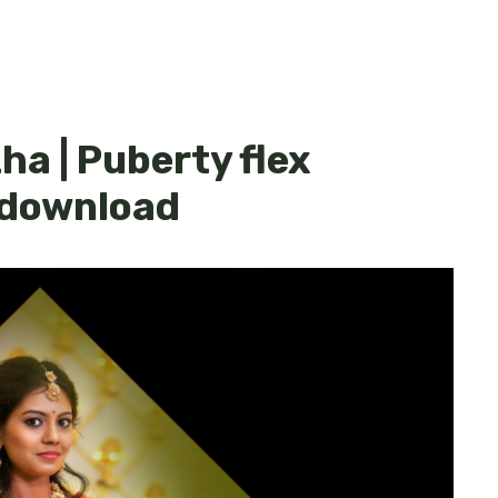
ha | Puberty flex
 download