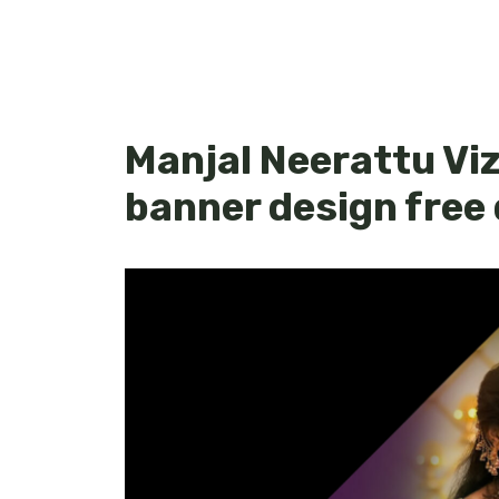
Manjal Neerattu Viz
banner design free