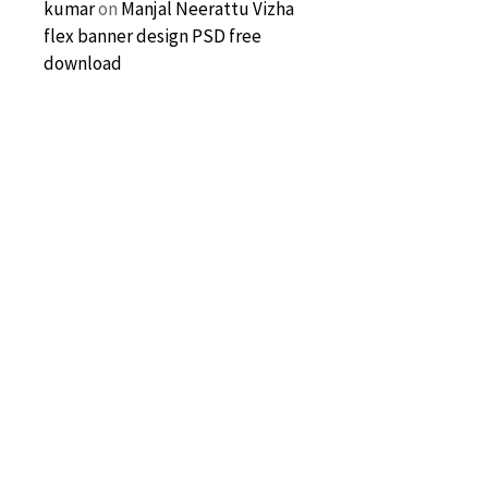
kumar
on
Manjal Neerattu Vizha
flex banner design PSD free
download