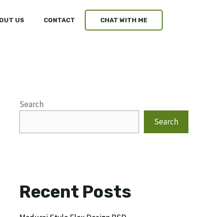
OUT US
CONTACT
CHAT WITH ME
Search
Search
Recent Posts