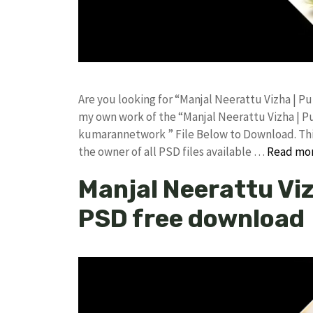
Are you looking for “Manjal Neerattu Vizha | P
my own work of the “Manjal Neerattu Vizha | P
kumarannetwork ” File Below to Download. This
the owner of all PSD files available …
Read mo
Manjal Neerattu Viz
PSD free download