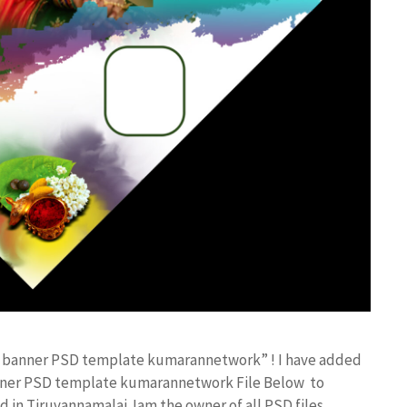
lex banner PSD template kumarannetwork” ! I have added
anner PSD template kumarannetwork File Below to
in Tiruvannamalai. Iam the owner of all PSD files