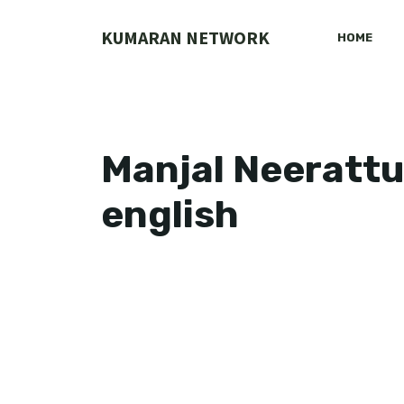
Skip
to
KUMARAN NETWORK
HOME
content
Manjal Neerattu 
english