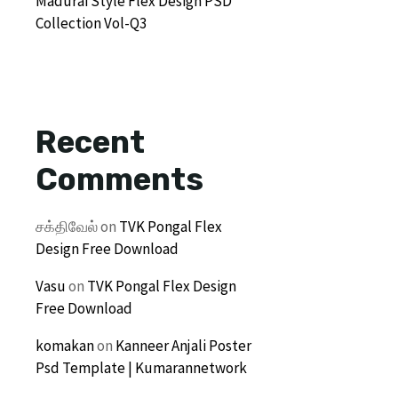
Madurai Style Flex Design PSD
Collection Vol-Q3
Recent
Comments
சக்திவேல்
on
TVK Pongal Flex
Design Free Download
Vasu
on
TVK Pongal Flex Design
Free Download
komakan
on
Kanneer Anjali Poster
Psd Template | Kumarannetwork