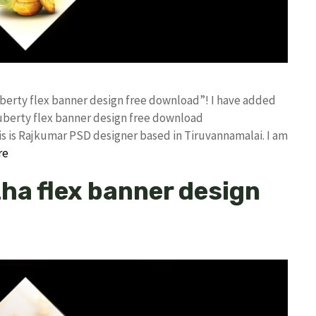
uberty flex banner design free download”! I have added
uberty flex banner design free download
 is Rajkumar PSD designer based in Tiruvannamalai. I am
re
ha flex banner design