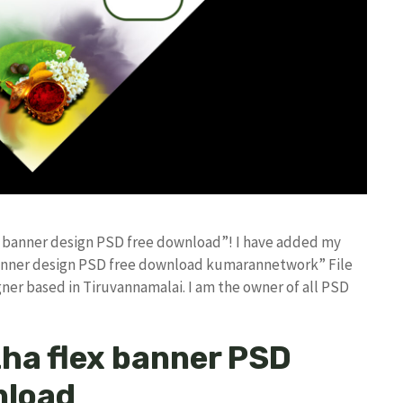
ex banner design PSD free download”! I have added my
banner design PSD free download kumarannetwork” File
ner based in Tiruvannamalai. I am the owner of all PSD
zha flex banner PSD
nload