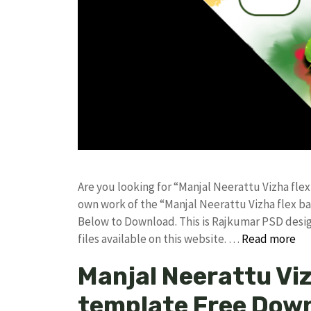
Are you looking for “Manjal Neerattu Vizha fl
own work of the “Manjal Neerattu Vizha flex 
Below to Download. This is Rajkumar PSD desig
files available on this website. …
Read more
Manjal Neerattu Vi
template Free Dow