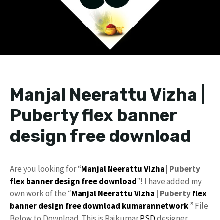
Manjal Neerattu Vizha |
Puberty flex banner
design free download
Are you looking for “
Manjal Neerattu Vizha
| Puberty
flex
banner design
free download
”! I have added my
own work of the “
Manjal Neerattu Vizha
| Puberty
flex
banner design
free
download
kumarannetwork
” File
Below to Download. This is Rajkumar
PSD
designer