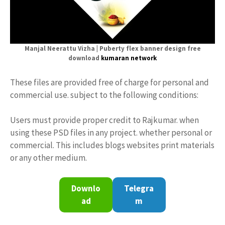
Manjal Neerattu Vizha | Puberty flex banner design free
download
kumaran network
These files are provided free of charge for personal and
commercial use. subject to the following conditions:
Users must provide proper credit to Rajkumar. when
using these PSD files in any project. whether personal or
commercial. This includes blogs websites print materials
or any other medium.
Downlo
Telegra
ad
m