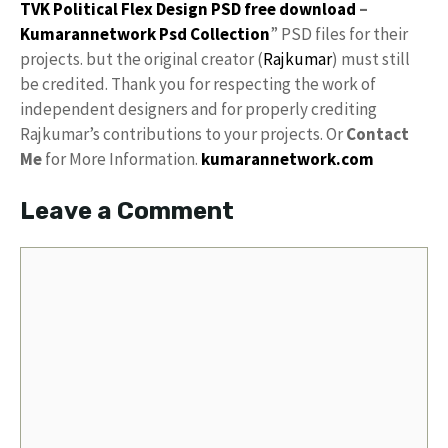
TVK Political Flex Design PSD free download
–
Kumarannetwork
Psd Collection
” PSD files for their
projects. but the original creator (
Rajkumar
) must still
be credited. Thank you for respecting the work of
independent designers and for properly crediting
Rajkumar’s contributions to your projects. Or
Contact
Me
for More Information.
kumarannetwork.com
Leave a Comment
Comment