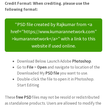
Credit Format: When crediting. please use the
following format:
“PSD file created by Rajkumar from <a
href=”https://www.kumarannetwork.com”
>kumarannetwork</a>” with a link to this
website if used online.
Download Below. Launch Adobe
Photoshop
.
Go to
File
>
Open
and navigate to location of the
Downloaded My
PSD file
you want to use.
Double-click the file to open it in Photoshop.
Start Editing
These
free PSD
files may not be resold or redistributed
as standalone products. Users are allowed to modify the