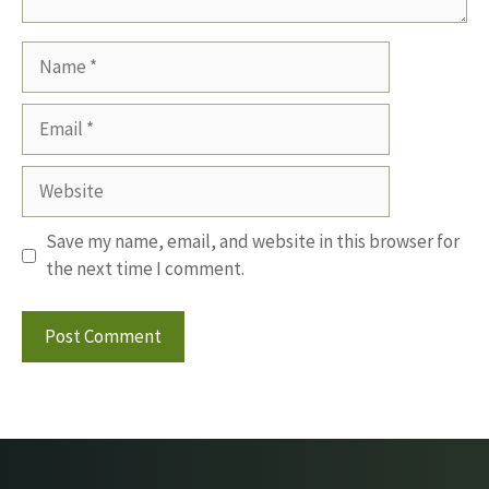
Name
Email
Website
Save my name, email, and website in this browser for
the next time I comment.