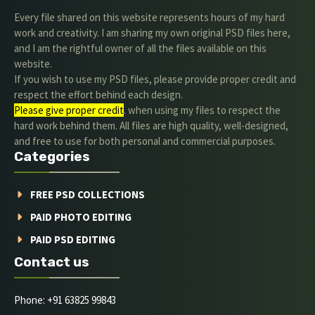
Every file shared on this website represents hours of my hard
work and creativity. I am sharing my own original PSD files here,
and I am the rightful owner of all the files available on this
website.
If you wish to use my PSD files, please provide proper credit and
respect the effort behind each design.
Please give proper credit
. when using my files to respect the
hard work behind them. All files are high quality, well-designed,
and free to use for both personal and commercial purposes.
Categories
FREE PSD COLLECTIONS
PAID PHOTO EDITING
PAID PSD EDITING
Contact us
Phone: +91 63825 99843