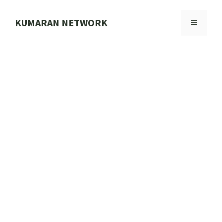
Skip
to
KUMARAN NETWORK
MENU
content