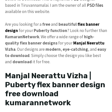
based in Tiruvannamalai. I am the owner of all
PSD files
available on this website.
Are you looking for a
free
and
beautiful
flex banner
design
for your
Puberty function
? Look no further than
KumaranNetwork
. We offer a wide range of
high-
quality
flex banner designs
for your
Manjal Neerattu
Vizha
. Our designs are
modern
,
eye-catching
, and
easy
to download
. Simply choose the design you like best
and
download
it for free.
Manjal Neerattu Vizha |
Puberty flex banner design
free download
kumarannetwork