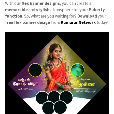
With our
flex banner designs
, you can create a
memorable
and
stylish
atmosphere for your
Puberty
function
. So, what are you waiting for?
Download
your
free
flex banner design
from
KumaranNetwork
today!