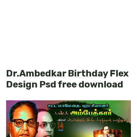
Dr.Ambedkar Birthday Flex
Design Psd free download