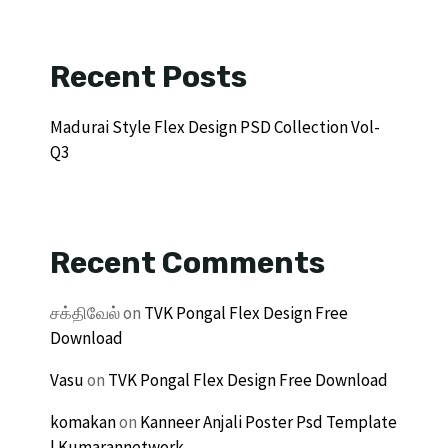
Recent Posts
Madurai Style Flex Design PSD Collection Vol-
Q3
Recent Comments
சக்திவேல்
on
TVK Pongal Flex Design Free
Download
Vasu
on
TVK Pongal Flex Design Free Download
komakan
on
Kanneer Anjali Poster Psd Template
| Kumarannetwork