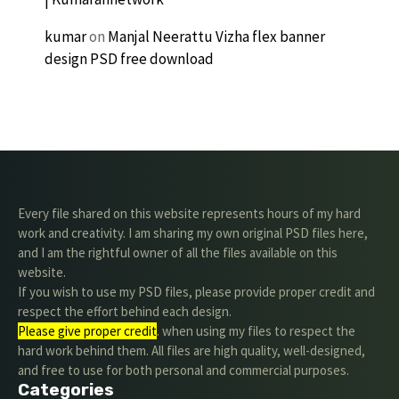
kumar
on
Manjal Neerattu Vizha flex banner
design PSD free download
Every file shared on this website represents hours of my hard
work and creativity. I am sharing my own original PSD files here,
and I am the rightful owner of all the files available on this
website.
If you wish to use my PSD files, please provide proper credit and
respect the effort behind each design.
Please give proper credit
. when using my files to respect the
hard work behind them. All files are high quality, well-designed,
and free to use for both personal and commercial purposes.
Categories