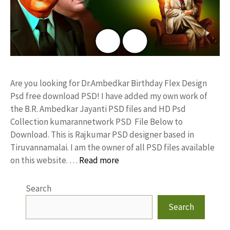
Are you looking for Dr.Ambedkar Birthday Flex Design
Psd free download PSD! I have added my own work of
the B.R. Ambedkar Jayanti PSD files and HD Psd
Collection kumarannetwork PSD File Below to
Download. This is Rajkumar PSD designer based in
Tiruvannamalai. I am the owner of all PSD files available
on this website. …
Read more
Search
Search