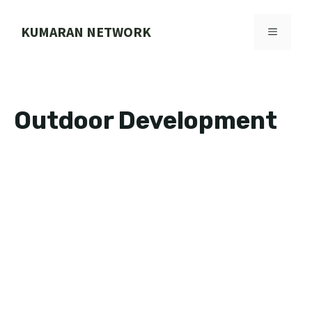
Skip
to
KUMARAN NETWORK
MENU
content
Outdoor Development