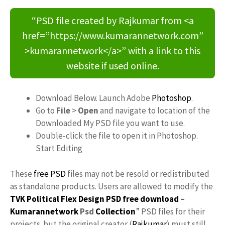
“PSD file created by Rajkumar from <a
href=”https://www.kumarannetwork.com”
>kumarannetwork</a>” with a link to this
website if used online.
Download Below. Launch Adobe
Photoshop
.
Go to
File
>
Open
and navigate to location of the
Downloaded My PSD file you want to use.
Double-click the file to open it in Photoshop.
Start Editing
These
free PSD
files may not be resold or redistributed
as standalone products. Users are allowed to modify the
TVK Political Flex Design PSD free download
–
Kumarannetwork
Psd
Collection
” PSD files for their
projects. but the original creator (
Rajkumar
) must still