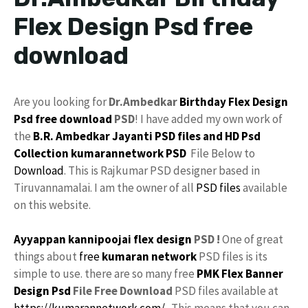
Flex Design Psd free
download
Are you looking for
Dr.Ambedkar
Birthday Flex Design
Psd
free download
PSD
! I have added my own work of
the
B.R. Ambedkar Jayanti PSD files and HD
Psd
Collection
kumarannetwork
PSD
File Below to
Download
. This is Rajkumar PSD designer based in
Tiruvannamalai. I am the owner of all
PSD files
available
on this website.
Ayyappan kannipoojai flex design
PSD !
One of great
things about
free
kumaran network
PSD files is its
simple to use. there are so many free
PMK
Flex
Banner
Design Psd
File Free Download
PSD files available at