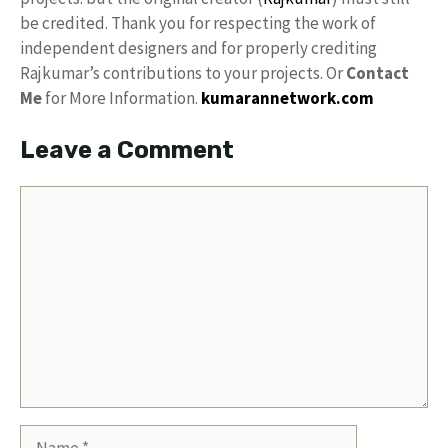
be credited. Thank you for respecting the work of
independent designers and for properly crediting
Rajkumar’s contributions to your projects. Or
Contact
Me
for More Information.
kumarannetwork.com
Leave a Comment
Comment
Name