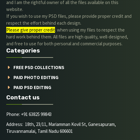
and I am the rightful owner of all the files available on this
website.
If you wish to use my PSD files, please provide proper credit and
respect the effort behind each design.
Please give proper credit
. when using my files to respect the
hard work behind them. All files are high quality, well-designed,
and free to use for both personal and commercial purposes.
Categories
FREE PSD COLLECTIONS
PAID PHOTO EDITING
PAID PSD EDITING
Contact us
Phone: +91 63825 99843
Address: 18th, 23/11, Mariamman Kovil St, Ganesapuram,
Tiruvannamalai, Tamil Nadu 606601