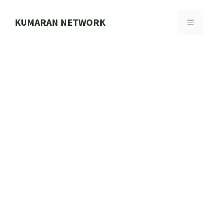
Skip
to
KUMARAN NETWORK
MENU
content