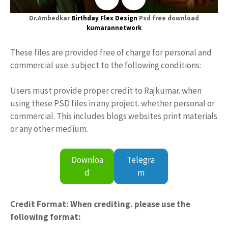
Dr.Ambedkar
Birthday
Flex Design
Psd free download
kumarannetwork
These files are provided free of charge for personal and
commercial use. subject to the following conditions:
Users must provide proper credit to Rajkumar. when
using these PSD files in any project. whether personal or
commercial. This includes blogs websites print materials
or any other medium.
Downloa
Telegra
d
m
Credit Format: When crediting. please use the
following format: