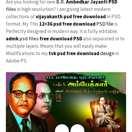
Are you looking for new
B.R.
Ambedkar Jayanti PSD
files
in high resolution? I am giving latest modern
collections of
vijayakanth
psd free download
in PSD
format. My This
12×36 psd free download
PSD file
is
Perfectly designed in modern way. it is fully editable.
admk
psd files
free download PSD
also separated in to
multiple layers. Means that you will easily make
Modifications to my
tvk psd free download
design
in
Adobe PS.