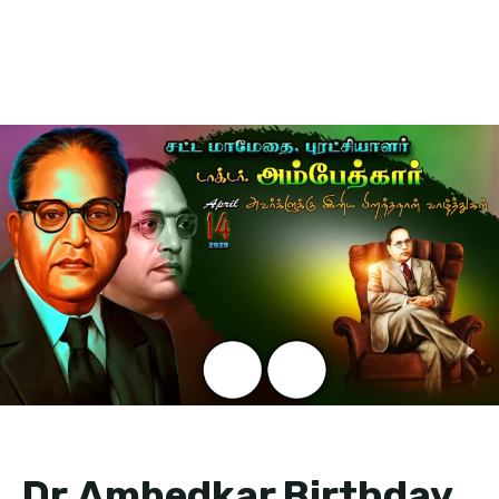
Dr.Ambedkar Birthday