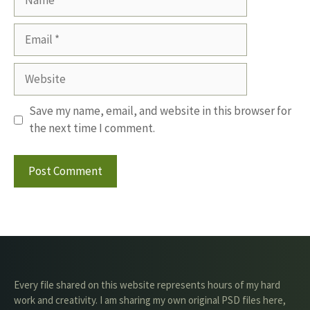
Email
Website
Save my name, email, and website in this browser for
the next time I comment.
Every file shared on this website represents hours of my hard
work and creativity. I am sharing my own original PSD files here,