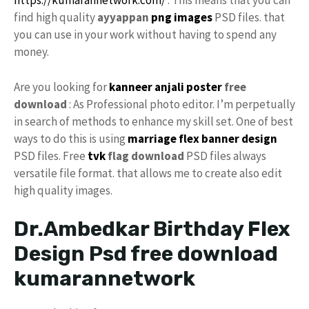
https://kumarannetwork.com/
. This means that you can
find high quality
ayyappan
png
images
PSD files. that
you can use in your work without having to spend any
money.
Are you looking for
kanneer anjali poster
free
download
: As Professional photo editor. I’m perpetually
in search of methods to enhance my skill set. One of best
ways to do this is using
marriage flex banner design
PSD files. Free
tvk
flag download
PSD files always
versatile file format. that allows me to create also edit
high quality images.
Dr.Ambedkar Birthday Flex
Design Psd free download
kumarannetwork