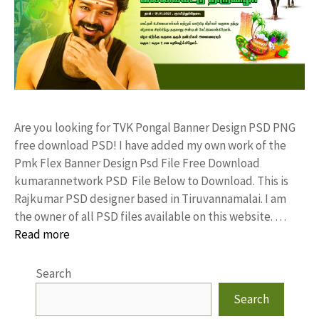
Are you looking for TVK Pongal Banner Design PSD PNG
free download PSD! I have added my own work of the
Pmk Flex Banner Design Psd File Free Download
kumarannetwork PSD File Below to Download. This is
Rajkumar PSD designer based in Tiruvannamalai. I am
the owner of all PSD files available on this website. …
Read more
Search
Search