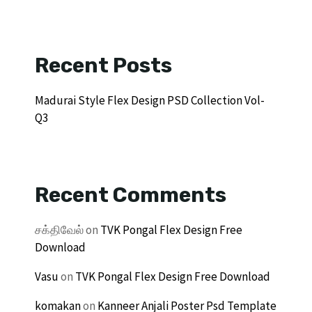
Recent Posts
Madurai Style Flex Design PSD Collection Vol-
Q3
Recent Comments
சக்திவேல்
on
TVK Pongal Flex Design Free
Download
Vasu
on
TVK Pongal Flex Design Free Download
komakan
on
Kanneer Anjali Poster Psd Template