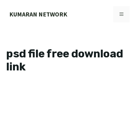
Skip
to
KUMARAN NETWORK
MENU
content
psd file free download
link