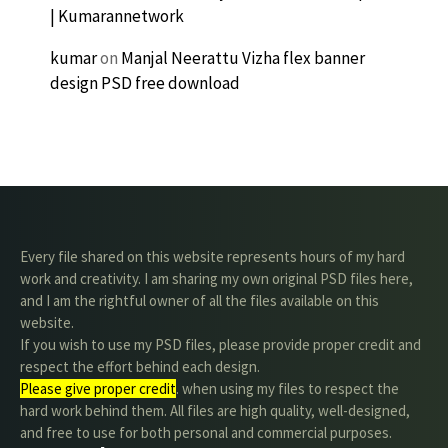
| Kumarannetwork
kumar
on
Manjal Neerattu Vizha flex banner
design PSD free download
Every file shared on this website represents hours of my hard
work and creativity. I am sharing my own original PSD files here,
and I am the rightful owner of all the files available on this
website.
If you wish to use my PSD files, please provide proper credit and
respect the effort behind each design.
Please give proper credit
. when using my files to respect the
hard work behind them. All files are high quality, well-designed,
and free to use for both personal and commercial purposes.