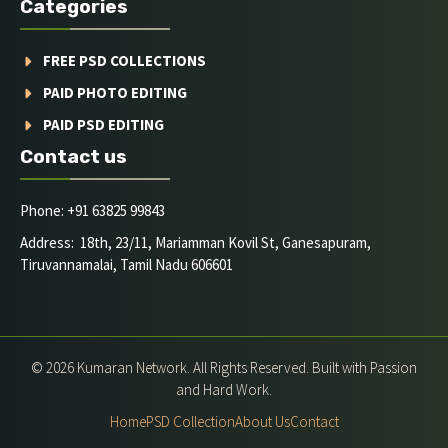
Categories
FREE PSD COLLECTIONS
PAID PHOTO EDITING
PAID PSD EDITING
Contact us
Phone: +91 63825 99843
Address: 18th, 23/11, Mariamman Kovil St, Ganesapuram,
Tiruvannamalai, Tamil Nadu 606601
© 2026 Kumaran Network. All Rights Reserved. Built with Passion
and Hard Work.
Home
PSD Collection
About Us
Contact