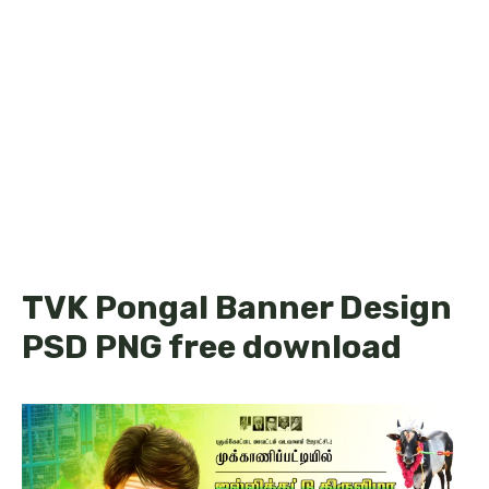
TVK Pongal Banner Design
PSD PNG free download