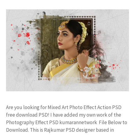
Are you looking for Mixed Art Photo Effect Action PSD
free download PSD! I have added my own work of the
Photography Effect PSD kumarannetwork File Below to
Download. This is Rajkumar PSD designer based in