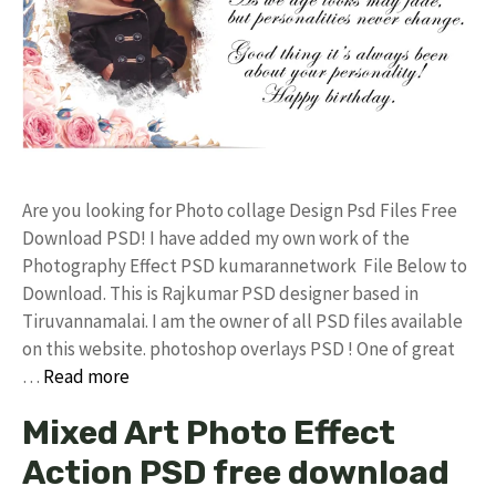
Are you looking for Photo collage Design Psd Files Free
Download PSD! I have added my own work of the
Photography Effect PSD kumarannetwork File Below to
Download. This is Rajkumar PSD designer based in
Tiruvannamalai. I am the owner of all PSD files available
on this website. photoshop overlays PSD ! One of great
…
Read more
Mixed Art Photo Effect
Action PSD free download