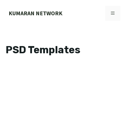
Skip
to
KUMARAN NETWORK
MENU
content
PSD Templates