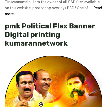
Tiruvannamalai. I am the owner of all PSD files available
on this website. photoshop overlays PSD ! One of …
Read
more
pmk Political Flex Banner
Digital printing
kumarannetwork