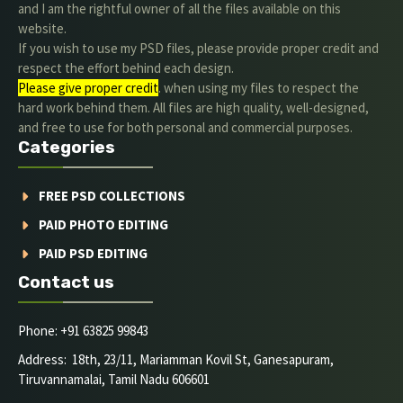
and I am the rightful owner of all the files available on this
website.
If you wish to use my PSD files, please provide proper credit and
respect the effort behind each design.
Please give proper credit
. when using my files to respect the
hard work behind them. All files are high quality, well-designed,
and free to use for both personal and commercial purposes.
Categories
FREE PSD COLLECTIONS
PAID PHOTO EDITING
PAID PSD EDITING
Contact us
Phone: +91 63825 99843
Address: 18th, 23/11, Mariamman Kovil St, Ganesapuram,
Tiruvannamalai, Tamil Nadu 606601