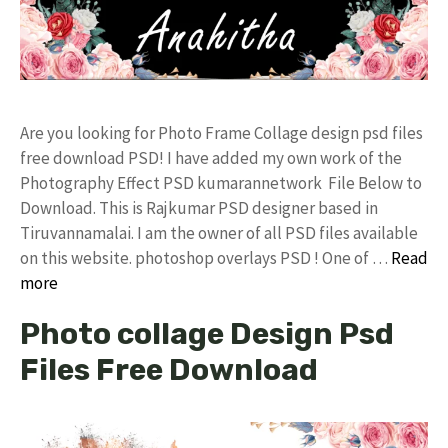
Are you looking for Photo Frame Collage design psd files
free download PSD! I have added my own work of the
Photography Effect PSD kumarannetwork File Below to
Download. This is Rajkumar PSD designer based in
Tiruvannamalai. I am the owner of all PSD files available
on this website. photoshop overlays PSD ! One of …
Read
more
Photo collage Design Psd
Files Free Download