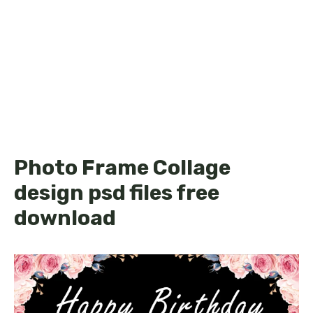
Photo Frame Collage
design psd files free
download