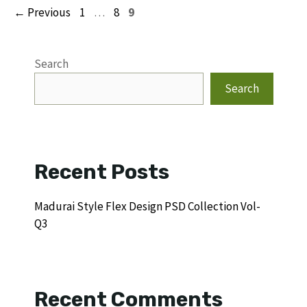
Page
Page
Page
←
Previous
1
…
8
9
Search
Search
Recent Posts
Madurai Style Flex Design PSD Collection Vol-
Q3
Recent Comments