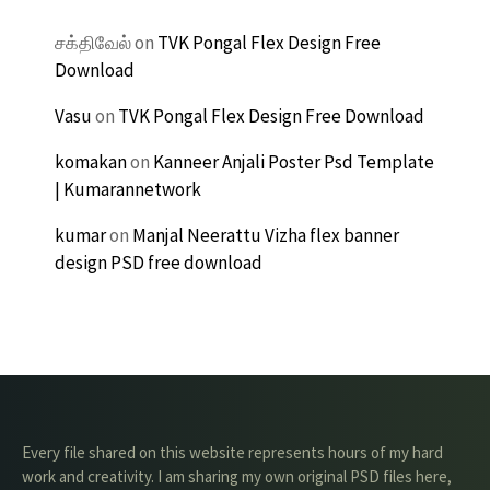
சக்திவேல்
on
TVK Pongal Flex Design Free
Download
Vasu
on
TVK Pongal Flex Design Free Download
komakan
on
Kanneer Anjali Poster Psd Template
| Kumarannetwork
kumar
on
Manjal Neerattu Vizha flex banner
design PSD free download
Every file shared on this website represents hours of my hard
work and creativity. I am sharing my own original PSD files here,