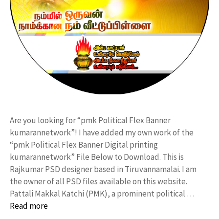
Are you looking for “pmk Political Flex Banner
kumarannetwork”! I have added my own work of the
“pmk Political Flex Banner Digital printing
kumarannetwork” File Below to Download. This is
Rajkumar PSD designer based in Tiruvannamalai. I am
the owner of all PSD files available on this website.
Pattali Makkal Katchi (PMK), a prominent political …
Read more