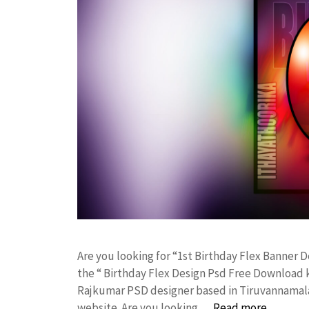
Are you looking for “1st Birthday Flex Banner
the “ Birthday Flex Design Psd Free Download 
Rajkumar PSD designer based in Tiruvannamalai. 
website. Are you looking …
Read more