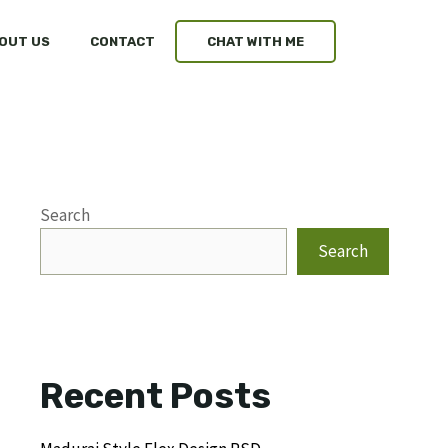
OUT US
CONTACT
CHAT WITH ME
Search
Search
Recent Posts