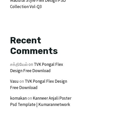
Madurai Style Flex Design PSD
Collection Vol-Q3
Recent
Comments
சக்திவேல்
on
TVK Pongal Flex
Design Free Download
Vasu
on
TVK Pongal Flex Design
Free Download
komakan
on
Kanneer Anjali Poster
Psd Template | Kumarannetwork