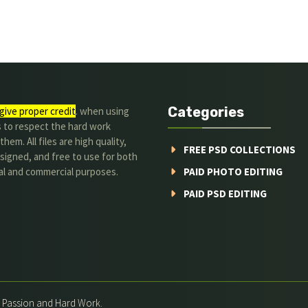
Categories
give proper credit
. when using
s to respect the hard work
hem. All files are high quality,
FREE PSD COLLECTIONS
signed, and free to use for both
al and commercial purposes.
PAID PHOTO EDITING
PAID PSD EDITING
h Passion and Hard Work.