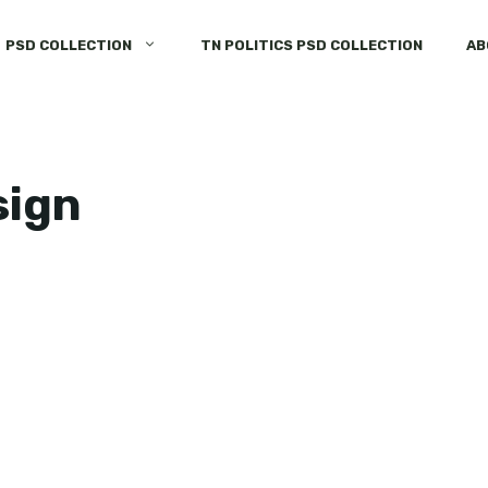
PSD COLLECTION
TN POLITICS PSD COLLECTION
AB
sign