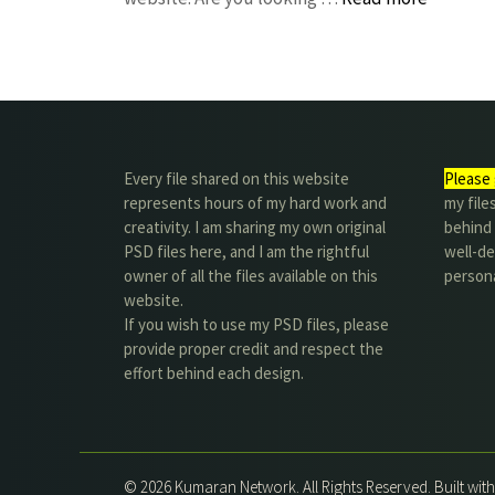
Every file shared on this website
Please 
represents hours of my hard work and
my file
creativity. I am sharing my own original
behind t
PSD files here, and I am the rightful
well-de
owner of all the files available on this
person
website.
If you wish to use my PSD files, please
provide proper credit and respect the
effort behind each design.
© 2026 Kumaran Network. All Rights Reserved. Built wit