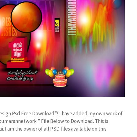
 Design Psd Free Download”! I have added my own work of
kumarannetwork ” File Below to Download. This is
I am the owner of all PSD files available on this