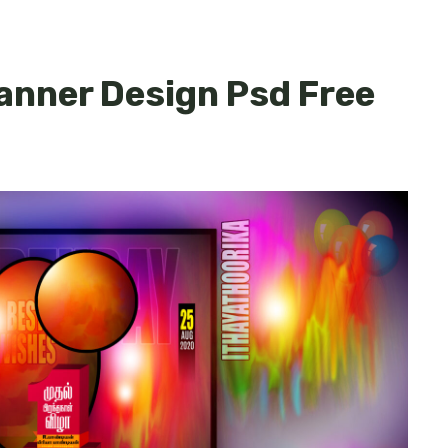
Banner Design Psd Free