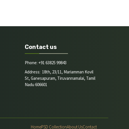
Contact us
Phone: +91 63825 99843
Address: 18th, 23/11, Mariamman Kovil
St, Ganesapuram, Tiruvannamalai, Tamil
Nadu 606601
Home
PSD Collection
About Us
Contact