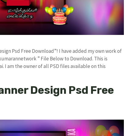
 Design Psd Free Download”! I have added my own work of
kumarannetwork ” File Below to Download. This is
I am the owner of all PSD files available on this
Banner Design Psd Free