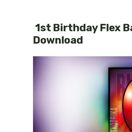
1st Birthday Flex 
Download