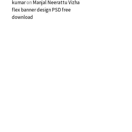
kumar
on
Manjal Neerattu Vizha
flex banner design PSD free
download