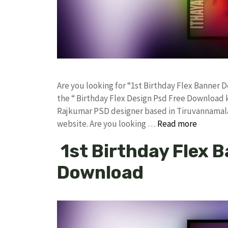
Are you looking for “1st Birthday Flex Banner
the “ Birthday Flex Design Psd Free Download 
Rajkumar PSD designer based in Tiruvannamalai. 
website. Are you looking …
Read more
1st Birthday Flex 
Download