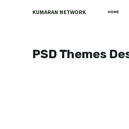
Skip
to
KUMARAN NETWORK
HOME
content
PSD Themes De