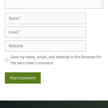
Name
Email
Website
Save my name, email, and website in this browser for
the next time I comment.