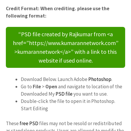
Credit Format: When crediting. please use the
following format:
“PSD file created by Rajkumar from <a
href=”https://www.kumarannetwork.com”
>kumarannetwork</a>” with a link to this
website if used online.
Download Below. Launch Adobe
Photoshop
.
Go to
File
>
Open
and navigate to location of the
Downloaded My
PSD file
you want to use.
Double-click the file to open it in Photoshop.
Start Editing
These
free PSD
files may not be resold or redistributed
as standalone products. Users are allowed to modify the