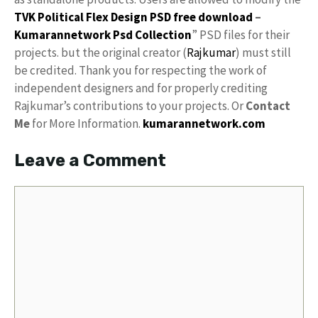
TVK Political Flex Design PSD free download
–
Kumarannetwork
Psd Collection
” PSD files for their
projects. but the original creator (
Rajkumar
) must still
be credited. Thank you for respecting the work of
independent designers and for properly crediting
Rajkumar’s contributions to your projects. Or
Contact
Me
for More Information.
kumarannetwork.com
Leave a Comment
Comment