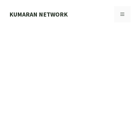
Skip
to
KUMARAN NETWORK
MENU
content