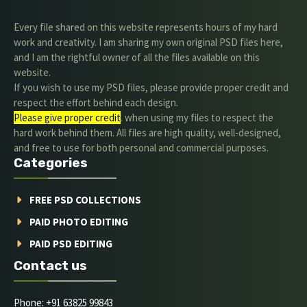
Every file shared on this website represents hours of my hard
work and creativity. I am sharing my own original PSD files here,
and I am the rightful owner of all the files available on this
website.
If you wish to use my PSD files, please provide proper credit and
respect the effort behind each design.
Please give proper credit
. when using my files to respect the
hard work behind them. All files are high quality, well-designed,
and free to use for both personal and commercial purposes.
Categories
FREE PSD COLLECTIONS
PAID PHOTO EDITING
PAID PSD EDITING
Contact us
Phone: +91 63825 99843