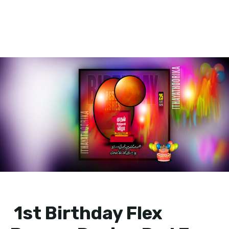
1st Birthday Flex