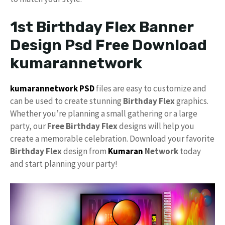
1st Birthday Flex Banner
Design Psd Free Download
kumarannetwork
kumarannetwork
PSD
files are easy to customize and
can be used to create stunning
Birthday Flex
graphics.
Whether you’re planning a small gathering or a large
party, our
Free
Birthday Flex
designs will help you
create a memorable celebration. Download your favorite
Birthday Flex
design from
Kumaran
Network
today
and start planning your party!