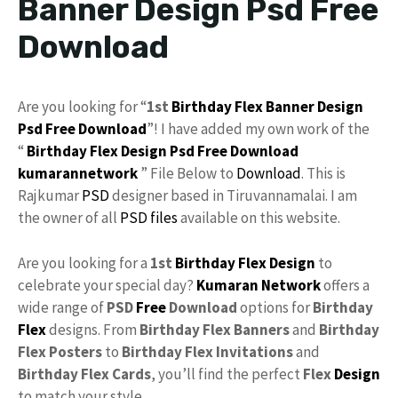
Banner Design Psd Free
Download
Are you looking for “
1st
Birthday Flex
Banner Design
Psd
Free Download
”! I have added my own work of the
“
Birthday Flex Design
Psd Free Download
kumarannetwork
” File Below to
Download
. This is
Rajkumar
PSD
designer based in Tiruvannamalai. I am
the owner of all
PSD files
available on this website.
Are you looking for a
1st
Birthday
Flex Design
to
celebrate your special day?
Kumaran Network
offers a
wide range of
PSD
Free
Download
options for
Birthday
Flex
designs. From
Birthday Flex Banners
and
Birthday
Flex Posters
to
Birthday Flex Invitations
and
Birthday Flex Cards
, you’ll find the perfect
Flex
Design
to match your style.