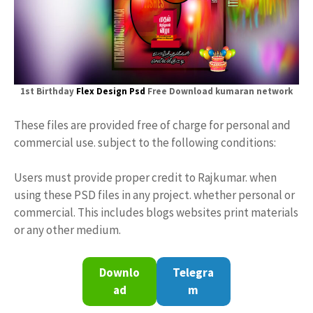
1st Birthday
Flex Design Psd
Free Download kumaran network
These files are provided free of charge for personal and
commercial use. subject to the following conditions:
Users must provide proper credit to Rajkumar. when
using these PSD files in any project. whether personal or
commercial. This includes blogs websites print materials
or any other medium.
Downlo
Telegra
ad
m