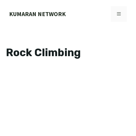
Skip
to
KUMARAN NETWORK
MENU
content
Rock Climbing