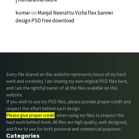
kumar
on
Manjal Neerattu Vizha flex banner
design PSD free download
Every file shared on this website represents hours of my hard
work and creativity. I am sharing my own original PSD files here,
and I am the rightful owner of all the files available on this
website.
If you wish to use my PSD files, please provide proper credit and
respect the effort behind each design.
Please give proper credit
. when using my files to respect the
hard work behind them. All files are high quality, well-designed,
and free to use for both personal and commercial purposes.
Categories