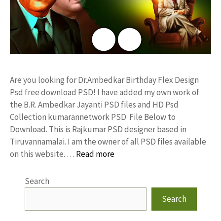
Are you looking for Dr.Ambedkar Birthday Flex Design
Psd free download PSD! I have added my own work of
the B.R. Ambedkar Jayanti PSD files and HD Psd
Collection kumarannetwork PSD File Below to
Download. This is Rajkumar PSD designer based in
Tiruvannamalai. I am the owner of all PSD files available
on this website. …
Read more
Search
Search