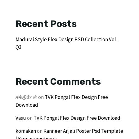
Recent Posts
Madurai Style Flex Design PSD Collection Vol-
Q3
Recent Comments
சக்திவேல்
on
TVK Pongal Flex Design Free
Download
Vasu
on
TVK Pongal Flex Design Free Download
komakan
on
Kanneer Anjali Poster Psd Template
| Kumarannetwork