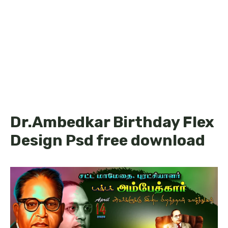
Dr.Ambedkar Birthday Flex
Design Psd free download