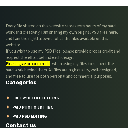
Every file shared on this website represents hours of my hard
work and creativity. I am sharing my own original PSD files here,
and I am the rightful owner of all the files available on this
website.
If you wish to use my PSD files, please provide proper credit and
respect the effort behind each design.
Please give proper credit
. when using my files to respect the
hard work behind them. All files are high quality, well-designed,
and free to use for both personal and commercial purposes.
Categories
FREE PSD COLLECTIONS
PAID PHOTO EDITING
PAID PSD EDITING
Contact us