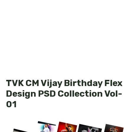
TVK CM Vijay Birthday Flex
Design PSD Collection Vol-
01