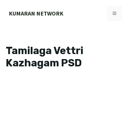
Skip
to
KUMARAN NETWORK
MENU
content
Tamilaga Vettri
Kazhagam PSD