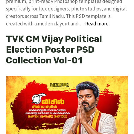
premium, print-ready Photoshop templates designed
specifically for flex designers, photo studios, and digital
creators across Tamil Nadu. ​This PSD template is
created with a modern layout and …
Read more
TVK CM Vijay Political
Election Poster PSD
Collection Vol-01