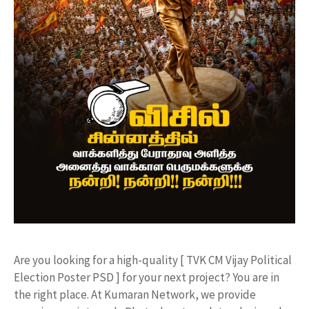
​Are you looking for a high-quality [ TVK CM Vijay Political
Election Poster PSD ] for your next project? You are in
the right place. At Kumaran Network, we provide