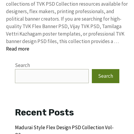
collections of TVK PSD Collection resources available for
designers, flex makers, printing professionals, and
political banner creators. If you are searching for high-
quality TVK Flex Banner PSD, Vijay TVK PSD, Tamilaga
Vettri Kazhagam poster templates, or professional TVK
banner design PSD files, this collection provides a …
Read more
Search
Search
Recent Posts
Madurai Style Flex Design PSD Collection Vol-