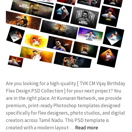
​Are you looking for a high-quality [ TVK CM Vijay Birthday
Flex Design PSD Collection ] for your next project? You
are in the right place. At Kumaran Network, we provide
premium, print-ready Photoshop templates designed
specifically for flex designers, photo studios, and digital
creators across Tamil Nadu. ​This PSD template is
created with a modern layout …
Read more