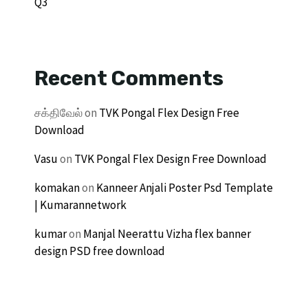
Q3
Recent Comments
சக்திவேல்
on
TVK Pongal Flex Design Free
Download
Vasu
on
TVK Pongal Flex Design Free Download
komakan
on
Kanneer Anjali Poster Psd Template
| Kumarannetwork
kumar
on
Manjal Neerattu Vizha flex banner
design PSD free download