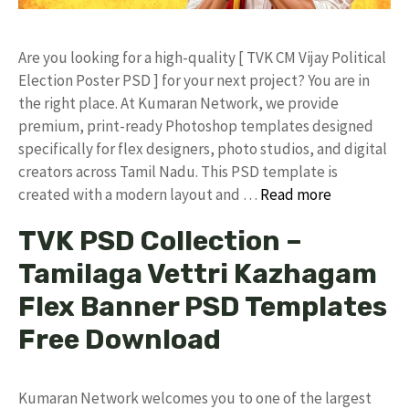
​Are you looking for a high-quality [ TVK CM Vijay Political
Election Poster PSD ] for your next project? You are in
the right place. At Kumaran Network, we provide
premium, print-ready Photoshop templates designed
specifically for flex designers, photo studios, and digital
creators across Tamil Nadu. ​This PSD template is
created with a modern layout and …
Read more
TVK PSD Collection –
Tamilaga Vettri Kazhagam
Flex Banner PSD Templates
Free Download
Kumaran Network welcomes you to one of the largest