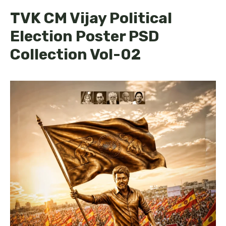
TVK CM Vijay Political
Election Poster PSD
Collection Vol-02