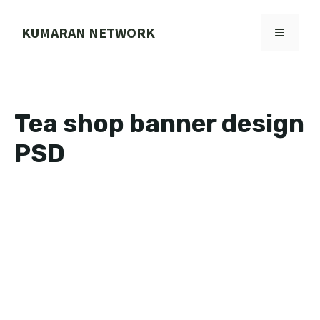
Skip
to
KUMARAN NETWORK
MENU
content
Tea shop banner design
PSD