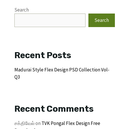
Search
Search
Recent Posts
Madurai Style Flex Design PSD Collection Vol-
Q3
Recent Comments
சக்திவேல்
on
TVK Pongal Flex Design Free