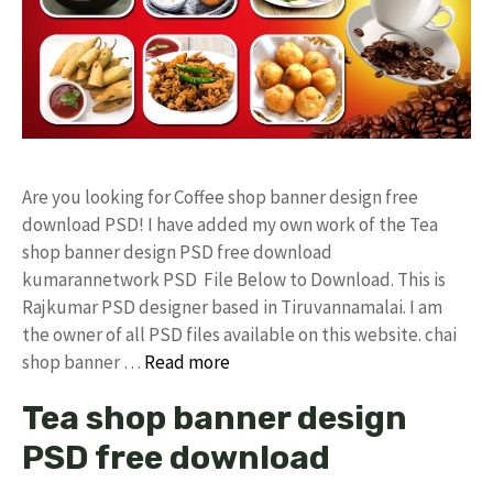
Are you looking for Coffee shop banner design free
download PSD! I have added my own work of the Tea
shop banner design PSD free download
kumarannetwork PSD File Below to Download. This is
Rajkumar PSD designer based in Tiruvannamalai. I am
the owner of all PSD files available on this website. chai
shop banner …
Read more
Tea shop banner design
PSD free download