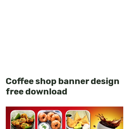
Coffee shop banner design
free download