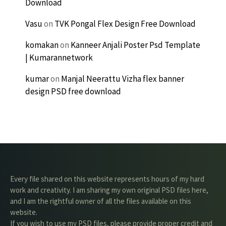
Download
Vasu
on
TVK Pongal Flex Design Free Download
komakan
on
Kanneer Anjali Poster Psd Template
| Kumarannetwork
kumar
on
Manjal Neerattu Vizha flex banner
design PSD free download
Every file shared on this website represents hours of my hard
work and creativity. I am sharing my own original PSD files here,
and I am the rightful owner of all the files available on this
website.
If you wish to use my PSD files, please provide proper credit and