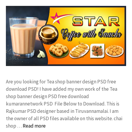
Are you looking for Tea shop banner design PSD free
download PSD! I have added my own work of the Tea
shop banner design PSD free download
kumarannetwork PSD File Below to Download. This is
Rajkumar PSD designer based in Tiruvannamalai. I am
the owner of all PSD files available on this website. chai
shop …
Read more