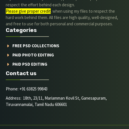
respect the effort behind each design.
Please give proper credit
. when using my files to respect the
hard work behind them. All files are high quality, well-designed,
and free to use for both personal and commercial purposes.
Categories
FREE PSD COLLECTIONS
PAID PHOTO EDITING
PAID PSD EDITING
Contact us
Phone: +91 63825 99843
Address: 18th, 23/11, Mariamman Kovil St, Ganesapuram,
Tiruvannamalai, Tamil Nadu 606601