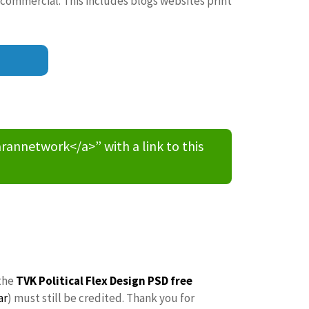
 commercial. This includes blogs websites print
nnetwork</a>” with a link to this
the
TVK Political Flex Design PSD free
ar
) must still be credited. Thank you for