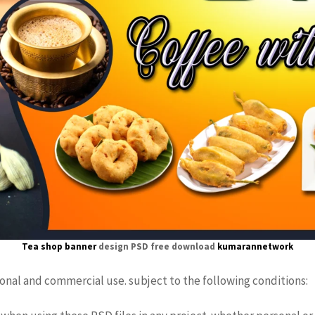
Tea shop banner
design PSD free download
kumarannetwork
sonal and commercial use. subject to the following conditions: