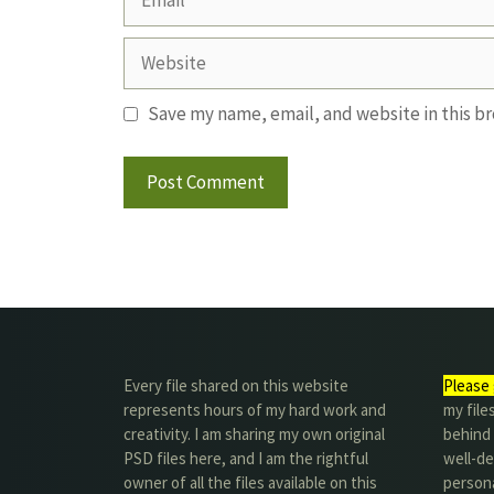
Website
Save my name, email, and website in this b
Every file shared on this website
Please 
represents hours of my hard work and
my file
creativity. I am sharing my own original
behind t
PSD files here, and I am the rightful
well-de
owner of all the files available on this
person