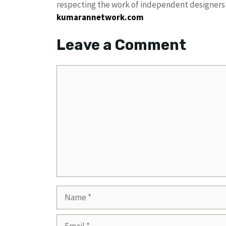
respecting the work of independent designers a
kumarannetwork.com
Leave a Comment
Comment
Name
Email