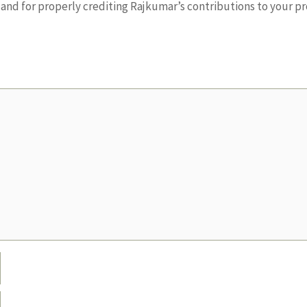
nd for properly crediting Rajkumar’s contributions to your pr