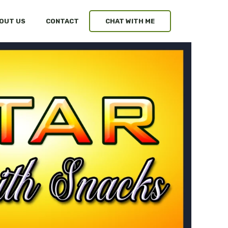
OUT US
CONTACT
CHAT WITH ME