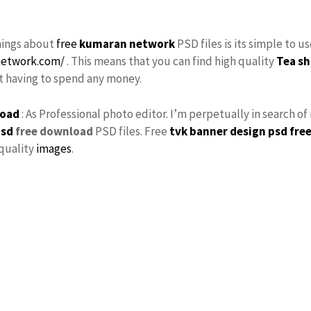
hings about
free
kumaran network
PSD files is its simple to u
network.com/
. This means that you can find high quality
Tea sh
ut having to spend any money.
load
: As Professional photo editor. I’m perpetually in search o
psd
free download
PSD files. Free
tvk
banner design psd fre
 quality
images
.