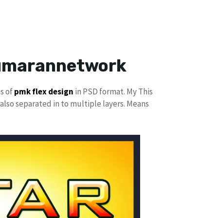
kumarannetwork
ns of
pmk
flex design
in PSD format. My This
also separated in to multiple layers. Means