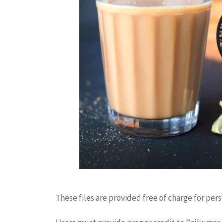
These files are provided free of charge for per