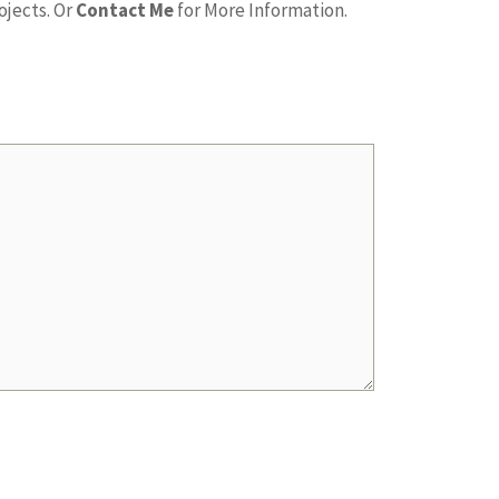
ojects. Or
Contact Me
for More Information.