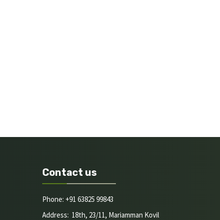
Contact us
Phone: +91 63825 99843
Address: 18th, 23/11, Mariamman Kovil