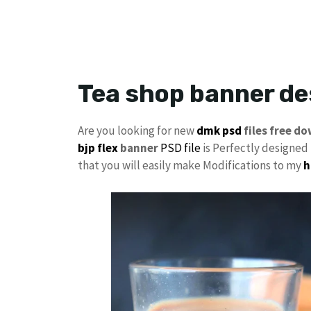
Tea shop banner d
Are you looking for new
dmk psd
files free d
bjp flex
banner
PSD file
is Perfectly designed i
that you will easily make Modifications to my
h