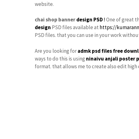
website.
chai shop banner
design PSD
!
One of great t
design
PSD files available at
https://kumaran
PSD files. that you can use in your work witho
Are you looking for
admk psd files free down
ways to do this is using
ninaivu
anjali
poster 
format. that allows me to create also edit high