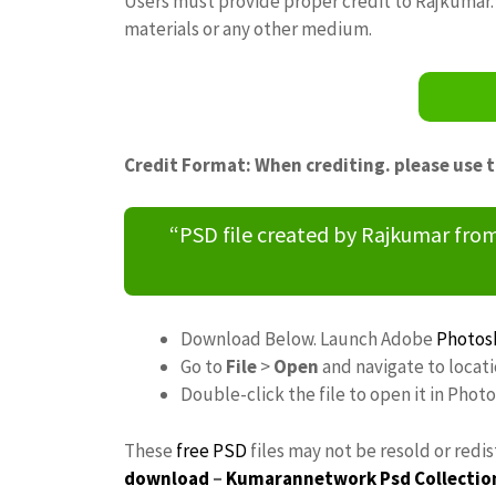
Users must provide proper credit to Rajkumar. 
materials or any other medium.
Credit Format: When crediting. please use 
“PSD file created by Rajkumar fr
Download Below. Launch Adobe
Photos
Go to
File
>
Open
and navigate to locat
Double-click the file to open it in Phot
These
free PSD
files may not be resold or redi
download
–
Kumarannetwork
Psd Collectio