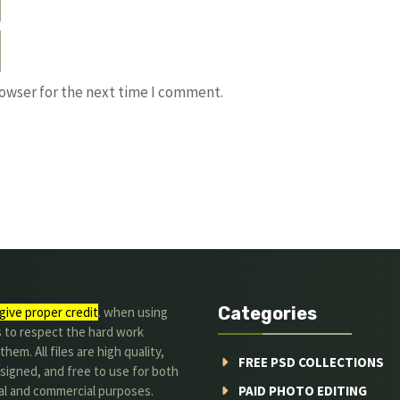
rowser for the next time I comment.
Categories
give proper credit
. when using
s to respect the hard work
hem. All files are high quality,
FREE PSD COLLECTIONS
signed, and free to use for both
al and commercial purposes.
PAID PHOTO EDITING