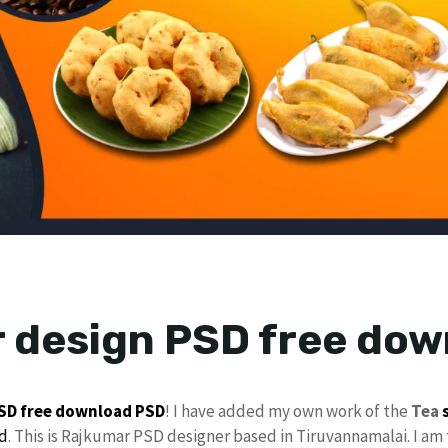
 design PSD free dow
PSD
free download
PSD
! I have added my own work of the
Tea
d
. This is Rajkumar PSD designer based in Tiruvannamalai. I am 