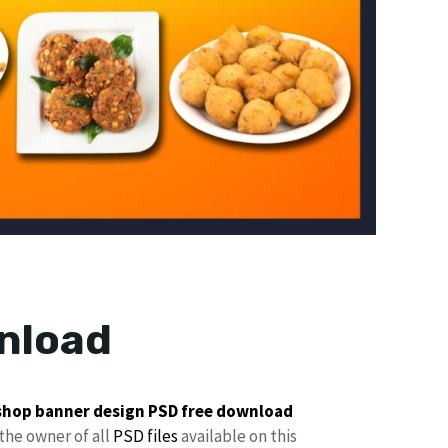
nload
shop banner design
PSD free download
the owner of all
PSD files
available on this