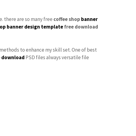
se. there are so many free
coffee shop
banner
op banner design
template
free download
f methods to enhance my skill set. One of best
e download
PSD files always versatile file