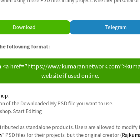
when using these PSD files in any project. whether personal or
Download
Telegram
the following format:
om <a href=”https://www.kumarannetwork.com”>kumara
website if used online.
hop
.
ion of the Downloaded My PSD file you want to use.
oshop. Start Editing
stributed as standalone products. Users are allowed to modify 
n
” PSD files for their projects. but the original creator (
Rajkum