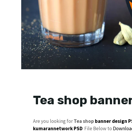
Tea shop banner
Are you looking for
Tea shop
banner design 
kumarannetwork
PSD
File Below to
Downloa