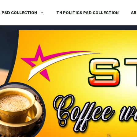
PSD COLLECTION
TN POLITICS PSD COLLECTION
AB