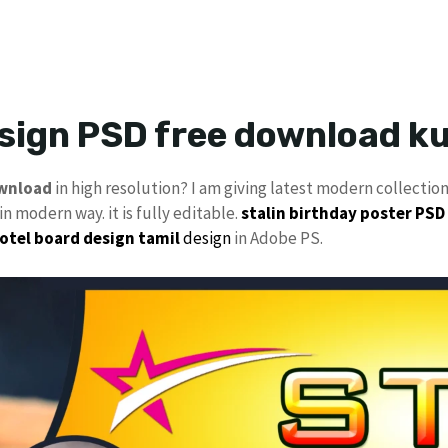
esign PSD free download 
ownload
in high resolution? I am giving latest modern collectio
n modern way. it is fully editable.
stalin
birthday poster PSD
otel board design
tamil
design
in Adobe PS.