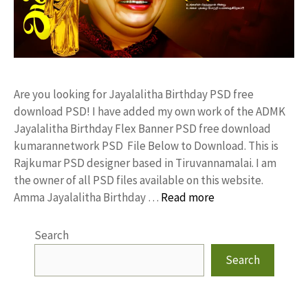
Are you looking for Jayalalitha Birthday PSD free
download PSD! I have added my own work of the ADMK
Jayalalitha Birthday Flex Banner PSD free download
kumarannetwork PSD File Below to Download. This is
Rajkumar PSD designer based in Tiruvannamalai. I am
the owner of all PSD files available on this website.
Amma Jayalalitha Birthday …
Read more
Search
Search