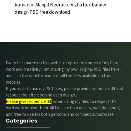
kumar
on
Manjal Neerattu Vizha flex banner
design PSD free download
Every file shared on this website represents hours of my hard
work and creativity. I am sharing my own original PSD files here,
and I am the rightful owner of all the files available on this
website.
If you wish to use my PSD files, please provide proper credit and
respect the effort behind each design.
Please give proper credit
. when using my files to respect the
hard work behind them. All files are high quality, well-designed,
and free to use for both personal and commercial purposes.
Categories