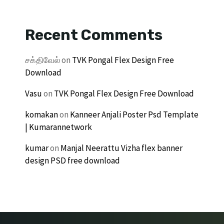
Recent Comments
சக்திவேல்
on
TVK Pongal Flex Design Free
Download
Vasu
on
TVK Pongal Flex Design Free Download
komakan
on
Kanneer Anjali Poster Psd Template
| Kumarannetwork
kumar
on
Manjal Neerattu Vizha flex banner
design PSD free download