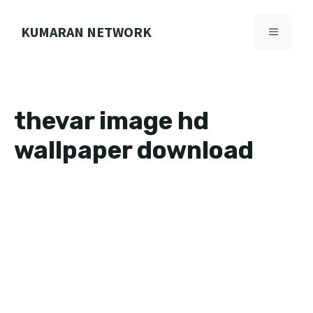
Skip
to
KUMARAN NETWORK
MENU
content
thevar image hd
wallpaper download