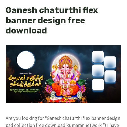
Ganesh chaturthi flex
banner design free
download
Are you looking for “Ganesh chaturthi flex banner design
psd collection free download kumarannetwork ”! I have