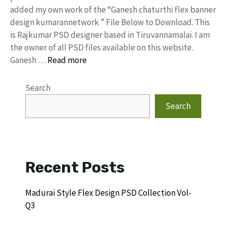
added my own work of the “Ganesh chaturthi flex banner
design kumarannetwork ” File Below to Download. This
is Rajkumar PSD designer based in Tiruvannamalai. I am
the owner of all PSD files available on this website.
Ganesh …
Read more
Search
Search
Recent Posts
Madurai Style Flex Design PSD Collection Vol-
Q3