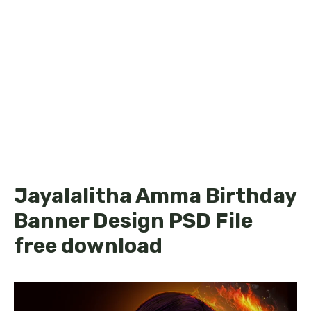
Jayalalitha Amma Birthday
Banner Design PSD File
free download