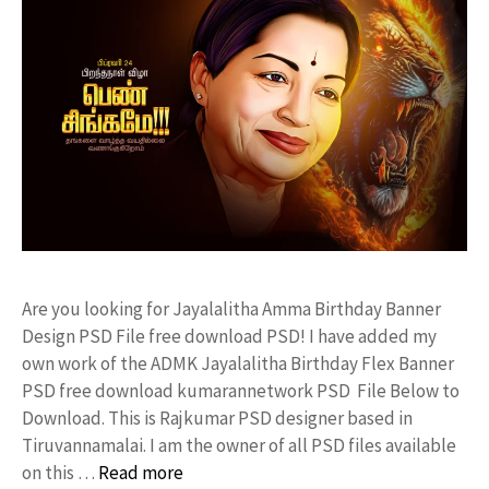
Are you looking for Jayalalitha Amma Birthday Banner
Design PSD File free download PSD! I have added my
own work of the ADMK Jayalalitha Birthday Flex Banner
PSD free download kumarannetwork PSD File Below to
Download. This is Rajkumar PSD designer based in
Tiruvannamalai. I am the owner of all PSD files available
on this …
Read more