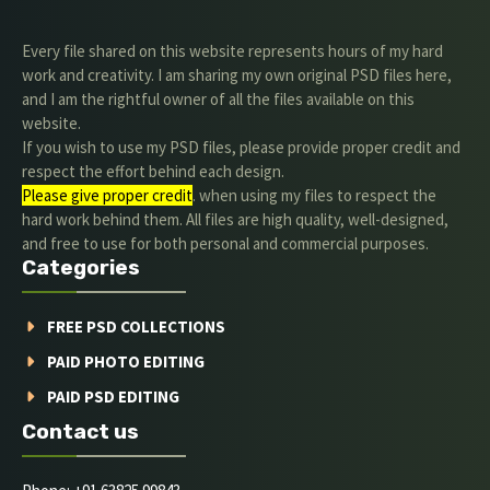
Every file shared on this website represents hours of my hard
work and creativity. I am sharing my own original PSD files here,
and I am the rightful owner of all the files available on this
website.
If you wish to use my PSD files, please provide proper credit and
respect the effort behind each design.
Please give proper credit
. when using my files to respect the
hard work behind them. All files are high quality, well-designed,
and free to use for both personal and commercial purposes.
Categories
FREE PSD COLLECTIONS
PAID PHOTO EDITING
PAID PSD EDITING
Contact us