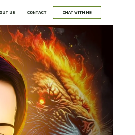
OUT US
CONTACT
CHAT WITH ME