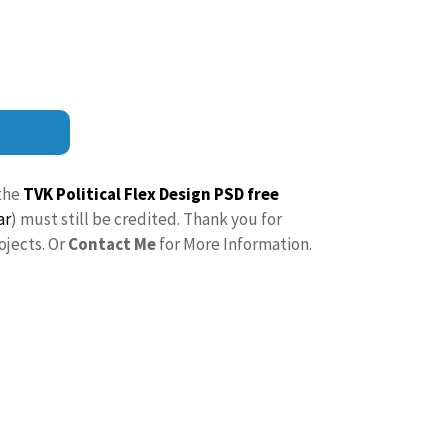
the
TVK Political Flex Design PSD free
ar
) must still be credited. Thank you for
ojects. Or
Contact Me
for More Information.