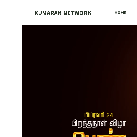
Skip
to
KUMARAN NETWORK
HOME
content