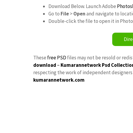
Download Below. Launch Adobe
Photos
Go to
File
>
Open
and navigate to locat
Double-click the file to open it in Phot
Dire
These
free PSD
files may not be resold or redi
download
–
Kumarannetwork
Psd Collectio
respecting the work of independent designers a
kumarannetwork.com