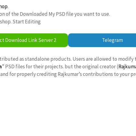
hop
.
ion of the Downloaded My PSD file you want to use.
oshop. Start Editing
ct Download Link Server 2
Telegram
stributed as standalone products. Users are allowed to modify 
n
” PSD files for their projects. but the original creator (
Rajkum
nd for properly crediting Rajkumar’s contributions to your pr