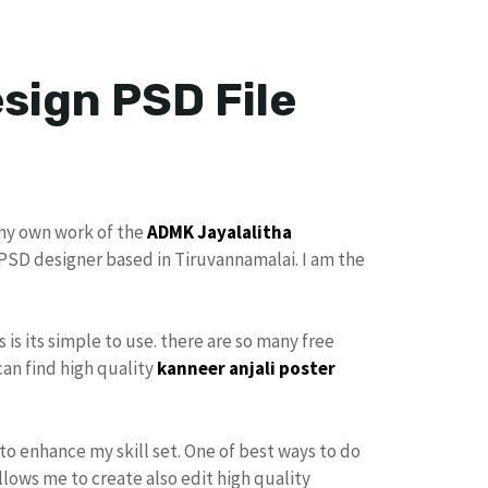
sign PSD File
 my own work of the
ADMK
Jayalalitha
r PSD designer based in Tiruvannamalai. I am the
s is its simple to use. there are so many free
can find high quality
kanneer anjali poster
to enhance my skill set. One of best ways to do
allows me to create also edit high quality