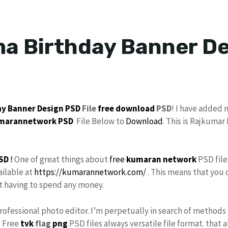
a Birthday Banner De
ay Banner Design
PSD
File
free download
PSD
! I have added
marannetwork
PSD
File Below to
Download
. This is Rajkuma
SD
!
One of great things about
free
kumaran network
PSD file
ailable at
https://kumarannetwork.com/
. This means that you 
ut having to spend any money.
Professional photo editor. I’m perpetually in search of methods 
. Free
tvk
flag
png
PSD files always versatile file format. that 