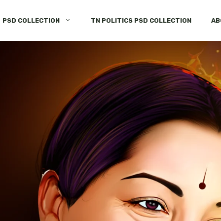
PSD COLLECTION
TN POLITICS PSD COLLECTION
AB