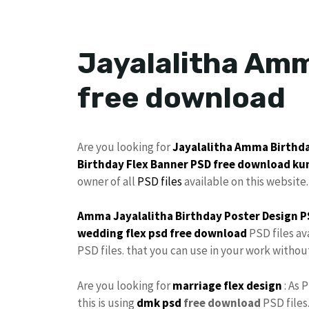
Jayalalitha Amm
free download
Are you looking for
Jayalalitha
Amma
Birthd
Birthday
Flex
Banner PSD free download
ku
owner of all
PSD files
available on this website.
Amma Jayalalitha
Birthday
Poster
Design P
wedding flex
psd free download
PSD files av
PSD files. that you can use in your work witho
Are you looking for
marriage flex design
: As 
this is using
dmk psd
free download
PSD files