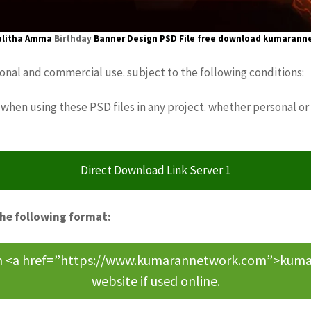
alitha Amma
Birthday
Banner Design
PSD File free download
kumarann
sonal and commercial use. subject to the following conditions:
when using these PSD files in any project. whether personal or
Direct Download Link Server 1
the following format:
om <a href=”https://www.kumarannetwork.com”>kumara
website if used online.