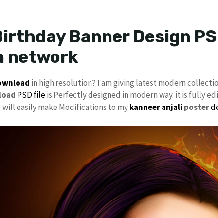
irthday Banner Design PSD
n network
download
in high resolution? I am giving latest modern collecti
load
PSD file
is Perfectly designed in modern way. it is fully ed
u will easily make Modifications to my
kanneer anjali
poster
d