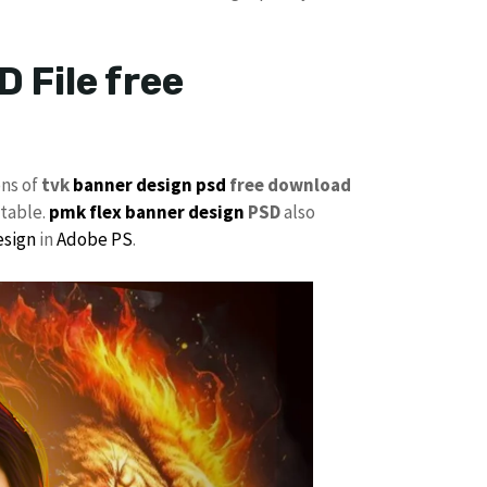
 File free
ons of
tvk
banner design psd
free download
itable.
pmk
flex banner design
PSD
also
esign
in
Adobe PS
.