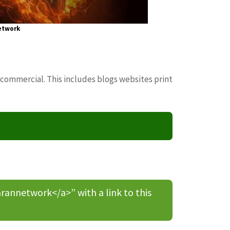
etwork
 commercial. This includes blogs websites print
nnetwork</a>” with a link to this