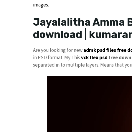
images
.
Jayalalitha Amma B
download | kumara
Are you looking for new
admk psd files free 
in PSD format. My This
vck
flex psd
free down
separated in to multiple layers. Means that yo