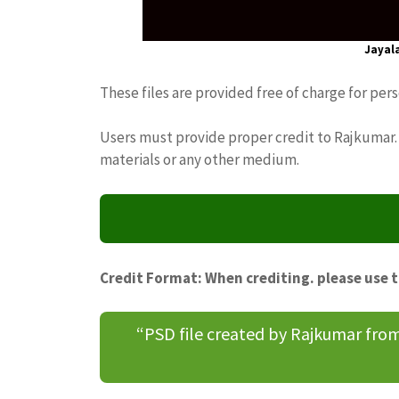
Jayal
These files are provided free of charge for per
Users must provide proper credit to Rajkumar. 
materials or any other medium.
Credit Format: When crediting. please use 
“PSD file created by Rajkumar fr