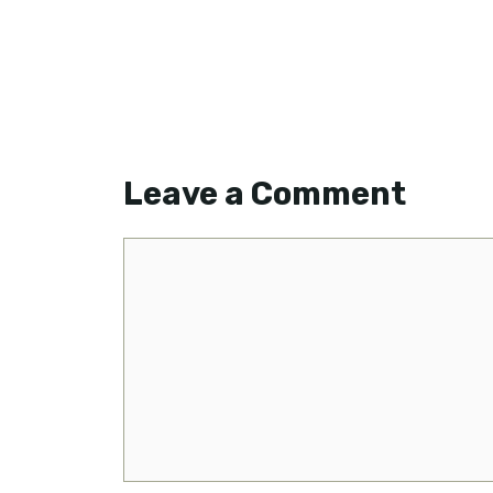
Leave a Comment
Comment