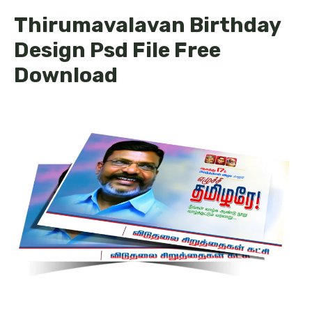
Thirumavalavan Birthday
Design Psd File Free
Download