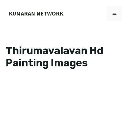
Skip
to
KUMARAN NETWORK
MENU
content
Thirumavalavan Hd
Painting Images