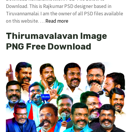
Download. This is Rajkumar PSD designer based in
Tiruvannamalai. I am the owner of all PSD files available
on this website. …
Read more
Thirumavalavan Image
PNG Free Download