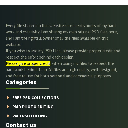
Every file shared on this website represents hours of my hard
work and creativity. I am sharing my own original PSD files here,
and I am the rightful owner of all the files available on this
website.
If you wish to use my PSD files, please provide proper credit and
respect the effort behind each design.
Please give proper credit
. when using my files to respect the
hard work behind them. All files are high quality, well-designed,
and free to use for both personal and commercial purposes.
Categories
FREE PSD COLLECTIONS
PAID PHOTO EDITING
PAID PSD EDITING
Contact us