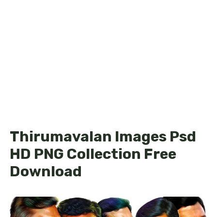
Thirumavalan Images Psd
HD PNG Collection Free
Download