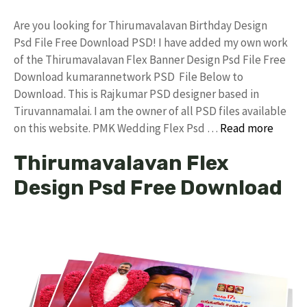
Are you looking for Thirumavalavan Birthday Design
Psd File Free Download PSD! I have added my own work
of the Thirumavalavan Flex Banner Design Psd File Free
Download kumarannetwork PSD File Below to
Download. This is Rajkumar PSD designer based in
Tiruvannamalai. I am the owner of all PSD files available
on this website. PMK Wedding Flex Psd …
Read more
Thirumavalavan Flex
Design Psd Free Download