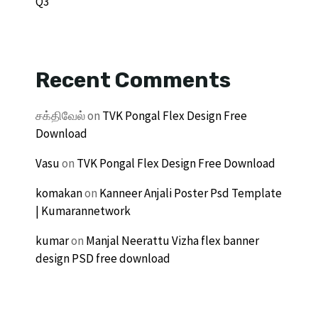
Q3
Recent Comments
சக்திவேல்
on
TVK Pongal Flex Design Free
Download
Vasu
on
TVK Pongal Flex Design Free Download
komakan
on
Kanneer Anjali Poster Psd Template
| Kumarannetwork
kumar
on
Manjal Neerattu Vizha flex banner
design PSD free download