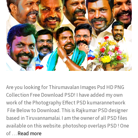
Are you looking for Thirumavalan Images Psd HD PNG
Collection Free Download PSD! I have added my own
work of the Photography Effect PSD kumarannetwork
File Below to Download. This is Rajkumar PSD designer
based in Tiruvannamalai. I am the owner of all PSD files
available on this website. photoshop overlays PSD ! One
of …
Read more