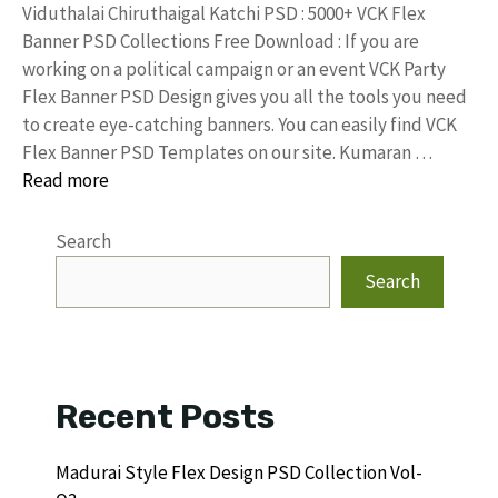
Viduthalai Chiruthaigal Katchi PSD : 5000+ VCK Flex
Banner PSD Collections Free Download : If you are
working on a political campaign or an event VCK Party
Flex Banner PSD Design gives you all the tools you need
to create eye-catching banners. You can easily find VCK
Flex Banner PSD Templates on our site. Kumaran …
Read more
Search
Search
Recent Posts
Madurai Style Flex Design PSD Collection Vol-