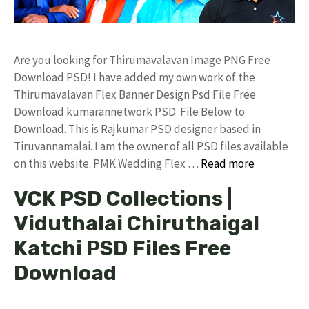
Are you looking for Thirumavalavan Image PNG Free
Download PSD! I have added my own work of the
Thirumavalavan Flex Banner Design Psd File Free
Download kumarannetwork PSD File Below to
Download. This is Rajkumar PSD designer based in
Tiruvannamalai. I am the owner of all PSD files available
on this website. PMK Wedding Flex …
Read more
VCK PSD Collections |
Viduthalai Chiruthaigal
Katchi PSD Files Free
Download