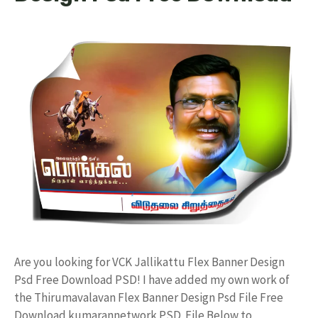
Are you looking for VCK Jallikattu Flex Banner Design
Psd Free Download PSD! I have added my own work of
the Thirumavalavan Flex Banner Design Psd File Free
Download kumarannetwork PSD File Below to