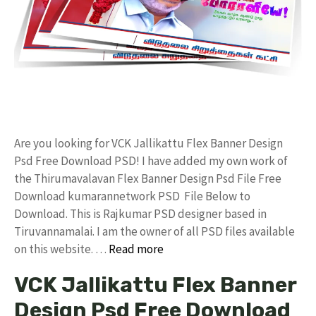
Are you looking for VCK Jallikattu Flex Banner Design
Psd Free Download PSD! I have added my own work of
the Thirumavalavan Flex Banner Design Psd File Free
Download kumarannetwork PSD File Below to
Download. This is Rajkumar PSD designer based in
Tiruvannamalai. I am the owner of all PSD files available
on this website. …
Read more
VCK Jallikattu Flex Banner
Design Psd Free Download