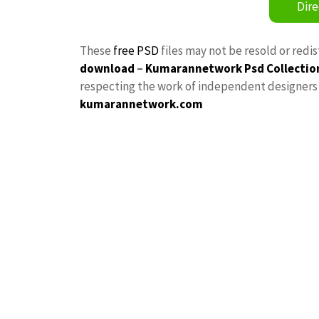
Dire
These
free PSD
files may not be resold or redi
download
–
Kumarannetwork
Psd Collectio
respecting the work of independent designers a
kumarannetwork.com