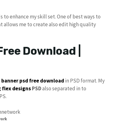
s to enhance my skill set. One of best ways to
at allows me to create also edit high quality
Free Download |
p
banner psd free download
in PSD format. My
 flex designs
PSD
also separated in to
PS.
work