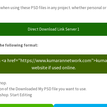
when using these PSD files in any project. whether personal or
Direct Download Link Server 1
the following format:
m <a href=”https://www.kumarannetwork.com”>kumara
website if used online.
hop.
ion of the Downloaded My PSD file you want to use.
oshop. Start Editing