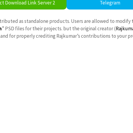
ct Download Link Server 2
Telegram
stributed as standalone products. Users are allowed to modify 
n
” PSD files for their projects. but the original creator (
Rajkum
nd for properly crediting Rajkumar’s contributions to your pr