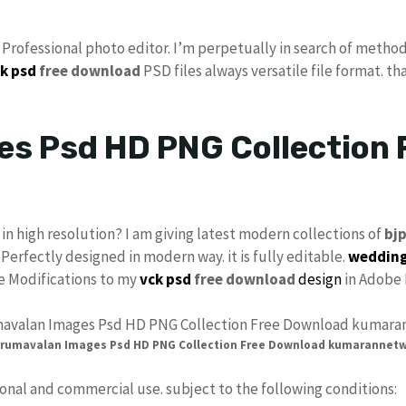
s Professional photo editor. I’m perpetually in search of method
k psd
free download
PSD files always versatile file format. th
s Psd HD PNG Collection 
in high resolution? I am giving latest modern collections of
bj
 Perfectly designed in modern way. it is fully editable.
wedding
ke Modifications to my
vck psd
free download
design
in Adobe 
rumavalan Images Psd HD PNG Collection Free Download kumarannet
sonal and commercial use. subject to the following conditions: