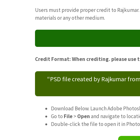
Users must provide proper credit to Rajkumar. 
materials or any other medium.
Credit Format: When crediting. please use 
“PSD file created by Rajkumar fro
Download Below. Launch Adobe Photos
Go to
File
>
Open
and navigate to locat
Double-click the file to open it in Phot