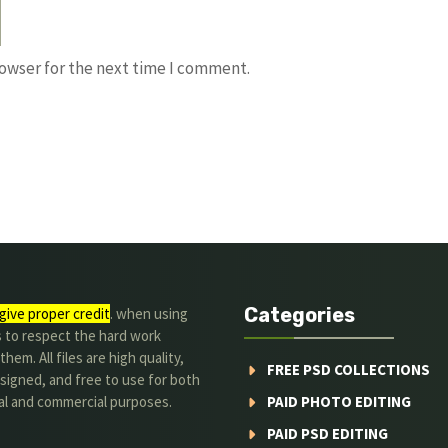
rowser for the next time I comment.
Categories
give proper credit
. when using
s to respect the hard work
hem. All files are high quality,
FREE PSD COLLECTIONS
signed, and free to use for both
al and commercial purposes.
PAID PHOTO EDITING
PAID PSD EDITING