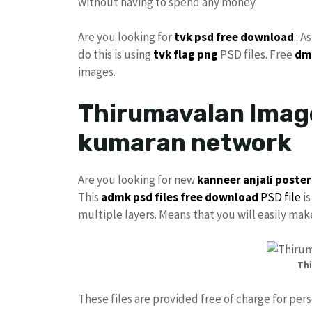
without having to spend any money.
Are you looking for
tvk
psd free download
: A
do this is using
tvk flag png
PSD files. Free
dm
images.
Thirumavalan Image
kumaran network
Are you looking for new
kanneer anjali poster
This
admk psd files free download
PSD file
is
multiple layers. Means that you will easily ma
Thi
These files are provided free of charge for per