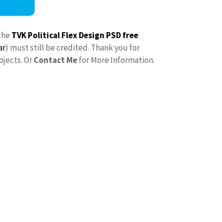
the
TVK Political Flex Design PSD free
ar
) must still be credited. Thank you for
ojects. Or
Contact Me
for More Information.