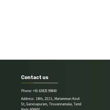
Contact us
Phone: +91 63825 99843
Address: 18th, 23/11, Mariamman Kovil
St, Ganesapuram, Tiruvannamalai, Tamil
Nadu 606601