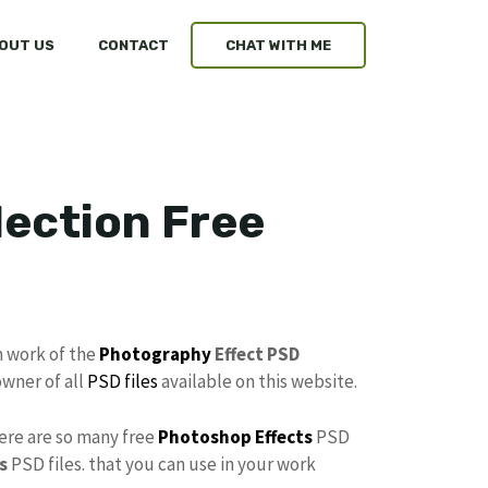
OUT US
CONTACT
CHAT WITH ME
ection Free
n work of the
Photography
Effect PSD
owner of all
PSD files
available on this website.
here are so many free
Photoshop Effects
PSD
s
PSD files. that you can use in your work