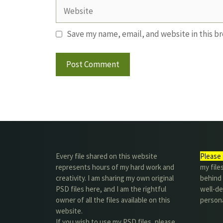
Website
Save my name, email, and website in this b
Every file shared on this website
Please 
represents hours of my hard work and
my file
creativity. I am sharing my own original
behind t
PSD files here, and I am the rightful
well-de
owner of all the files available on this
person
website.
If you wish to use my PSD files, please