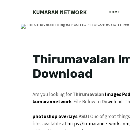
Skip
to
KUMARAN NETWORK
HOME
content
Thirumavalan Im
Download
Are you looking for
Thirumavalan
Images
Ps
kumarannetwork
File Below to
Download
. T
photoshop
overlays
PSD !
One of great thing
files available at
https://kumarannetwork.com