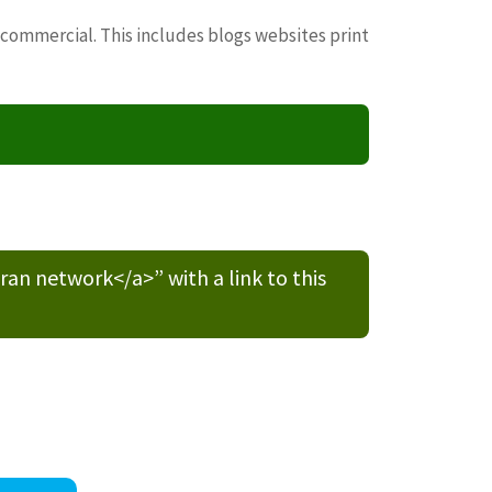
 commercial. This includes blogs websites print
n network</a>” with a link to this