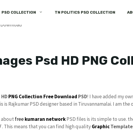
PSD COLLECTION
TN POLITICS PSD COLLECTION
AB
ages Psd HD PNG Coll
d
HD
PNG
Collection
Free Download
PSD
! I have added my ow
his is Rajkumar PSD designer based in Tiruvannamalai. I am the 
s about
free
kumaran network
PSD files is its simple to use. t
/
. This means that you can find high quality
Graphic
Template