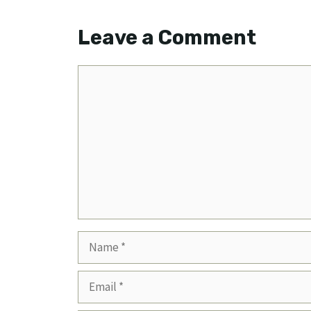
Leave a Comment
Comment
Name
Email