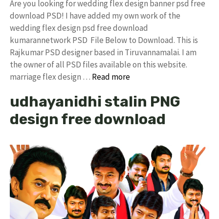
Are you looking for wedding flex design banner psd free
download PSD! I have added my own work of the
wedding flex design psd free download
kumarannetwork PSD File Below to Download. This is
Rajkumar PSD designer based in Tiruvannamalai. I am
the owner of all PSD files available on this website.
marriage flex design …
Read more
udhayanidhi stalin PNG
design free download