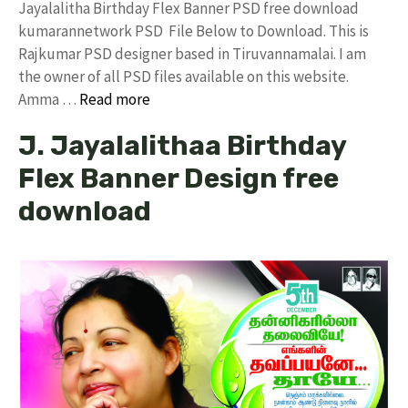
Jayalalitha Birthday Flex Banner PSD free download
kumarannetwork PSD File Below to Download. This is
Rajkumar PSD designer based in Tiruvannamalai. I am
the owner of all PSD files available on this website.
Amma …
Read more
J. Jayalalithaa Birthday
Flex Banner Design free
download