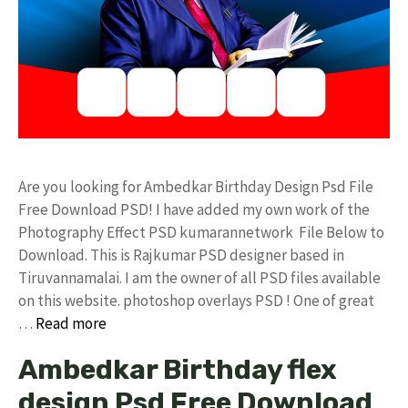
Are you looking for Ambedkar Birthday Design Psd File
Free Download PSD! I have added my own work of the
Photography Effect PSD kumarannetwork File Below to
Download. This is Rajkumar PSD designer based in
Tiruvannamalai. I am the owner of all PSD files available
on this website. photoshop overlays PSD ! One of great
…
Read more
Ambedkar Birthday flex
design Psd Free Download