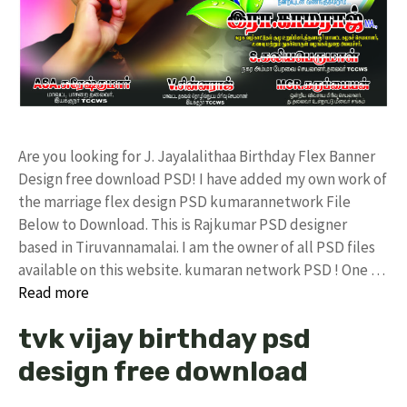
Are you looking for J. Jayalalithaa Birthday Flex Banner
Design free download PSD! I have added my own work of
the marriage flex design PSD kumarannetwork File
Below to Download. This is Rajkumar PSD designer
based in Tiruvannamalai. I am the owner of all PSD files
available on this website. kumaran network PSD ! One …
Read more
tvk vijay birthday psd
design free download