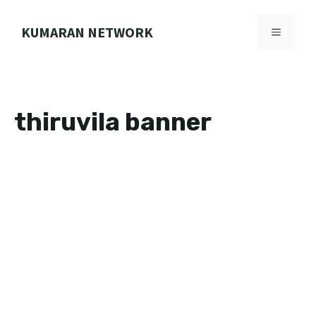
Skip
to
KUMARAN NETWORK
MENU
content
thiruvila banner