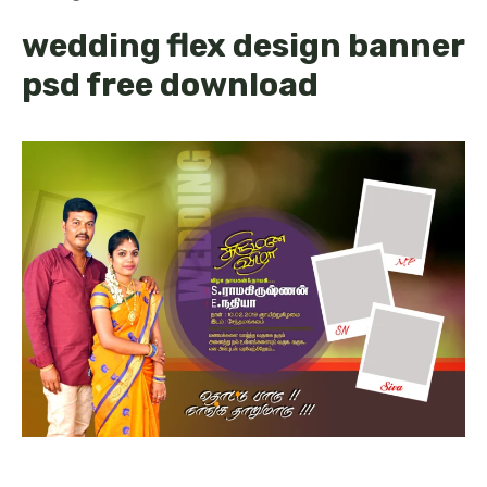
wedding flex design banner
psd free download