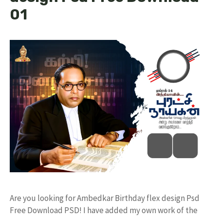
01
Are you looking for Ambedkar Birthday flex design Psd
Free Download PSD! I have added my own work of the