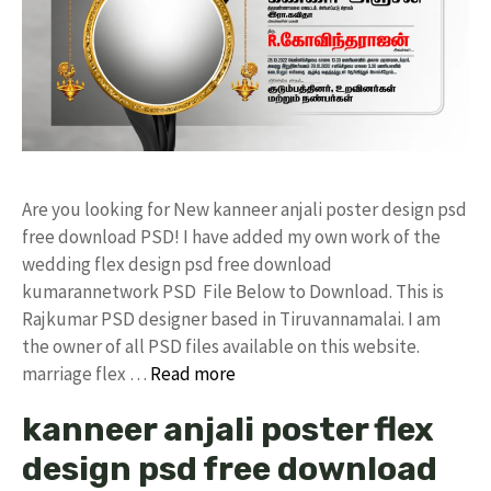
Are you looking for New kanneer anjali poster design psd
free download PSD! I have added my own work of the
wedding flex design psd free download
kumarannetwork PSD File Below to Download. This is
Rajkumar PSD designer based in Tiruvannamalai. I am
the owner of all PSD files available on this website.
marriage flex …
Read more
kanneer anjali poster flex
design psd free download