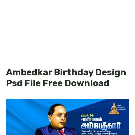
Ambedkar Birthday Design
Psd File Free Download