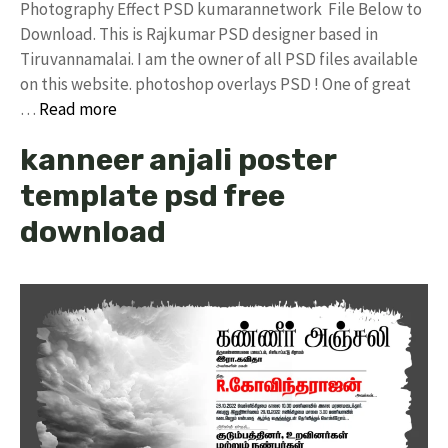
Photography Effect PSD kumarannetwork File Below to
Download. This is Rajkumar PSD designer based in
Tiruvannamalai. I am the owner of all PSD files available
on this website. photoshop overlays PSD ! One of great
…
Read more
kanneer anjali poster
template psd free
download