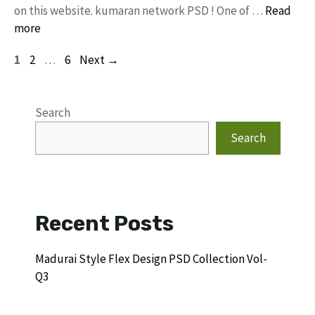
on this website. kumaran network PSD ! One of …
Read
more
Page
Page
Page
1
2
…
6
Next
→
Search
Search
Recent Posts
Madurai Style Flex Design PSD Collection Vol-
Q3