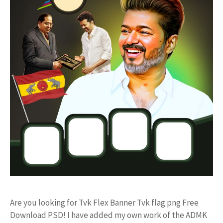
Are you looking for Tvk Flex Banner Tvk flag png Free
Download PSD! I have added my own work of the ADMK