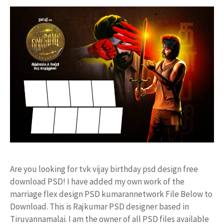
Are you looking for tvk vijay birthday psd design free
download PSD! I have added my own work of the
marriage flex design PSD kumarannetwork File Below to
Download. This is Rajkumar PSD designer based in
Tiruvannamalai. I am the owner of all PSD files available