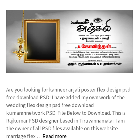
Are you looking for kanneer anjali poster flex design psd
free download PSD! I have added my own work of the
wedding flex design psd free download
kumarannetwork PSD File Below to Download. This is
Rajkumar PSD designer based in Tiruvannamalai. I am
the owner of all PSD files available on this website.
marriage flex …
Read more