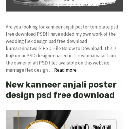
Are you looking for kanneer anjali poster template psd
free download PSD! I have added my own work of the
wedding flex design psd free download
kumarannetwork PSD File Below to Download. This is
Rajkumar PSD designer based in Tiruvannamalai. I am
the owner of all PSD files available on this website.
marriage flex design …
Read more
New kanneer anjali poster
design psd free download