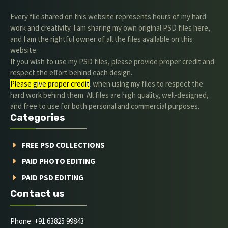
Every file shared on this website represents hours of my hard
work and creativity. I am sharing my own original PSD files here,
and I am the rightful owner of all the files available on this
website.
If you wish to use my PSD files, please provide proper credit and
respect the effort behind each design.
Please give proper credit
. when using my files to respect the
hard work behind them. All files are high quality, well-designed,
and free to use for both personal and commercial purposes.
Categories
FREE PSD COLLECTIONS
PAID PHOTO EDITING
PAID PSD EDITING
Contact us
Phone: +91 63825 99843