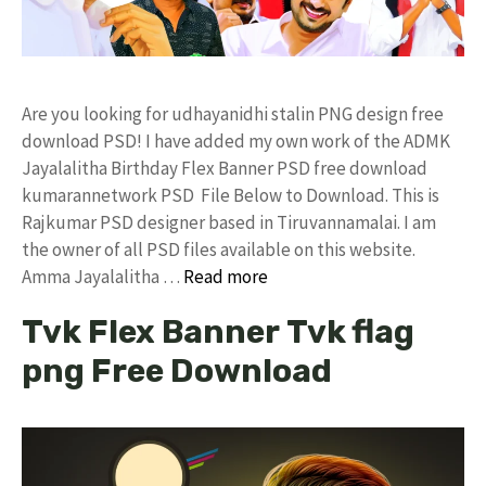
Are you looking for udhayanidhi stalin PNG design free
download PSD! I have added my own work of the ADMK
Jayalalitha Birthday Flex Banner PSD free download
kumarannetwork PSD File Below to Download. This is
Rajkumar PSD designer based in Tiruvannamalai. I am
the owner of all PSD files available on this website.
Amma Jayalalitha …
Read more
Tvk Flex Banner Tvk flag
png Free Download