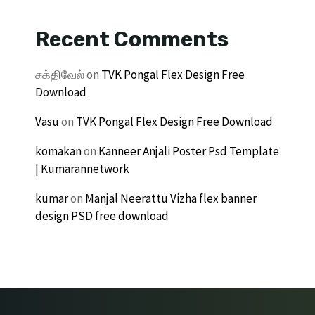
Recent Comments
சக்திவேல்
on
TVK Pongal Flex Design Free
Download
Vasu
on
TVK Pongal Flex Design Free Download
komakan
on
Kanneer Anjali Poster Psd Template
| Kumarannetwork
kumar
on
Manjal Neerattu Vizha flex banner
design PSD free download