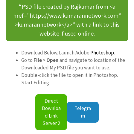
“PSD file created by Rajkumar from <a
href=”https://www.kumarannetwork.com”
>kumarannetwork</a>” with a link to this
website if used online.
Download Below. Launch Adobe
Photoshop
.
Go to
File
>
Open
and navigate to location of the
Downloaded My PSD file you want to use.
Double-click the file to open it in Photoshop.
Start Editing
Direct
Downloa
Telegra
d Link
m
Server 2