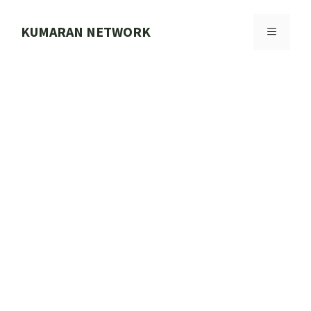
Skip
to
KUMARAN NETWORK
MENU
content