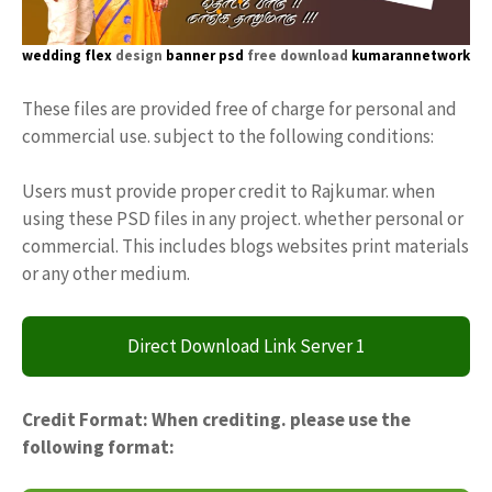
wedding flex
design
banner psd
free download
kumarannetwork
These files are provided free of charge for personal and
commercial use. subject to the following conditions:
Users must provide proper credit to Rajkumar. when
using these PSD files in any project. whether personal or
commercial. This includes blogs websites print materials
or any other medium.
Direct Download Link Server 1
Credit Format: When crediting. please use the
following format: