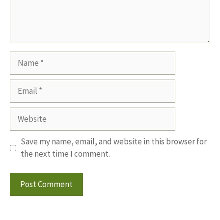
Name
Email
Website
Save my name, email, and website in this browser for
the next time I comment.