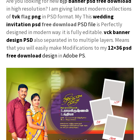
Are you looking for new
bjp
banner psd free download
in high resolution? I am giving latest modern collections
of
tvk
flag
png
in PSD format. My This
wedding
invitation psd
free download
PSD file
is Perfectly
designed in modern way. it is fully editable.
vck
banner
design PSD
also separated in to multiple layers. Means
that you will easily make Modifications to my
12×36 psd
free download
design
in
Adobe PS
.