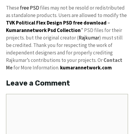
These
free PSD
files may not be resold or redistributed
as standalone products. Users are allowed to modify the
TVK Political Flex Design PSD free download
–
Kumarannetwork
Psd Collection
” PSD files for their
projects. but the original creator (
Rajkumar
) must still
be credited. Thank you for respecting the work of
independent designers and for properly crediting
Rajkumar’s contributions to your projects. Or
Contact
Me
for More Information.
kumarannetwork.com
Leave a Comment
Comment