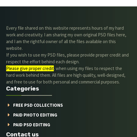
Every file shared on this website represents hours of my hard
work and creativity. I am sharing my own original PSD files here,
and I am the rightful owner of all the files available on this
website.
If you wish to use my PSD files, please provide proper credit and
respect the effort behind each design.
Please give proper credit
. when using my files to respect the
hard work behind them. All files are high quality, well-designed,
and free to use for both personal and commercial purposes.
Categories
FREE PSD COLLECTIONS
PAID PHOTO EDITING
PAID PSD EDITING
Contact us