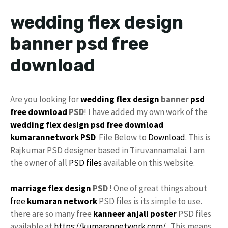
wedding flex design
banner psd free
download
Are you looking for
wedding flex design
banner
psd
free download
PSD
! I have added my own work of the
wedding flex design
psd free download
kumarannetwork
PSD
File Below to
Download
. This is
Rajkumar PSD designer based in Tiruvannamalai. I am
the owner of all
PSD files
available on this website.
marriage flex design
PSD !
One of great things about
free
kumaran network
PSD files is its simple to use.
there are so many free
kanneer anjali poster
PSD files
available at
https://kumarannetwork.com/
. This means