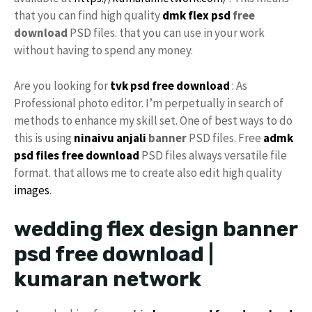
that you can find high quality
dmk
flex psd
free
download
PSD files. that you can use in your work
without having to spend any money.
Are you looking for
tvk psd free download
: As
Professional photo editor. I’m perpetually in search of
methods to enhance my skill set. One of best ways to do
this is using
ninaivu
anjali
banner
PSD files. Free
admk
psd files free download
PSD files always versatile file
format. that allows me to create also edit high quality
images
.
wedding flex design banner
psd free download |
kumaran network